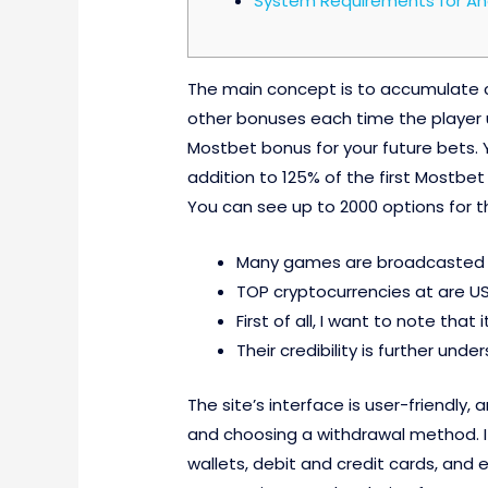
System Requirements for An
The main concept is to accumulate co
other bonuses each time the player u
Mostbet bonus for your future bets.
addition to 125% of the first Mostbet 
You can see up to 2000 options for t
Many games are broadcasted on
TOP cryptocurrencies at are US
First of all, I want to note that
Their credibility is further und
The site’s interface is user-friendly
and choosing a withdrawal method. I
wallets, debit and credit cards, an