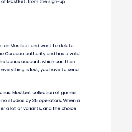
t of MostBet, from the sign-up
ames on Mostbet and want to delete
the Curacao authority and has a valid
 the bonus account, which can then
 everything is lost, you have to send
bonus. Mostbet collection of games
sino studios by 35 operators. When a
r a lot of variants, and the choice