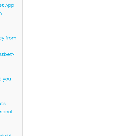
bet App
n
ey from
stbet?
t you
ets
rsonal