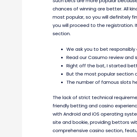
Such bets are more popular because y
chances of winning are better. All kin
most popular, so you will definitely 
you will proceed to the registration.
section.
We ask you to bet responsibly 
Read our Casumo review and s
Right off the bat, I started bet
But the most popular section at
The number of famous slots h
The lack of strict technical require
friendly betting and casino experie
with Android and iOS operating syst
site and bookie, providing bettors w
comprehensive casino section, feat