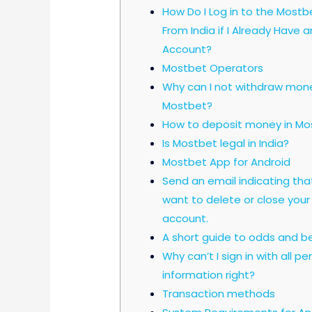
How Do I Log in to the Most
From India if I Already Have a
Account?
Mostbet Operators
Why can I not withdraw mon
Mostbet?
How to deposit money in Mo
Is Mostbet legal in India?
Mostbet App for Android
Send an email indicating tha
want to delete or close your
account.
A short guide to odds and b
Why can’t I sign in with all pe
information right?
Transaction methods