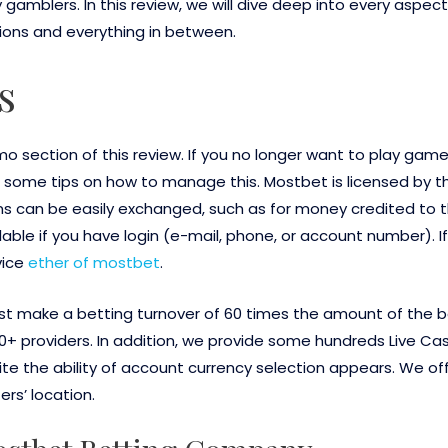
gamblers. In this review, we will dive deep into every aspec
ions and everything in between.
s
omo section of this review. If you no longer want to play g
ith some tips on how to manage this. Mostbet is licensed by 
ins can be easily exchanged, such as for money credited to
lable if you have login (e-mail, phone, or account number). If
vice
ether of mostbet
.
must make a betting turnover of 60 times the amount of the 
60+ providers. In addition, we provide some hundreds Live Ca
e the ability of account currency selection appears. We offe
ers’ location.