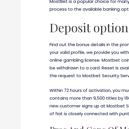
MostBet is a popular choice for many 
process to the available banking opt
Deposit option
Find out the bonus details in the pr
your valid profile, we provide you w
online gambling license. Mostbet co
be withdrawn to a card. Reset is avai
the request to Mostbet Security Ser
Within 72 hours of activation, you 
contains more than 9,500 titles by 1
new customer signs up at Mostbet Sit
of fiat is closely connected with punt