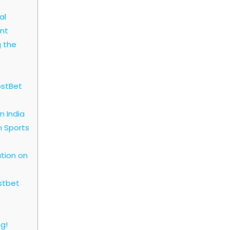
al
ent
g the
.
ostBet
n India
n Sports
ation on
stbet
ng!