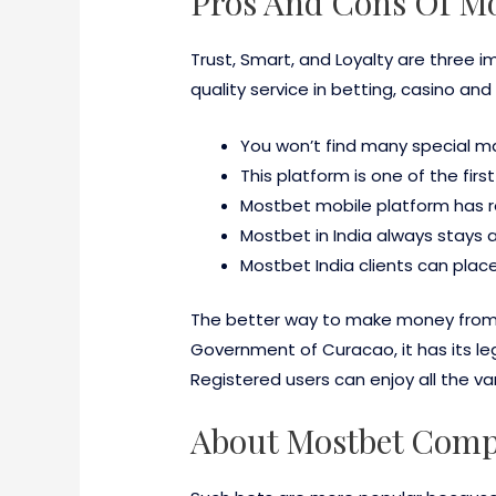
Pros And Cons Of M
Trust, Smart, and Loyalty are three 
quality service in betting, casino and
You won’t find many special ma
This platform is one of the fir
Mostbet mobile platform has re
Mostbet in India always stays
Mostbet India clients can pla
The better way to make money from b
Government of Curacao, it has its leg
Registered users can enjoy all the v
About Mostbet Com