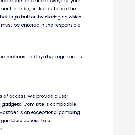
efficients are much lower, but your
ment, in India, cricket bets are the
bet login button by clicking on which
in must be entered in the responsible
 promotions and loyalty programmes.
s of access. We provide a user-
e gadgets. Com site is compatible
 Mostbet is an exceptional gambling
an gamblers access to a
s.