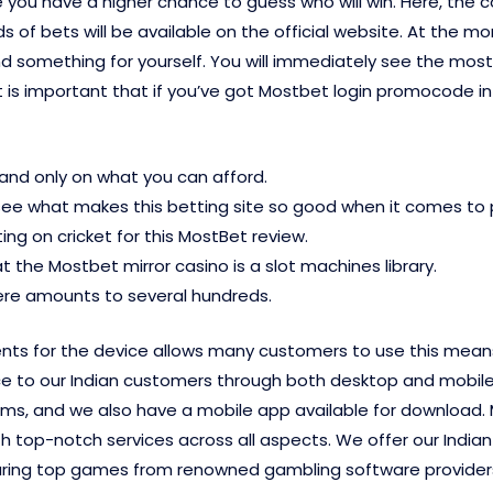
ou have a higher chance to guess who will win. Here, the co
ds of bets will be available on the official website. At the mo
find something for yourself. You will immediately see the most
 It is important that if you’ve got Mostbet login promocode 
and only on what you can afford.
ee what makes this betting site so good when it comes to
ting on cricket for this MostBet review.
 the Mostbet mirror casino is a slot machines library.
ere amounts to several hundreds.
ments for the device allows many customers to use this mean
nce to our Indian customers through both desktop and mobil
ems, and we also have a mobile app available for download.
ith top-notch services across all aspects. We offer our Indi
uring top games from renowned gambling software provider