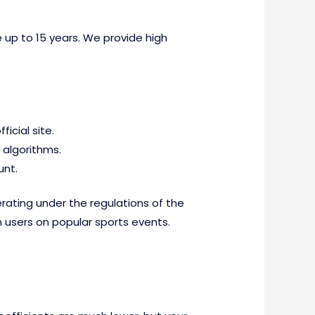
 up to 15 years. We provide high
icial site.
 algorithms.
unt.
ating under the regulations of the
an users on popular sports events.