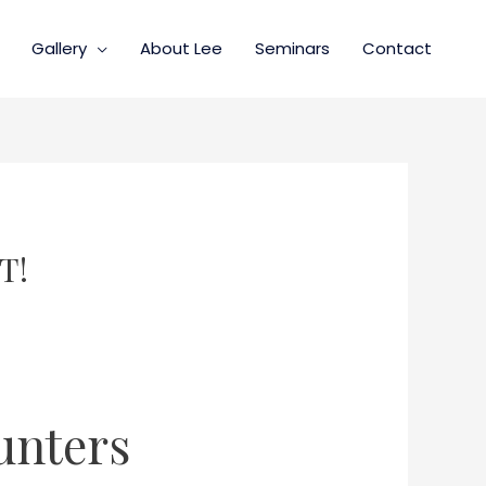
Gallery
About Lee
Seminars
Contact
T!
unters