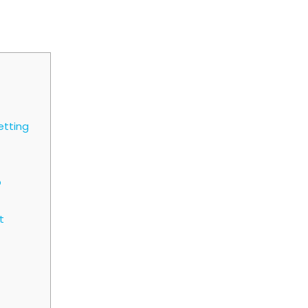
etting
p
t