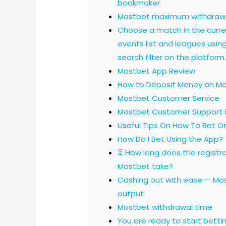
bookmaker
Mostbet maximum withdraw
Choose a match in the curr
events list and leagues usin
search filter on the platform
Mostbet App Review
How to Deposit Money on M
Mostbet Customer Service
Mostbet Customer Support i
Useful Tips On How To Bet O
How Do I Bet Using the App?
⏳ How long does the registr
Mostbet take?
Cashing out with ease — Mo
output
Mostbet withdrawal time
You are ready to start betti