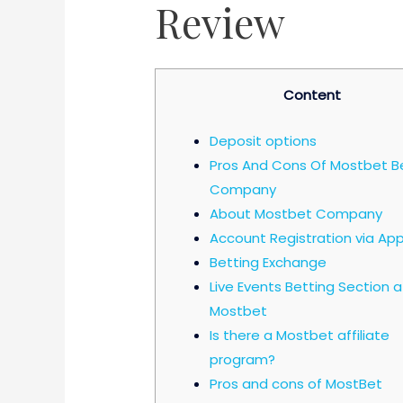
Review
Content
Deposit options
Pros And Cons Of Mostbet B
Company
About Mostbet Company
Account Registration via Ap
Betting Exchange
Live Events Betting Section a
Mostbet
Is there a Mostbet affiliate
program?
Pros and cons of MostBet