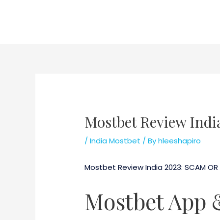
Skip
to
content
Mostbet Review Ind
/
India Mostbet
/ By
hleeshapiro
Mostbet Review India 2023: SCAM OR 
Mostbet App &