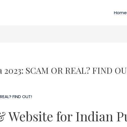
Home
ia 2023: SCAM OR REAL? FIND OU
REAL? FIND OUT!
 Website for Indian P