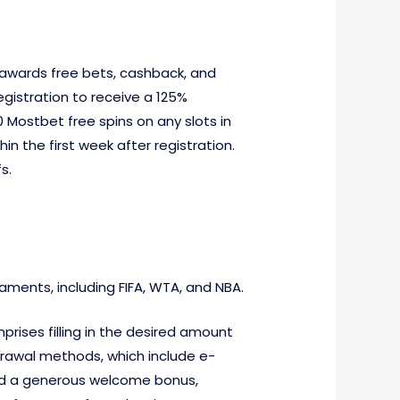
 awards free bets, cashback, and
gistration to receive a 125%
Mostbet free spins on any slots in
in the first week after registration.
s.
naments, including FIFA, WTA, and NBA.
prises filling in the desired amount
rawal methods, which include e-
and a generous welcome bonus,