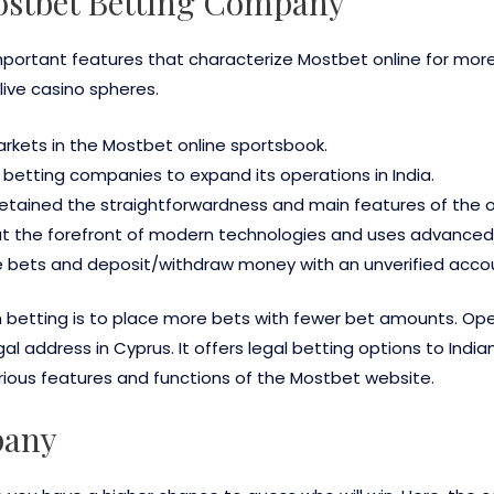
ostbet Betting Company
important features that characterize Mostbet online for more
 live casino spheres.
rkets in the Mostbet online sportsbook.
st betting companies to expand its operations in India.
tained the straightforwardness and main features of the off
 at the forefront of modern technologies and uses advanced
ce bets and deposit/withdraw money with an unverified acco
etting is to place more bets with fewer bet amounts. Oper
al address in Cyprus. It offers legal betting options to Indi
arious features and functions of the Mostbet website.
pany