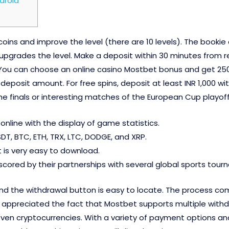
droid
ins and improve the level (there are 10 levels). The bookie
pgrades the level. Make a deposit within 30 minutes from re
 You can choose an online casino Mostbet bonus and get 250 
deposit amount. For free spins, deposit at least INR 1,000 with
he finals or interesting matches of the European Cup playoff
line with the display of game statistics.
DT, BTC, ETH, TRX, LTC, DODGE, and XRP.
 it is very easy to download.
erscored by their partnerships with several global sports tour
, and the withdrawal button is easy to locate. The process com
 appreciated the fact that Mostbet supports multiple withd
d even cryptocurrencies. With a variety of payment options 