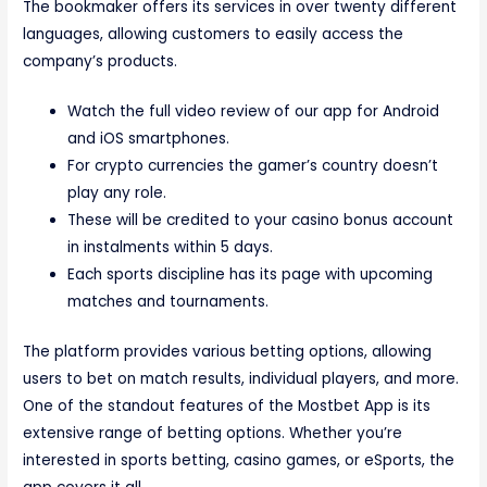
The bookmaker offers its services in over twenty different
languages, allowing customers to easily access the
company’s products.
Watch the full video review of our app for Android
and iOS smartphones.
For crypto currencies the gamer’s country doesn’t
play any role.
These will be credited to your casino bonus account
in instalments within 5 days.
Each sports discipline has its page with upcoming
matches and tournaments.
The platform provides various betting options, allowing
users to bet on match results, individual players, and more.
One of the standout features of the Mostbet App is its
extensive range of betting options. Whether you’re
interested in sports betting, casino games, or eSports, the