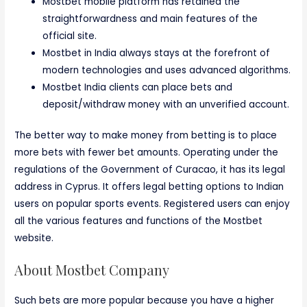
Mostbet mobile platform has retained the
straightforwardness and main features of the
official site.
Mostbet in India always stays at the forefront of
modern technologies and uses advanced algorithms.
Mostbet India clients can place bets and
deposit/withdraw money with an unverified account.
The better way to make money from betting is to place
more bets with fewer bet amounts. Operating under the
regulations of the Government of Curacao, it has its legal
address in Cyprus. It offers legal betting options to Indian
users on popular sports events. Registered users can enjoy
all the various features and functions of the Mostbet
website.
About Mostbet Company
Such bets are more popular because you have a higher