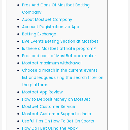
Pros And Cons Of Mostbet Betting
Company
About Mostbet Company
Account Registration via App
Betting Exchange
Live Events Betting Section at Mostbet
Is there a Mostbet affiliate program?
Pros and cons of MostBet bookmaker
Mostbet maximum withdrawal
Choose a match in the current events
list and leagues using the search filter on
the platform.
Mostbet App Review
How to Deposit Money on MostBet
Mostbet Customer Service
Mostbet Customer Support in India
Useful Tips On How To Bet On Sports
How Do I Bet Using the App?