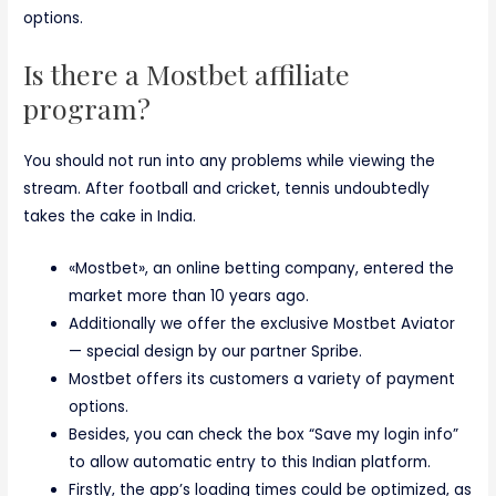
options.
Is there a Mostbet affiliate
program?
You should not run into any problems while viewing the
stream. After football and cricket, tennis undoubtedly
takes the cake in India.
«Mostbet», an online betting company, entered the
market more than 10 years ago.
Additionally we offer the exclusive Mostbet Aviator
— special design by our partner Spribe.
Mostbet offers its customers a variety of payment
options.
Besides, you can check the box “Save my login info”
to allow automatic entry to this Indian platform.
Firstly, the app’s loading times could be optimized, as