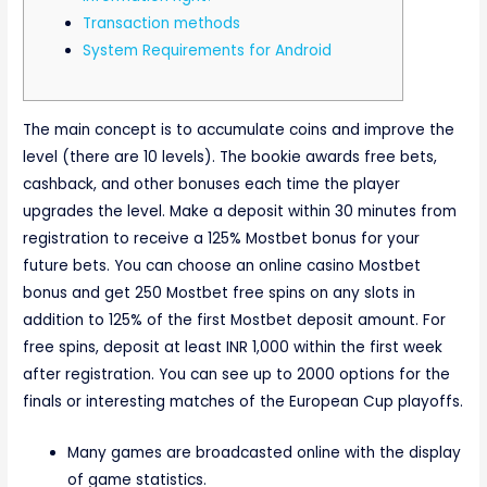
Transaction methods
System Requirements for Android
The main concept is to accumulate coins and improve the
level (there are 10 levels). The bookie awards free bets,
cashback, and other bonuses each time the player
upgrades the level. Make a deposit within 30 minutes from
registration to receive a 125% Mostbet bonus for your
future bets. You can choose an online casino Mostbet
bonus and get 250 Mostbet free spins on any slots in
addition to 125% of the first Mostbet deposit amount. For
free spins, deposit at least INR 1,000 within the first week
after registration. You can see up to 2000 options for the
finals or interesting matches of the European Cup playoffs.
Many games are broadcasted online with the display
of game statistics.