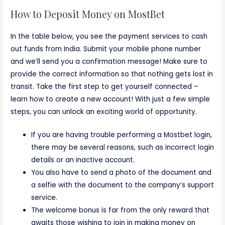
How to Deposit Money on MostBet
In the table below, you see the payment services to cash
out funds from India. Submit your mobile phone number
and we’ll send you a confirmation message! Make sure to
provide the correct information so that nothing gets lost in
transit. Take the first step to get yourself connected –
learn how to create a new account! With just a few simple
steps, you can unlock an exciting world of opportunity.
If you are having trouble performing a Mostbet login,
there may be several reasons, such as incorrect login
details or an inactive account.
You also have to send a photo of the document and
a selfie with the document to the company’s support
service.
The welcome bonus is far from the only reward that
awaits those wishing to join in making money on