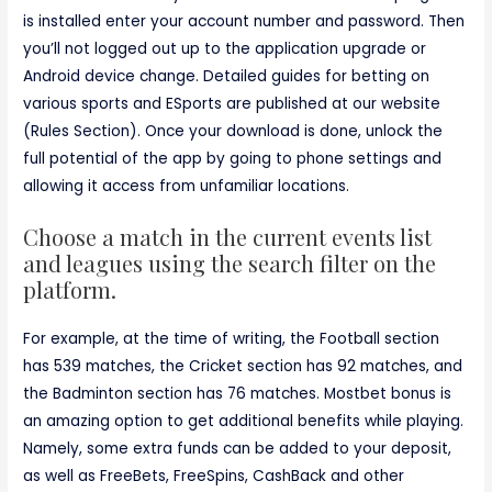
is installed enter your account number and password. Then
you’ll not logged out up to the application upgrade or
Android device change. Detailed guides for betting on
various sports and ESports are published at our website
(Rules Section). Once your download is done, unlock the
full potential of the app by going to phone settings and
allowing it access from unfamiliar locations.
Choose a match in the current events list
and leagues using the search filter on the
platform.
For example, at the time of writing, the Football section
has 539 matches, the Cricket section has 92 matches, and
the Badminton section has 76 matches. Mostbet bonus is
an amazing option to get additional benefits while playing.
Namely, some extra funds can be added to your deposit,
as well as FreeBets, FreeSpins, CashBack and other