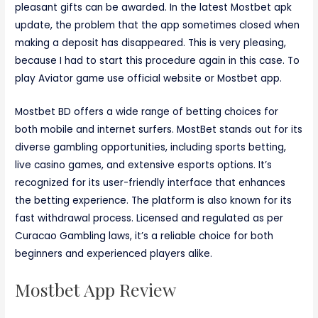
pleasant gifts can be awarded. In the latest Mostbet apk
update, the problem that the app sometimes closed when
making a deposit has disappeared. This is very pleasing,
because I had to start this procedure again in this case. To
play Aviator game use official website or Mostbet app.
Mostbet BD offers a wide range of betting choices for
both mobile and internet surfers. MostBet stands out for its
diverse gambling opportunities, including sports betting,
live casino games, and extensive esports options. It’s
recognized for its user-friendly interface that enhances
the betting experience. The platform is also known for its
fast withdrawal process. Licensed and regulated as per
Curacao Gambling laws, it’s a reliable choice for both
beginners and experienced players alike.
Mostbet App Review