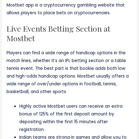
Mostbet app is a cryptocurrency gambling website that
allows players to place bets on cryptocurrencies.
Live Events Betting Section at
Mostbet
Players can find a wide range of handicap options in the
match lines, whether it’s an IPL betting section or a table
tennis event. The best part is that bookie adds both low
and high-odds handicap options. Mostbet usually offers a
wide range of over/under options in football, tennis,
basketball, and other sports.
Highly active Mostbet users can receive an extra
bonus of 125% of the first deposit amount by
depositing within the first 15 minutes after
registration.
Indian teams are strong in games and allow you to