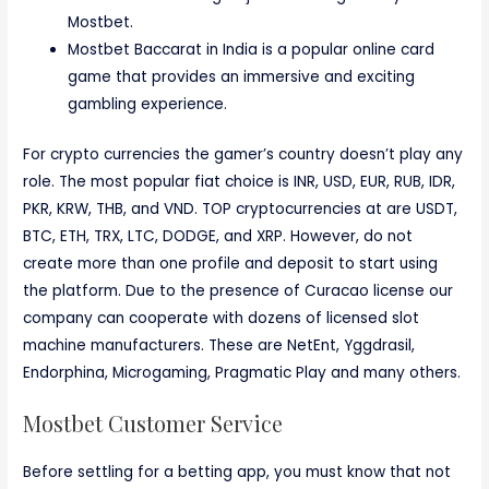
Mostbet.
Mostbet Baccarat in India is a popular online card
game that provides an immersive and exciting
gambling experience.
For crypto currencies the gamer’s country doesn’t play any
role. The most popular fiat choice is INR, USD, EUR, RUB, IDR,
PKR, KRW, THB, and VND. TOP cryptocurrencies at are USDT,
BTC, ETH, TRX, LTC, DODGE, and XRP. However, do not
create more than one profile and deposit to start using
the platform. Due to the presence of Curacao license our
company can cooperate with dozens of licensed slot
machine manufacturers. These are NetEnt, Yggdrasil,
Endorphina, Microgaming, Pragmatic Play and many others.
Mostbet Customer Service
Before settling for a betting app, you must know that not