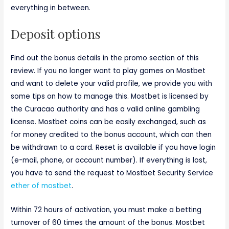
everything in between.
Deposit options
Find out the bonus details in the promo section of this
review. If you no longer want to play games on Mostbet
and want to delete your valid profile, we provide you with
some tips on how to manage this. Mostbet is licensed by
the Curacao authority and has a valid online gambling
license. Mostbet coins can be easily exchanged, such as
for money credited to the bonus account, which can then
be withdrawn to a card. Reset is available if you have login
(e-mail, phone, or account number). If everything is lost,
you have to send the request to Mostbet Security Service
ether of mostbet
.
Within 72 hours of activation, you must make a betting
turnover of 60 times the amount of the bonus. Mostbet