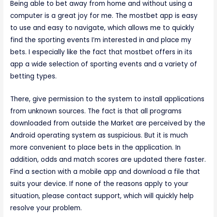
Being able to bet away from home and without using a
computer is a great joy for me. The mostbet app is easy
to use and easy to navigate, which allows me to quickly
find the sporting events I’m interested in and place my
bets. I especially like the fact that mostbet offers in its
app a wide selection of sporting events and a variety of
betting types.
There, give permission to the system to install applications
from unknown sources. The fact is that all programs
downloaded from outside the Market are perceived by the
Android operating system as suspicious. But it is much
more convenient to place bets in the application. In
addition, odds and match scores are updated there faster.
Find a section with a mobile app and download a file that
suits your device. If none of the reasons apply to your
situation, please contact support, which will quickly help
resolve your problem.