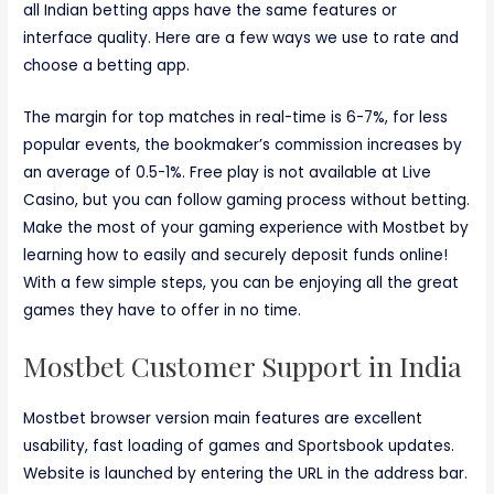
all Indian betting apps have the same features or
interface quality. Here are a few ways we use to rate and
choose a betting app.
The margin for top matches in real-time is 6-7%, for less
popular events, the bookmaker’s commission increases by
an average of 0.5-1%. Free play is not available at Live
Casino, but you can follow gaming process without betting.
Make the most of your gaming experience with Mostbet by
learning how to easily and securely deposit funds online!
With a few simple steps, you can be enjoying all the great
games they have to offer in no time.
Mostbet Customer Support in India
Mostbet browser version main features are excellent
usability, fast loading of games and Sportsbook updates.
Website is launched by entering the URL in the address bar.