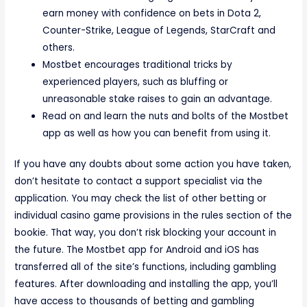
earn money with confidence on bets in Dota 2,
Counter-Strike, League of Legends, StarCraft and
others.
Mostbet encourages traditional tricks by
experienced players, such as bluffing or
unreasonable stake raises to gain an advantage.
Read on and learn the nuts and bolts of the Mostbet
app as well as how you can benefit from using it.
If you have any doubts about some action you have taken,
don’t hesitate to contact a support specialist via the
application. You may check the list of other betting or
individual casino game provisions in the rules section of the
bookie. That way, you don’t risk blocking your account in
the future. The Mostbet app for Android and iOS has
transferred all of the site’s functions, including gambling
features. After downloading and installing the app, you’ll
have access to thousands of betting and gambling