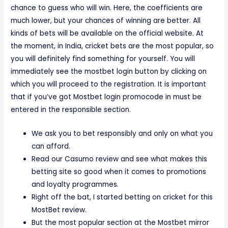
chance to guess who will win. Here, the coefficients are
much lower, but your chances of winning are better. All
kinds of bets will be available on the official website. At
the moment, in India, cricket bets are the most popular, so
you will definitely find something for yourself. You will
immediately see the mostbet login button by clicking on
which you will proceed to the registration. It is important
that if you’ve got Mostbet login promocode in must be
entered in the responsible section.
We ask you to bet responsibly and only on what you
can afford.
Read our Casumo review and see what makes this
betting site so good when it comes to promotions
and loyalty programmes.
Right off the bat, I started betting on cricket for this
MostBet review.
But the most popular section at the Mostbet mirror