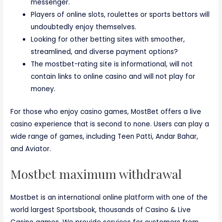
messenger.
Players of online slots, roulettes or sports bettors will
undoubtedly enjoy themselves.
Looking for other betting sites with smoother,
streamlined, and diverse payment options?
The mostbet-rating site is informational, will not
contain links to online casino and will not play for
money.
For those who enjoy casino games, MostBet offers a live
casino experience that is second to none. Users can play a
wide range of games, including Teen Patti, Andar Bahar,
and Aviator.
Mostbet maximum withdrawal
Mostbet is an international online platform with one of the
world largest Sportsbook, thousands of Casino & Live