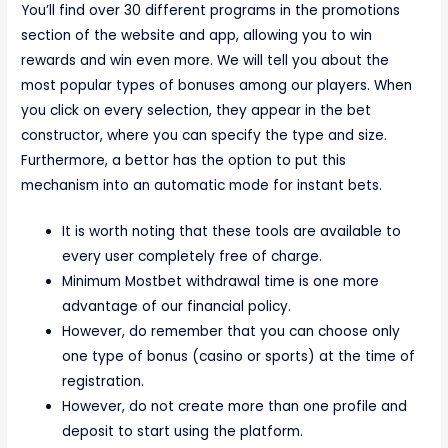
You’ll find over 30 different programs in the promotions
section of the website and app, allowing you to win
rewards and win even more. We will tell you about the
most popular types of bonuses among our players. When
you click on every selection, they appear in the bet
constructor, where you can specify the type and size.
Furthermore, a bettor has the option to put this
mechanism into an automatic mode for instant bets.
It is worth noting that these tools are available to
every user completely free of charge.
Minimum Mostbet withdrawal time is one more
advantage of our financial policy.
However, do remember that you can choose only
one type of bonus (casino or sports) at the time of
registration.
However, do not create more than one profile and
deposit to start using the platform.