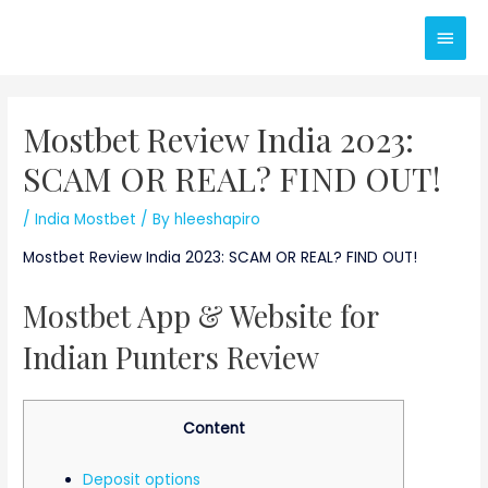
Skip
Main
to
content
Men
Mostbet Review India 2023:
SCAM OR REAL? FIND OUT!
/
India Mostbet
/ By
hleeshapiro
Mostbet Review India 2023: SCAM OR REAL? FIND OUT!
Mostbet App & Website for
Indian Punters Review
Content
Deposit options