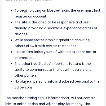
To begin playing on Mostbet India, the user must first
register an account.
The site is designed to be responsive and user-
friendly, providing a seamless experience across all
devices.
While some states prohibit gambling activities,
others allow it with certain restrictions.
Please familiarise yourself with the rules for better
information.
The other Live Studios’ important feature is the
ability to communicate in chat with dealers and
other punters.
No players’ personal info is disclosed personal to the
3d persons.
The mostbet-rating site is informational, will not contain
links to online casino and will not play for money. The