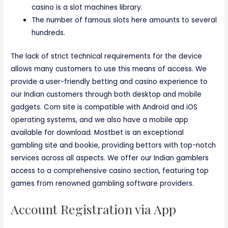
casino is a slot machines library.
The number of famous slots here amounts to several
hundreds.
The lack of strict technical requirements for the device
allows many customers to use this means of access. We
provide a user-friendly betting and casino experience to
our Indian customers through both desktop and mobile
gadgets. Com site is compatible with Android and iOS
operating systems, and we also have a mobile app
available for download. Mostbet is an exceptional
gambling site and bookie, providing bettors with top-notch
services across all aspects. We offer our Indian gamblers
access to a comprehensive casino section, featuring top
games from renowned gambling software providers.
Account Registration via App