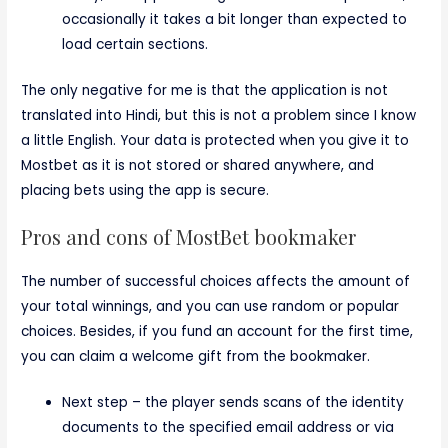
occasionally it takes a bit longer than expected to
load certain sections.
The only negative for me is that the application is not
translated into Hindi, but this is not a problem since I know
a little English. Your data is protected when you give it to
Mostbet as it is not stored or shared anywhere, and
placing bets using the app is secure.
Pros and cons of MostBet bookmaker
The number of successful choices affects the amount of
your total winnings, and you can use random or popular
choices. Besides, if you fund an account for the first time,
you can claim a welcome gift from the bookmaker.
Next step – the player sends scans of the identity
documents to the specified email address or via