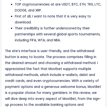
TOP cryptocurrencies at are USDT, BTC, ETH, TRX, LTC,
DODGE, and XRP.
First of all, I want to note that it is very easy to
download.
Their credibility is further underscored by their
partnerships with several global sports tournaments,
including FIFA, WTA, and NBA.
The site’s interface is user-friendly, and the withdrawal
button is easy to locate. The process comprises filling in
the desired amount and choosing a withdrawal method. I
appreciated the fact that Mostbet supports multiple
withdrawal methods, which include e-wallets, debit and
credit cards, and even cryptocurrencies. With a variety of
payment options and a generous welcome bonus, MostBet
is a popular choice for many gamblers. In this review, we
will dive deep into every aspect of MostBet, from the sign-
up process to the available banking options and