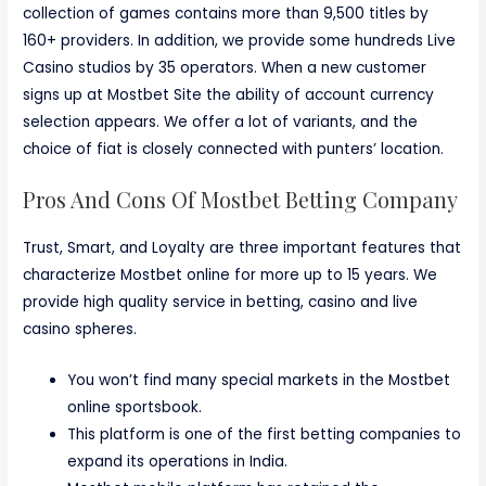
collection of games contains more than 9,500 titles by
160+ providers. In addition, we provide some hundreds Live
Casino studios by 35 operators. When a new customer
signs up at Mostbet Site the ability of account currency
selection appears. We offer a lot of variants, and the
choice of fiat is closely connected with punters’ location.
Pros And Cons Of Mostbet Betting Company
Trust, Smart, and Loyalty are three important features that
characterize Mostbet online for more up to 15 years. We
provide high quality service in betting, casino and live
casino spheres.
You won’t find many special markets in the Mostbet
online sportsbook.
This platform is one of the first betting companies to
expand its operations in India.