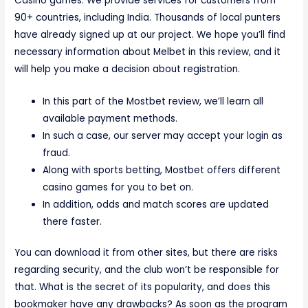
Casino games. We provide services for customers from
90+ countries, including India. Thousands of local punters
have already signed up at our project. We hope you’ll find
necessary information about Melbet in this review, and it
will help you make a decision about registration.
In this part of the Mostbet review, we’ll learn all
available payment methods.
In such a case, our server may accept your login as
fraud.
Along with sports betting, Mostbet offers different
casino games for you to bet on.
In addition, odds and match scores are updated
there faster.
You can download it from other sites, but there are risks
regarding security, and the club won’t be responsible for
that. What is the secret of its popularity, and does this
bookmaker have any drawbacks? As soon as the program