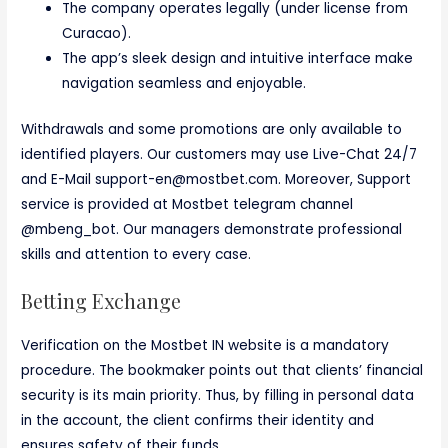
The company operates legally (under license from
Curacao).
The app’s sleek design and intuitive interface make
navigation seamless and enjoyable.
Withdrawals and some promotions are only available to
identified players. Our customers may use Live-Chat 24/7
and E-Mail support-en@mostbet.com. Moreover, Support
service is provided at Mostbet telegram channel
@mbeng_bot. Our managers demonstrate professional
skills and attention to every case.
Betting Exchange
Verification on the Mostbet IN website is a mandatory
procedure. The bookmaker points out that clients’ financial
security is its main priority. Thus, by filling in personal data
in the account, the client confirms their identity and
ensures safety of their funds.