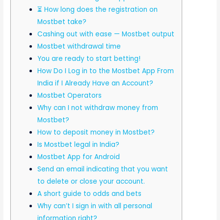
⏳ How long does the registration on
Mostbet take?
Cashing out with ease — Mostbet output
Mostbet withdrawal time
You are ready to start betting!
How Do I Log in to the Mostbet App From
India if I Already Have an Account?
Mostbet Operators
Why can I not withdraw money from
Mostbet?
How to deposit money in Mostbet?
Is Mostbet legal in India?
Mostbet App for Android
Send an email indicating that you want
to delete or close your account.
A short guide to odds and bets
Why can’t I sign in with all personal
information right?