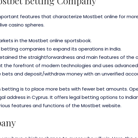
ostbet Betting Company
important features that characterize Mostbet online for more
 live casino spheres.
rkets in the Mostbet online sportsbook.
st betting companies to expand its operations in India.
tained the straightforwardness and main features of the off
 at the forefront of modern technologies and uses advanced
ce bets and deposit/withdraw money with an unverified acco
etting is to place more bets with fewer bet amounts. Oper
al address in Cyprus. It offers legal betting options to Indi
arious features and functions of the Mostbet website.
pany