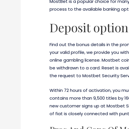
MostBet is a popular choice for many 
process to the available banking opt
Deposit option
Find out the bonus details in the pr
your valid profile, we provide you w
online gambling license. Mostbet co
be withdrawn to a card. Reset is avai
the request to Mostbet Security Ser
Within 72 hours of activation, you 
contains more than 9,500 titles by 1
new customer signs up at Mostbet Sit
of fiat is closely connected with punt