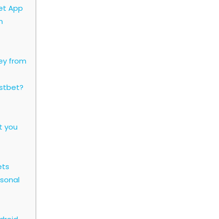
bet App
n
ey from
stbet?
t you
ets
rsonal