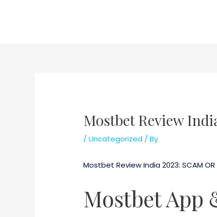
Skip
to
content
Mostbet Review Ind
/
Uncategorized
/ By
Mostbet Review India 2023: SCAM OR 
Mostbet App &