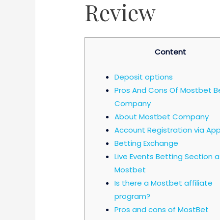
Review
Content
Deposit options
Pros And Cons Of Mostbet B
Company
About Mostbet Company
Account Registration via Ap
Betting Exchange
Live Events Betting Section a
Mostbet
Is there a Mostbet affiliate
program?
Pros and cons of MostBet