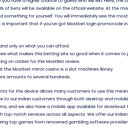
ou have a higher chance to guess who will win. Here, the co
ds of bets will be available on the official website. At the mo
find something for yourself. You will immediately see the most
 It is important that if you’ve got Mostbet login promocode 
and only on what you can afford.
ee what makes this betting site so good when it comes to
ting on cricket for this MostBet review.
 the Mostbet mirror casino is a slot machines library.
ere amounts to several hundreds.
ments for the device allows many customers to use this mean
nce to our Indian customers through both desktop and mobil
ems, and we also have a mobile app available for download.
ith top-notch services across all aspects. We offer our Indi
uring top games from renowned gambling software provider