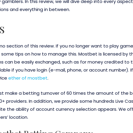
gamblers. In this review, we will dive deep into every aspec
ions and everything in between.
s
omo section of this review. If you no longer want to play g
ith some tips on how to manage this. Mostbet is licensed by 
ins can be easily exchanged, such as for money credited to
lable if you have login (e-mail, phone, or account number). If
vice
ether of mostbet
.
must make a betting turnover of 60 times the amount of the 
60+ providers. In addition, we provide some hundreds Live Ca
e the ability of account currency selection appears. We offe
ers’ location.