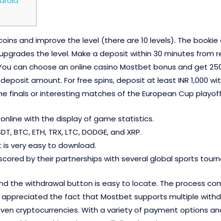
droid
ins and improve the level (there are 10 levels). The bookie
pgrades the level. Make a deposit within 30 minutes from re
 You can choose an online casino Mostbet bonus and get 250 
deposit amount. For free spins, deposit at least INR 1,000 with
he finals or interesting matches of the European Cup playoff
line with the display of game statistics.
DT, BTC, ETH, TRX, LTC, DODGE, and XRP.
 it is very easy to download.
erscored by their partnerships with several global sports tour
, and the withdrawal button is easy to locate. The process com
 appreciated the fact that Mostbet supports multiple withd
d even cryptocurrencies. With a variety of payment options 