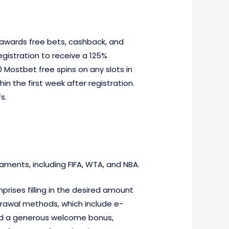
 awards free bets, cashback, and
gistration to receive a 125%
Mostbet free spins on any slots in
in the first week after registration.
s.
naments, including FIFA, WTA, and NBA.
prises filling in the desired amount
rawal methods, which include e-
and a generous welcome bonus,