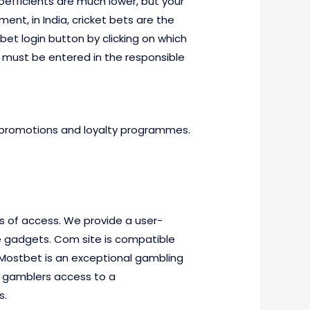
efficients are much lower, but your
ment, in India, cricket bets are the
bet login button by clicking on which
in must be entered in the responsible
 promotions and loyalty programmes.
s of access. We provide a user-
e gadgets. Com site is compatible
 Mostbet is an exceptional gambling
an gamblers access to a
s.