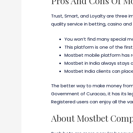
Pros And Cons Of M
Trust, Smart, and Loyalty are three 
quality service in betting, casino and
You won’t find many special ma
This platform is one of the fir
Mostbet mobile platform has re
Mostbet in India always stays
Mostbet India clients can pla
The better way to make money from b
Government of Curacao, it has its leg
Registered users can enjoy all the v
About Mostbet Com