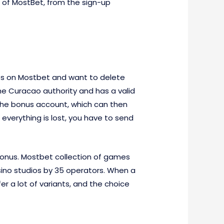
t of MostBet, from the sign-up
ames on Mostbet and want to delete
the Curacao authority and has a valid
 the bonus account, which can then
 everything is lost, you have to send
bonus. Mostbet collection of games
sino studios by 35 operators. When a
r a lot of variants, and the choice