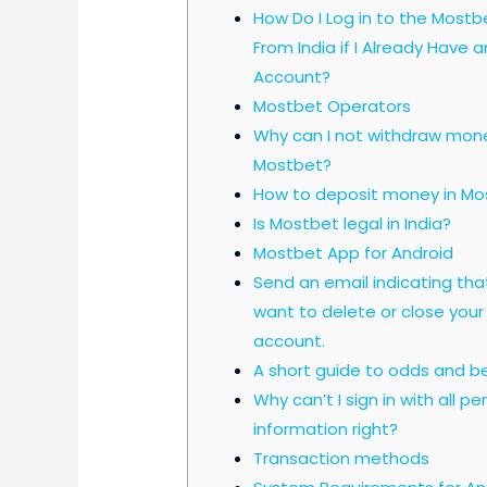
How Do I Log in to the Most
From India if I Already Have a
Account?
Mostbet Operators
Why can I not withdraw mon
Mostbet?
How to deposit money in Mo
Is Mostbet legal in India?
Mostbet App for Android
Send an email indicating tha
want to delete or close your
account.
A short guide to odds and b
Why can’t I sign in with all pe
information right?
Transaction methods