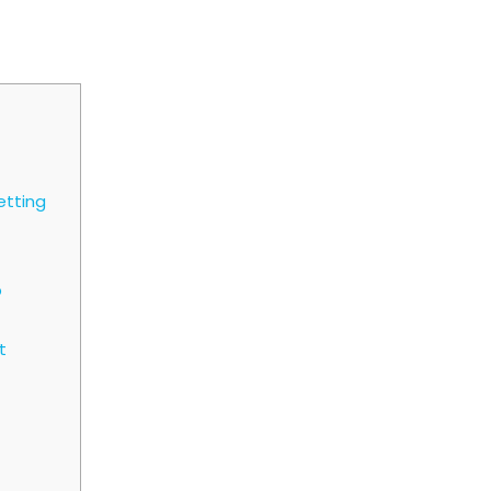
etting
p
t