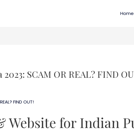
Home
ia 2023: SCAM OR REAL? FIND OU
REAL? FIND OUT!
 Website for Indian P