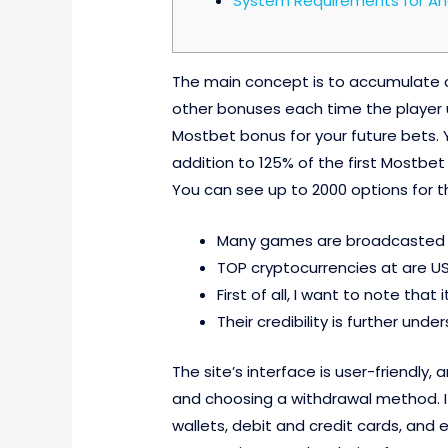
System Requirements for An
The main concept is to accumulate co
other bonuses each time the player u
Mostbet bonus for your future bets.
addition to 125% of the first Mostbet 
You can see up to 2000 options for t
Many games are broadcasted on
TOP cryptocurrencies at are US
First of all, I want to note that
Their credibility is further und
The site’s interface is user-friendly
and choosing a withdrawal method. I
wallets, debit and credit cards, an