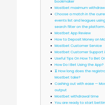
bookmaker
Mostbet maximum withdraw
Choose a match in the curr
events list and leagues usin
search filter on the platform
Mostbet App Review
How to Deposit Money on M
Mostbet Customer Service
Mostbet Customer Support i
Useful Tips On How To Bet O
How Do I Bet Using the App?
⏳ How long does the registr
Mostbet take?
Cashing out with ease — Mo
output
Mostbet withdrawal time
You are ready to start betti