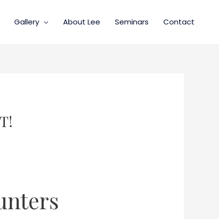
Gallery
About Lee
Seminars
Contact
T!
unters