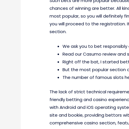
Such bets are more popular because y
chances of winning are better. All kin
most popular, so you will definitely 
you will proceed to the registration.
section.
We ask you to bet responsibly 
Read our Casumo review and s
Right off the bat, I started bet
But the most popular section at
The number of famous slots h
The lack of strict technical require
friendly betting and casino experie
with Android and iOS operating syst
site and bookie, providing bettors w
comprehensive casino section, feat