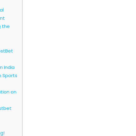
al
ent
g the
.
ostBet
n India
n Sports
ation on
stbet
ng!