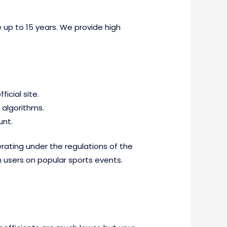
 up to 15 years. We provide high
icial site.
 algorithms.
unt.
ating under the regulations of the
an users on popular sports events.