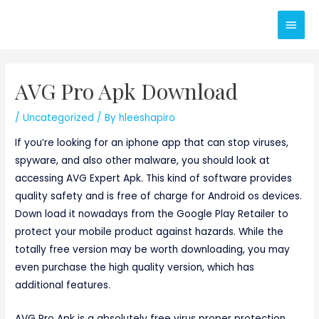
Skip
Main
to
content
Men
AVG Pro Apk Download
/
Uncategorized
/ By
hleeshapiro
If you’re looking for an iphone app that can stop viruses,
spyware, and also other malware, you should look at
accessing AVG Expert Apk. This kind of software provides
quality safety and is free of charge for Android os devices.
Down load it nowadays from the Google Play Retailer to
protect your mobile product against hazards. While the
totally free version may be worth downloading, you may
even purchase the high quality version, which has
additional features.
AVG Pro Apk is a absolutely free virus proper protection