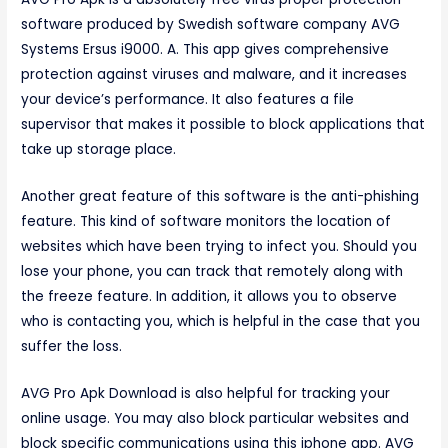
software produced by Swedish software company AVG
Systems Ersus i9000. A. This app gives comprehensive
protection against viruses and malware, and it increases
your device’s performance. It also features a file
supervisor that makes it possible to block applications that
take up storage place.
Another great feature of this software is the anti-phishing
feature. This kind of software monitors the location of
websites which have been trying to infect you. Should you
lose your phone, you can track that remotely along with
the freeze feature. In addition, it allows you to observe
who is contacting you, which is helpful in the case that you
suffer the loss.
AVG Pro Apk Download is also helpful for tracking your
online usage. You may also block particular websites and
block specific communications using this iphone app. AVG