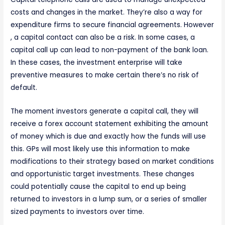
costs and changes in the market. They’re also a way for
expenditure firms to secure financial agreements. However
, a capital contact can also be a risk. In some cases, a
capital call up can lead to non-payment of the bank loan.
In these cases, the investment enterprise will take
preventive measures to make certain there’s no risk of
default.
The moment investors generate a capital call, they will
receive a forex account statement exhibiting the amount
of money which is due and exactly how the funds will use
this. GPs will most likely use this information to make
modifications to their strategy based on market conditions
and opportunistic target investments. These changes
could potentially cause the capital to end up being
returned to investors in a lump sum, or a series of smaller
sized payments to investors over time.