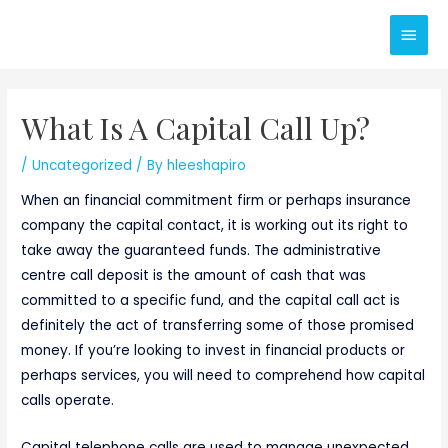
Skip
Main
to
content
Men
What Is A Capital Call Up?
/
Uncategorized
/ By
hleeshapiro
When an financial commitment firm or perhaps insurance
company the capital contact, it is working out its right to
take away the guaranteed funds. The administrative
centre call deposit is the amount of cash that was
committed to a specific fund, and the capital call act is
definitely the act of transferring some of those promised
money. If you’re looking to invest in financial products or
perhaps services, you will need to comprehend how capital
calls operate.
Capital telephone calls are used to manage unexpected