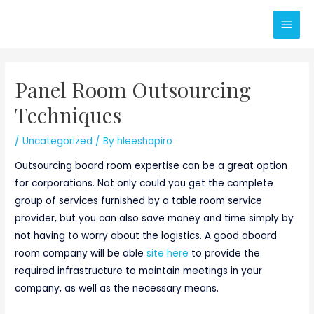
Skip
Main
to
content
Men
Panel Room Outsourcing
Techniques
/
Uncategorized
/ By
hleeshapiro
Outsourcing board room expertise can be a great option
for corporations. Not only could you get the complete
group of services furnished by a table room service
provider, but you can also save money and time simply by
not having to worry about the logistics. A good aboard
room company will be able
site here
to provide the
required infrastructure to maintain meetings in your
company, as well as the necessary means.