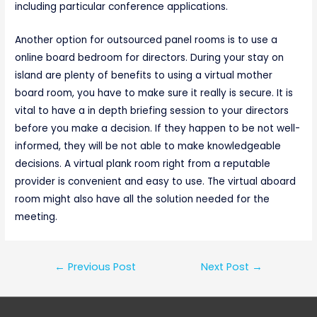
including particular conference applications.
Another option for outsourced panel rooms is to use a
online board bedroom for directors. During your stay on
island are plenty of benefits to using a virtual mother
board room, you have to make sure it really is secure. It is
vital to have a in depth briefing session to your directors
before you make a decision. If they happen to be not well-
informed, they will be not able to make knowledgeable
decisions. A virtual plank room right from a reputable
provider is convenient and easy to use. The virtual aboard
room might also have all the solution needed for the
meeting.
Post
←
Previous Post
Next Post
→
navigation