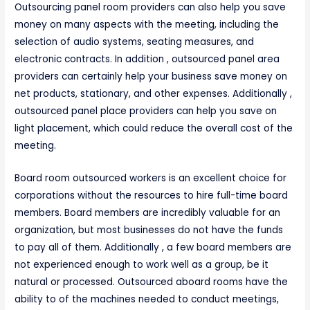
Outsourcing panel room providers can also help you save
money on many aspects with the meeting, including the
selection of audio systems, seating measures, and
electronic contracts. In addition , outsourced panel area
providers can certainly help your business save money on
net products, stationary, and other expenses. Additionally ,
outsourced panel place providers can help you save on
light placement, which could reduce the overall cost of the
meeting.
Board room outsourced workers is an excellent choice for
corporations without the resources to hire full-time board
members. Board members are incredibly valuable for an
organization, but most businesses do not have the funds
to pay all of them. Additionally , a few board members are
not experienced enough to work well as a group, be it
natural or processed. Outsourced aboard rooms have the
ability to of the machines needed to conduct meetings,