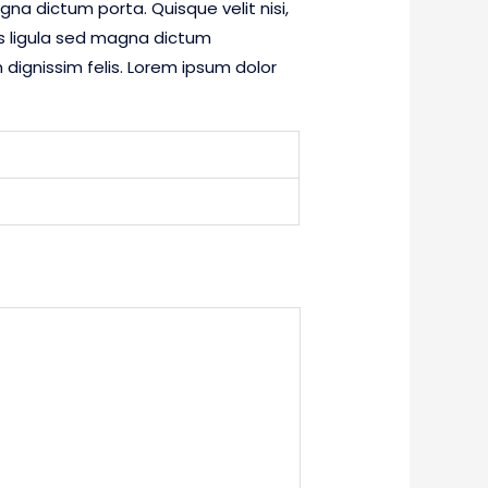
gna dictum porta. Quisque velit nisi,
es ligula sed magna dictum
dignissim felis. Lorem ipsum dolor