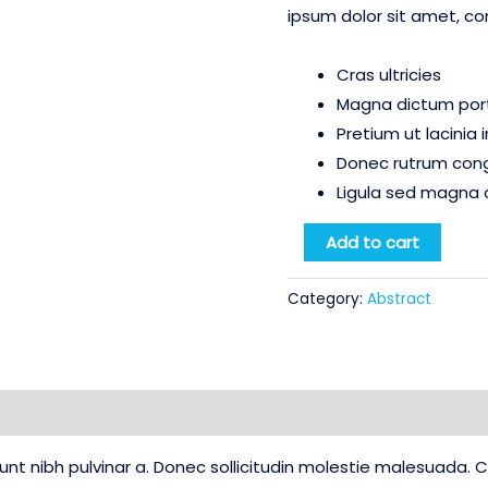
ipsum dolor sit amet, co
Cras ultricies
Magna dictum porta
Pretium ut lacinia
Donec rutrum con
Ligula sed magna 
Water
Add to cart
Color
Bleed
Category:
Abstract
quantity
Reviews (0)
idunt nibh pulvinar a. Donec sollicitudin molestie malesuada.