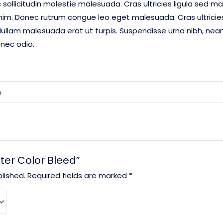
 sollicitudin molestie malesuada. Cras ultricies ligula sed ma
enim. Donec rutrum congue leo eget malesuada. Cras ultrici
ullam malesuada erat ut turpis. Suspendisse urna nibh, nean 
onec odio.
m
ater Color Bleed”
lished.
Required fields are marked
*