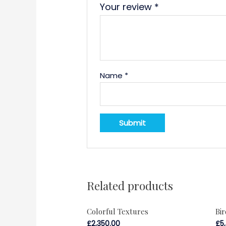
Your review
*
Name
*
Related products
Colorful Textures
Bi
£
2,350.00
£
5