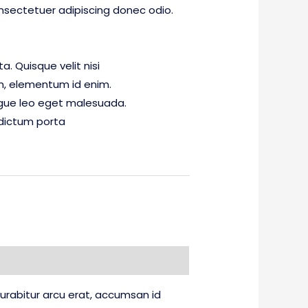
nsectetuer adipiscing donec odio.
. Quisque velit nisi
 in, elementum id enim.
gue leo eget malesuada.
dictum porta
 Curabitur arcu erat, accumsan id