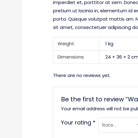
imperdiet et, porttitor at sem. Donec
pretium ut lacinia in, elementum id 
porta. Quisque volutpat mattis am. N
sit amet, consectetuer adipiscing d
Weight
1 kg
Dimensions
24 × 36 × 2 c
There are no reviews yet.
Be the first to review “W
Your email address will not be pub
Your rating
*