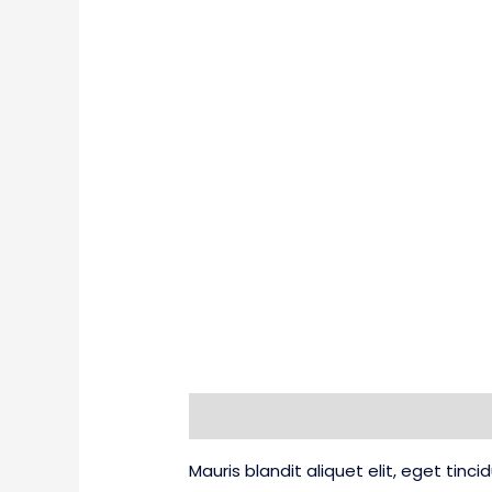
Description
Additional information
Mauris blandit aliquet elit, eget tinc