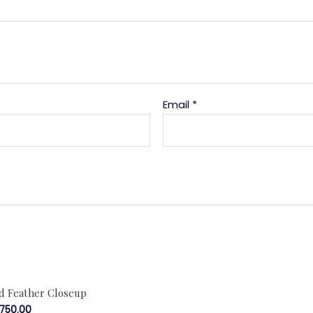
Email
*
rd Feather Closeup
,750.00