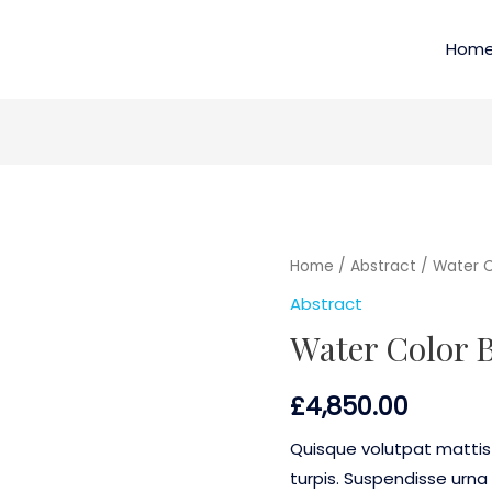
Hom
Home
/
Abstract
/ Water C
Abstract
Water Color 
£
4,850.00
Quisque volutpat mattis
turpis. Suspendisse urna 