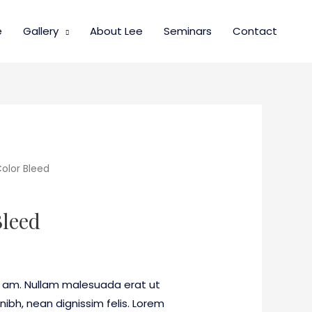
e
Gallery
About Lee
Seminars
Contact
olor Bleed
Bleed
 am. Nullam malesuada erat ut
nibh, nean dignissim felis. Lorem