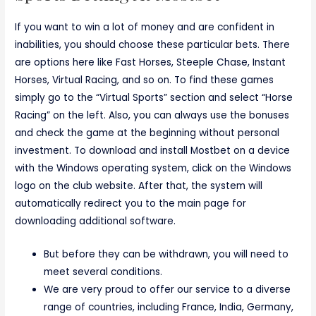
If you want to win a lot of money and are confident in
inabilities, you should choose these particular bets. There
are options here like Fast Horses, Steeple Chase, Instant
Horses, Virtual Racing, and so on. To find these games
simply go to the “Virtual Sports” section and select “Horse
Racing” on the left. Also, you can always use the bonuses
and check the game at the beginning without personal
investment. To download and install Mostbet on a device
with the Windows operating system, click on the Windows
logo on the club website. After that, the system will
automatically redirect you to the main page for
downloading additional software.
But before they can be withdrawn, you will need to
meet several conditions.
We are very proud to offer our service to a diverse
range of countries, including France, India, Germany,