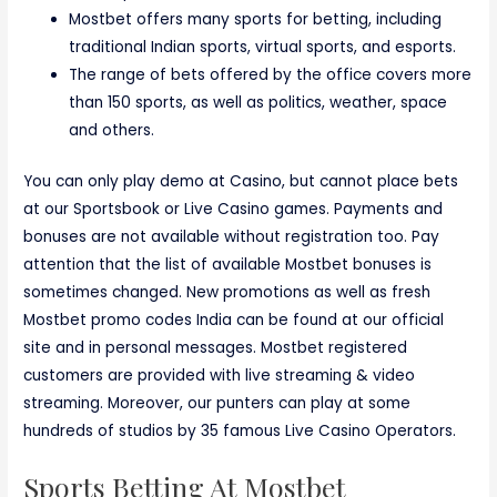
Mostbet offers many sports for betting, including
traditional Indian sports, virtual sports, and esports.
The range of bets offered by the office covers more
than 150 sports, as well as politics, weather, space
and others.
You can only play demo at Casino, but cannot place bets
at our Sportsbook or Live Casino games. Payments and
bonuses are not available without registration too. Pay
attention that the list of available Mostbet bonuses is
sometimes changed. New promotions as well as fresh
Mostbet promo codes India can be found at our official
site and in personal messages. Mostbet registered
customers are provided with live streaming & video
streaming. Moreover, our punters can play at some
hundreds of studios by 35 famous Live Casino Operators.
Sports Betting At Mostbet