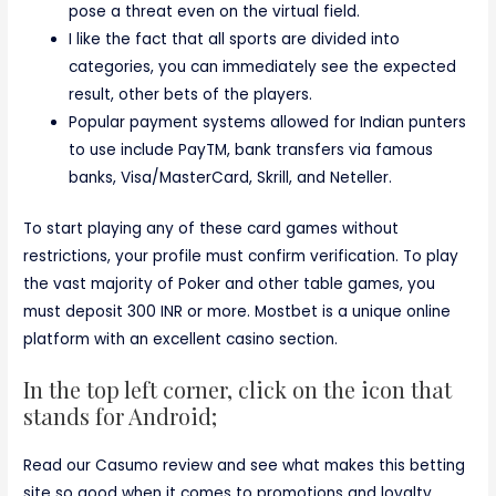
pose a threat even on the virtual field.
I like the fact that all sports are divided into
categories, you can immediately see the expected
result, other bets of the players.
Popular payment systems allowed for Indian punters
to use include PayTM, bank transfers via famous
banks, Visa/MasterCard, Skrill, and Neteller.
To start playing any of these card games without
restrictions, your profile must confirm verification. To play
the vast majority of Poker and other table games, you
must deposit 300 INR or more. Mostbet is a unique online
platform with an excellent casino section.
In the top left corner, click on the icon that
stands for Android;
Read our Casumo review and see what makes this betting
site so good when it comes to promotions and loyalty