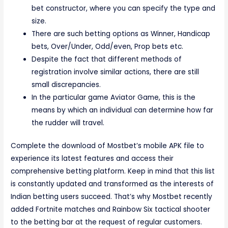
bet constructor, where you can specify the type and
size.
There are such betting options as Winner, Handicap
bets, Over/Under, Odd/even, Prop bets etc.
Despite the fact that different methods of
registration involve similar actions, there are still
small discrepancies.
In the particular game Aviator Game, this is the
means by which an individual can determine how far
the rudder will travel.
Complete the download of Mostbet’s mobile APK file to
experience its latest features and access their
comprehensive betting platform. Keep in mind that this list
is constantly updated and transformed as the interests of
Indian betting users succeed. That’s why Mostbet recently
added Fortnite matches and Rainbow Six tactical shooter
to the betting bar at the request of regular customers.