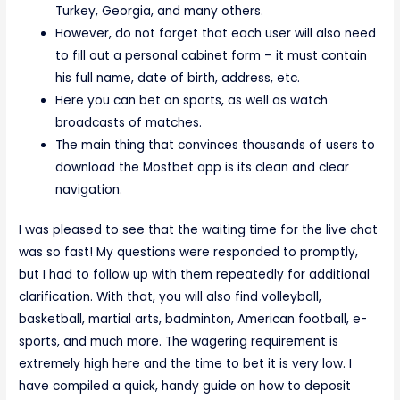
Turkey, Georgia, and many others.
However, do not forget that each user will also need
to fill out a personal cabinet form – it must contain
his full name, date of birth, address, etc.
Here you can bet on sports, as well as watch
broadcasts of matches.
The main thing that convinces thousands of users to
download the Mostbet app is its clean and clear
navigation.
I was pleased to see that the waiting time for the live chat
was so fast! My questions were responded to promptly,
but I had to follow up with them repeatedly for additional
clarification. With that, you will also find volleyball,
basketball, martial arts, badminton, American football, e-
sports, and much more. The wagering requirement is
extremely high here and the time to bet it is very low. I
have compiled a quick, handy guide on how to deposit