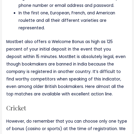
phone number or email address and password.
In the first one, European, French, and American
roulette and all their different varieties are
represented.
Mostbet also offers a Welcome Bonus as high as 125
percent of your initial deposit in the event that you
deposit within 15 minutes. MostBet is absolutely legal, even
though bookmakers are banned in India because the
company is registered in another country. It’s difficult to
find worthy competitors when speaking of this indicator,
even among older British bookmakers. Here almost all the
top matches are available with excellent action line.
Cricket
However, do remember that you can choose only one type
of bonus (casino or sports) at the time of registration. We