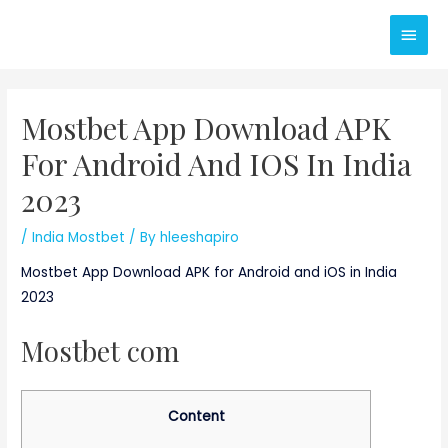
Skip
Main
to
content
Men
Mostbet App Download APK
For Android And IOS In India
2023
/
India Mostbet
/ By
hleeshapiro
Mostbet App Download APK for Android and iOS in India
2023
Mostbet com
Content