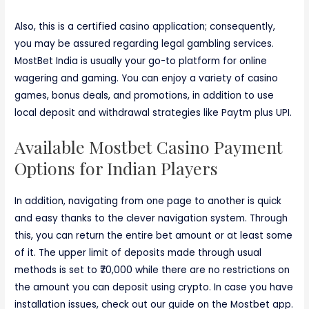
Also, this is a certified casino application; consequently,
you may be assured regarding legal gambling services.
MostBet India is usually your go-to platform for online
wagering and gaming. You can enjoy a variety of casino
games, bonus deals, and promotions, in addition to use
local deposit and withdrawal strategies like Paytm plus UPI.
Available Mostbet Casino Payment
Options for Indian Players
In addition, navigating from one page to another is quick
and easy thanks to the clever navigation system. Through
this, you can return the entire bet amount or at least some
of it. The upper limit of deposits made through usual
methods is set to ₹70,000 while there are no restrictions on
the amount you can deposit using crypto. In case you have
installation issues, check out our guide on the Mostbet app.