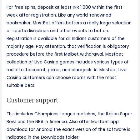
For free spins, deposit at least INR 1,000 within the first
week after registration. Like any world-renowned
bookmaker, MostBet offers betters a really large selection
of sports disciplines and other events to bet on.
Registration is available for all Indians customers of the
majority age. Pay attention, that verification is obligatory
procedure before the first Melbet withdrawal. Mostbet
collection of Live Casino games includes various types of
roulette, baccarat, poker, and blackjack. At Mostbet Live
Casino customers can choose rooms with the most
suitable bets.
Customer support
This includes Champions League matches, the Italian Super
Bowl and the NBA in America. Also after Mostbet app
download for Android the exact version of the software is
indicated in the Downloads folder.