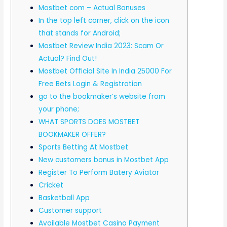
Mostbet com – Actual Bonuses
In the top left corner, click on the icon
that stands for Android;
Mostbet Review India 2023: Scam Or
Actual? Find Out!
Mostbet Official Site In India 25000 For
Free Bets Login & Registration
go to the bookmaker’s website from
your phone;
WHAT SPORTS DOES MOSTBET
BOOKMAKER OFFER?
Sports Betting At Mostbet
New customers bonus in Mostbet App
Register To Perform Batery Aviator
Cricket
Basketball App
Customer support
Available Mostbet Casino Payment