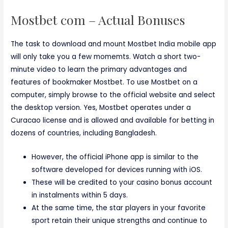
Mostbet com – Actual Bonuses
The task to download and mount Mostbet India mobile app
will only take you a few momemts. Watch a short two-
minute video to learn the primary advantages and
features of bookmaker Mostbet. To use Mostbet on a
computer, simply browse to the official website and select
the desktop version. Yes, Mostbet operates under a
Curacao license and is allowed and available for betting in
dozens of countries, including Bangladesh.
However, the official iPhone app is similar to the
software developed for devices running with iOS.
These will be credited to your casino bonus account
in instalments within 5 days.
At the same time, the star players in your favorite
sport retain their unique strengths and continue to