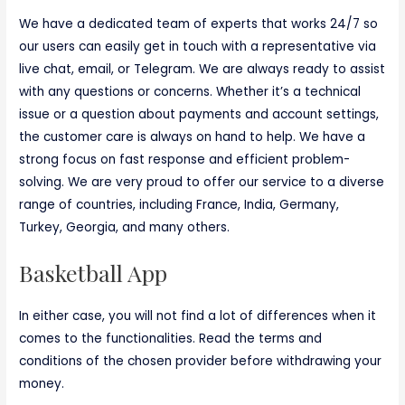
We have a dedicated team of experts that works 24/7 so
our users can easily get in touch with a representative via
live chat, email, or Telegram. We are always ready to assist
with any questions or concerns. Whether it’s a technical
issue or a question about payments and account settings,
the customer care is always on hand to help. We have a
strong focus on fast response and efficient problem-
solving. We are very proud to offer our service to a diverse
range of countries, including France, India, Germany,
Turkey, Georgia, and many others.
Basketball App
In either case, you will not find a lot of differences when it
comes to the functionalities. Read the terms and
conditions of the chosen provider before withdrawing your
money.