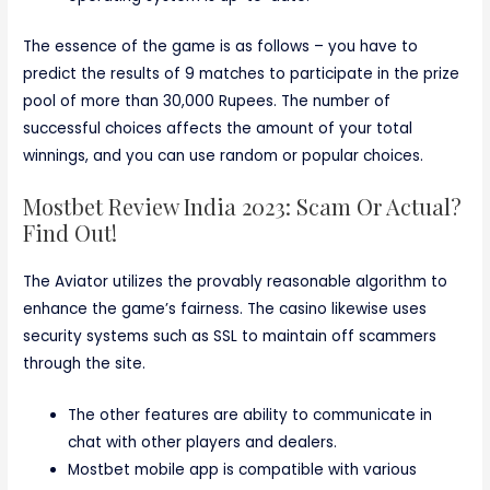
The essence of the game is as follows – you have to
predict the results of 9 matches to participate in the prize
pool of more than 30,000 Rupees. The number of
successful choices affects the amount of your total
winnings, and you can use random or popular choices.
Mostbet Review India 2023: Scam Or Actual?
Find Out!
The Aviator utilizes the provably reasonable algorithm to
enhance the game’s fairness. The casino likewise uses
security systems such as SSL to maintain off scammers
through the site.
The other features are ability to communicate in
chat with other players and dealers.
Mostbet mobile app is compatible with various