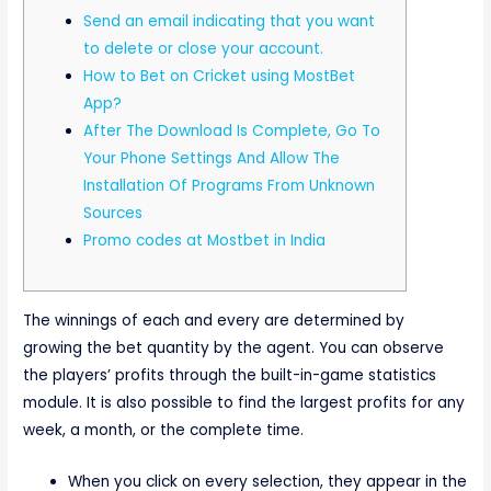
Send an email indicating that you want
to delete or close your account.
How to Bet on Cricket using MostBet
App?
After The Download Is Complete, Go To
Your Phone Settings And Allow The
Installation Of Programs From Unknown
Sources
Promo codes at Mostbet in India
The winnings of each and every are determined by
growing the bet quantity by the agent. You can observe
the players’ profits through the built-in-game statistics
module. It is also possible to find the largest profits for any
week, a month, or the complete time.
When you click on every selection, they appear in the