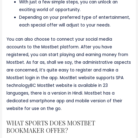
With just a few simple steps, you can unlock an
exciting world of opportunity.
Depending on your preferred type of entertainment,
each special offer will adjust to your needs.
You can also choose to connect your social media
accounts to the Mostbet platform. After you have
registered, you can start playing and earning money from
Mostbet. As far as, shall we say, the administrative aspects
are concerned, it’s quite easy to register and make a
Mostbet login in the app. MostBet website supports SPA
technologyBC MostBet website is available in 23
languages, there is a version in Hindi. Mostbet has a
dedicated smartphone app and mobile version of their
website for use on the go.
WHAT SPORTS DOES MOSTBET
BOOKMAKER OFFER?