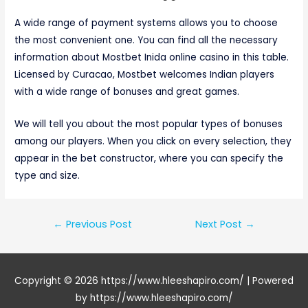
A wide range of payment systems allows you to choose
the most convenient one. You can find all the necessary
information about Mostbet Inida online casino in this table.
Licensed by Curacao, Mostbet welcomes Indian players
with a wide range of bonuses and great games.
We will tell you about the most popular types of bonuses
among our players. When you click on every selection, they
appear in the bet constructor, where you can specify the
type and size.
Post
←
Previous Post
Next Post
→
navigation
Copyright © 2026
https://www.hleeshapiro.com/
| Powered
by
https://www.hleeshapiro.com/