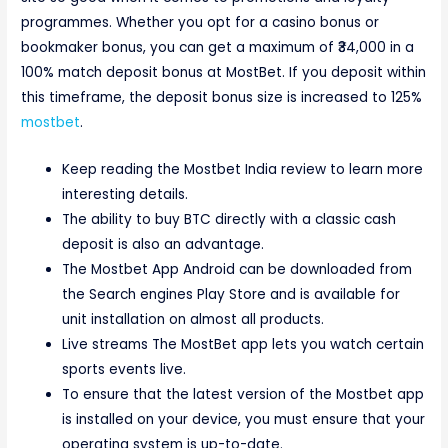
programmes. Whether you opt for a casino bonus or
bookmaker bonus, you can get a maximum of ₹34,000 in a
100% match deposit bonus at MostBet. If you deposit within
this timeframe, the deposit bonus size is increased to 125%
mostbet
.
Keep reading the Mostbet India review to learn more
interesting details.
The ability to buy BTC directly with a classic cash
deposit is also an advantage.
The Mostbet App Android can be downloaded from
the Search engines Play Store and is available for
unit installation on almost all products.
Live streams The MostBet app lets you watch certain
sports events live.
To ensure that the latest version of the Mostbet app
is installed on your device, you must ensure that your
operating system is up-to-date.