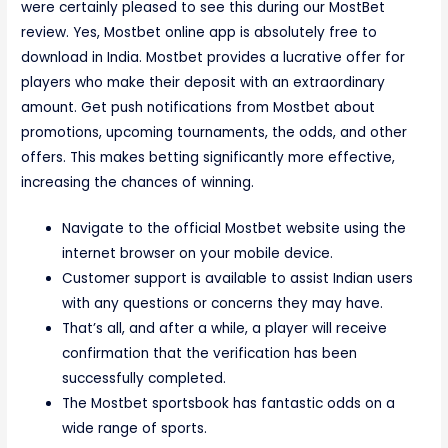
were certainly pleased to see this during our MostBet
review. Yes, Mostbet online app is absolutely free to
download in India. Mostbet provides a lucrative offer for
players who make their deposit with an extraordinary
amount. Get push notifications from Mostbet about
promotions, upcoming tournaments, the odds, and other
offers. This makes betting significantly more effective,
increasing the chances of winning.
Navigate to the official Mostbet website using the
internet browser on your mobile device.
Customer support is available to assist Indian users
with any questions or concerns they may have.
That’s all, and after a while, a player will receive
confirmation that the verification has been
successfully completed.
The Mostbet sportsbook has fantastic odds on a
wide range of sports.