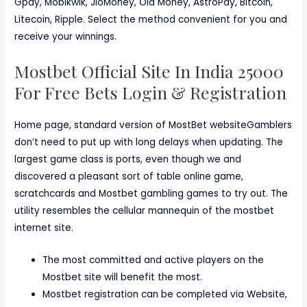
Gpay, Mobikwik, JioMoney, Ola Money, AstroPay, Bitcoin,
Litecoin, Ripple. Select the method convenient for you and
receive your winnings.
Mostbet Official Site In India 25000
For Free Bets Login & Registration
Home page, standard version of MostBet websiteGamblers
don’t need to put up with long delays when updating. The
largest game class is ports, even though we and
discovered a pleasant sort of table online game,
scratchcards and Mostbet gambling games to try out. The
utility resembles the cellular mannequin of the mostbet
internet site.
The most committed and active players on the
Mostbet site will benefit the most.
Mostbet registration can be completed via Website,