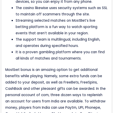
devices, so you can enjoy it from any phone.
The casino likewise uses security systems such as SSL
to maintain off scammers through the site.
Streaming selected matches on MostBet’s live
betting platform is a fun way to watch sporting
events that aren’t available in your region.
The support team is multilingual, including English,
and operates during specified hours.
It is a proven gambling platform where you can find
all kinds of matches and tournaments.
Mostbet bonus is an amazing option to get additional
benefits while playing. Namely, some extra funds can be
added to your deposit, as well as FreeBets, FreeSpins,
CashBack and other pleasant gifts can be awarded. In the
personal account of com, three dozen ways to replenish
an account for users from India are available. To withdraw
money, players from India can use Paytm, UPI, Phonepe,