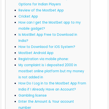
Options for Indian Players
Review of the Mostbet App
Cricket App
How can I get the Mostbet app to my
mobile gadget?
Is MostBet App Free to Download in
India?
How to Downlaod for iOS System?
Mostbet Android App
Registration via mobile phone:
My complaint is i deposited 2000 in
mostbet online platform but my money
is not added in
How Do I Log in to the Mostbet App From
India if I Already Have an Account?
Gambling license
Enter the Amount & Your account
number