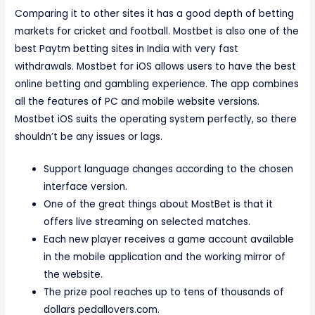
Comparing it to other sites it has a good depth of betting
markets for cricket and football. Mostbet is also one of the
best Paytm betting sites in India with very fast
withdrawals. Mostbet for iOS allows users to have the best
online betting and gambling experience. The app combines
all the features of PC and mobile website versions.
Mostbet iOS suits the operating system perfectly, so there
shouldn’t be any issues or lags.
Support language changes according to the chosen
interface version.
One of the great things about MostBet is that it
offers live streaming on selected matches.
Each new player receives a game account available
in the mobile application and the working mirror of
the website.
The prize pool reaches up to tens of thousands of
dollars pedallovers.com.