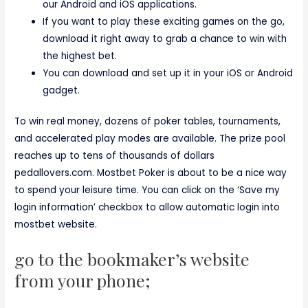
our Android and iOS applications.
If you want to play these exciting games on the go,
download it right away to grab a chance to win with
the highest bet.
You can download and set up it in your iOS or Android
gadget.
To win real money, dozens of poker tables, tournaments,
and accelerated play modes are available. The prize pool
reaches up to tens of thousands of dollars
pedallovers.com. Mostbet Poker is about to be a nice way
to spend your leisure time. You can click on the ‘Save my
login information’ checkbox to allow automatic login into
mostbet website.
go to the bookmaker’s website
from your phone;