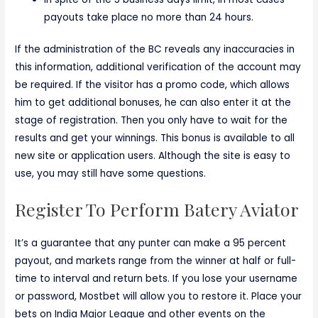
payouts take place no more than 24 hours.
If the administration of the BC reveals any inaccuracies in
this information, additional verification of the account may
be required. If the visitor has a promo code, which allows
him to get additional bonuses, he can also enter it at the
stage of registration. Then you only have to wait for the
results and get your winnings. This bonus is available to all
new site or application users. Although the site is easy to
use, you may still have some questions.
Register To Perform Batery Aviator
It’s a guarantee that any punter can make a 95 percent
payout, and markets range from the winner at half or full-
time to interval and return bets. If you lose your username
or password, Mostbet will allow you to restore it. Place your
bets on India Major League and other events on the