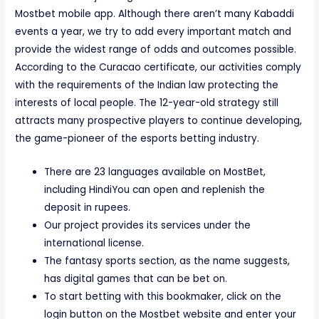
Mostbet mobile app. Although there aren’t many Kabaddi
events a year, we try to add every important match and
provide the widest range of odds and outcomes possible.
According to the Curacao certificate, our activities comply
with the requirements of the Indian law protecting the
interests of local people. The 12-year-old strategy still
attracts many prospective players to continue developing,
the game-pioneer of the esports betting industry.
There are 23 languages available on MostBet,
including HindiYou can open and replenish the
deposit in rupees.
Our project provides its services under the
international license.
The fantasy sports section, as the name suggests,
has digital games that can be bet on.
To start betting with this bookmaker, click on the
login button on the Mostbet website and enter your