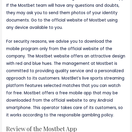
If the Mostbet team will have any questions and doubts,
they may ask you to send them photos of your identity
documents. Go to the official website of Mostbet using
any device available to you.
For security reasons, we advise you to download the
mobile program only from the official website of the
company. The Mostbet website offers an attractive design
with red and blue hues. The management at Mostbet is
committed to providing quality service and a personalized
approach to its customers. MostBet’s live sports streaming
platform features selected matches that you can watch
for free. Mostbet offers a free mobile app that may be
downloaded from the official website to any Android
smartphone. This operator takes care of its customers, so
it works according to the responsible gambling policy.
Review of the Mostbet App