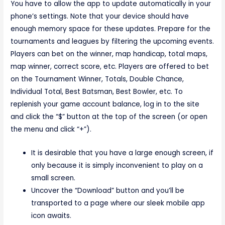
You have to allow the app to update automatically in your
phone’s settings. Note that your device should have
enough memory space for these updates. Prepare for the
tournaments and leagues by filtering the upcoming events.
Players can bet on the winner, map handicap, total maps,
map winner, correct score, etc. Players are offered to bet
on the Tournament Winner, Totals, Double Chance,
Individual Total, Best Batsman, Best Bowler, etc. To
replenish your game account balance, log in to the site
and click the “$” button at the top of the screen (or open
the menu and click “+”).
It is desirable that you have a large enough screen, if
only because it is simply inconvenient to play on a
small screen.
Uncover the “Download” button and you’ll be
transported to a page where our sleek mobile app
icon awaits.