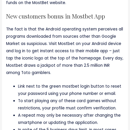
funds on the MostBet website.
New customers bonus in Mostbet App
The fact is that the Android operating system perceives all
programs downloaded from sources other than Google
Market as suspicious. Visit Mostbet on your Android device
and log in to get instant access to their mobile app – just
tap the iconic logo at the top of the homepage. Every day,
Mostbet draws a jackpot of more than 2.5 million INR
among Toto gamblers.
Link next to the green mostbet login button to reset
your password using your phone number or email.
To start playing any of these card games without
restrictions, your profile must confirm verification.
A repeat may only be necessary after changing the
smartphone or updating the application.
In spite of the 5 business days limit, in most cases