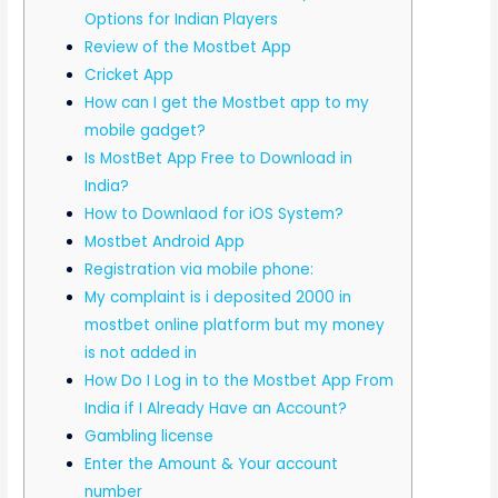
Options for Indian Players
Review of the Mostbet App
Cricket App
How can I get the Mostbet app to my
mobile gadget?
Is MostBet App Free to Download in
India?
How to Downlaod for iOS System?
Mostbet Android App
Registration via mobile phone:
My complaint is i deposited 2000 in
mostbet online platform but my money
is not added in
How Do I Log in to the Mostbet App From
India if I Already Have an Account?
Gambling license
Enter the Amount & Your account
number