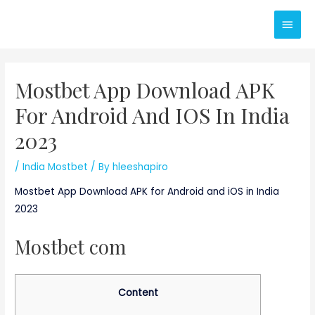
Skip
Main
to
content
Men
Mostbet App Download APK
For Android And IOS In India
2023
/
India Mostbet
/ By
hleeshapiro
Mostbet App Download APK for Android and iOS in India
2023
Mostbet com
Content