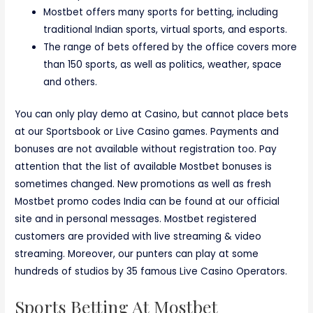
Mostbet offers many sports for betting, including
traditional Indian sports, virtual sports, and esports.
The range of bets offered by the office covers more
than 150 sports, as well as politics, weather, space
and others.
You can only play demo at Casino, but cannot place bets
at our Sportsbook or Live Casino games. Payments and
bonuses are not available without registration too. Pay
attention that the list of available Mostbet bonuses is
sometimes changed. New promotions as well as fresh
Mostbet promo codes India can be found at our official
site and in personal messages. Mostbet registered
customers are provided with live streaming & video
streaming. Moreover, our punters can play at some
hundreds of studios by 35 famous Live Casino Operators.
Sports Betting At Mostbet