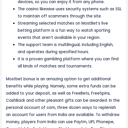
devices, so you can enjoy it from any phone.
The casino likewise uses security systems such as SSL
to maintain off scammers through the site.
Streaming selected matches on MostBet’s live
betting platform is a fun way to watch sporting
events that aren’t available in your region.
The support team is multilingual, including English,
and operates during specified hours.
It is a proven gambling platform where you can find
all kinds of matches and tournaments.
Mostbet bonus is an amazing option to get additional
benefits while playing. Namely, some extra funds can be
added to your deposit, as well as FreeBets, FreeSpins,
CashBack and other pleasant gifts can be awarded. In the
personal account of com, three dozen ways to replenish
an account for users from India are available. To withdraw
money, players from India can use Paytm, UPI, Phonepe,