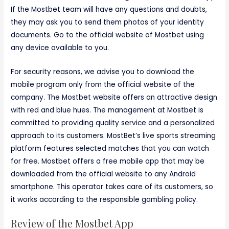
If the Mostbet team will have any questions and doubts,
they may ask you to send them photos of your identity
documents. Go to the official website of Mostbet using
any device available to you.
For security reasons, we advise you to download the
mobile program only from the official website of the
company. The Mostbet website offers an attractive design
with red and blue hues. The management at Mostbet is
committed to providing quality service and a personalized
approach to its customers. MostBet’s live sports streaming
platform features selected matches that you can watch
for free. Mostbet offers a free mobile app that may be
downloaded from the official website to any Android
smartphone. This operator takes care of its customers, so
it works according to the responsible gambling policy.
Review of the Mostbet App