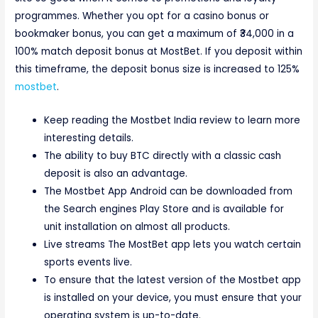
programmes. Whether you opt for a casino bonus or
bookmaker bonus, you can get a maximum of ₹34,000 in a
100% match deposit bonus at MostBet. If you deposit within
this timeframe, the deposit bonus size is increased to 125%
mostbet
.
Keep reading the Mostbet India review to learn more
interesting details.
The ability to buy BTC directly with a classic cash
deposit is also an advantage.
The Mostbet App Android can be downloaded from
the Search engines Play Store and is available for
unit installation on almost all products.
Live streams The MostBet app lets you watch certain
sports events live.
To ensure that the latest version of the Mostbet app
is installed on your device, you must ensure that your
operating system is up-to-date.