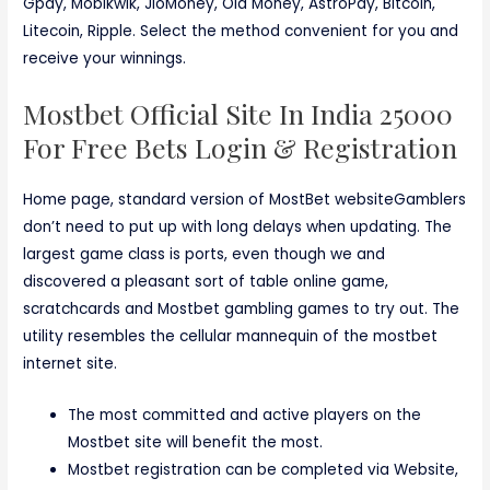
Gpay, Mobikwik, JioMoney, Ola Money, AstroPay, Bitcoin,
Litecoin, Ripple. Select the method convenient for you and
receive your winnings.
Mostbet Official Site In India 25000
For Free Bets Login & Registration
Home page, standard version of MostBet websiteGamblers
don’t need to put up with long delays when updating. The
largest game class is ports, even though we and
discovered a pleasant sort of table online game,
scratchcards and Mostbet gambling games to try out. The
utility resembles the cellular mannequin of the mostbet
internet site.
The most committed and active players on the
Mostbet site will benefit the most.
Mostbet registration can be completed via Website,