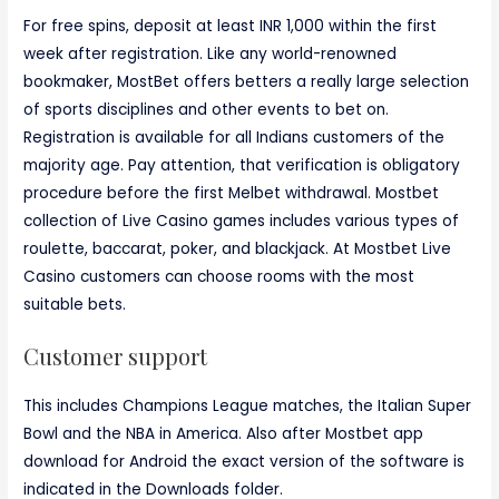
For free spins, deposit at least INR 1,000 within the first
week after registration. Like any world-renowned
bookmaker, MostBet offers betters a really large selection
of sports disciplines and other events to bet on.
Registration is available for all Indians customers of the
majority age. Pay attention, that verification is obligatory
procedure before the first Melbet withdrawal. Mostbet
collection of Live Casino games includes various types of
roulette, baccarat, poker, and blackjack. At Mostbet Live
Casino customers can choose rooms with the most
suitable bets.
Customer support
This includes Champions League matches, the Italian Super
Bowl and the NBA in America. Also after Mostbet app
download for Android the exact version of the software is
indicated in the Downloads folder.