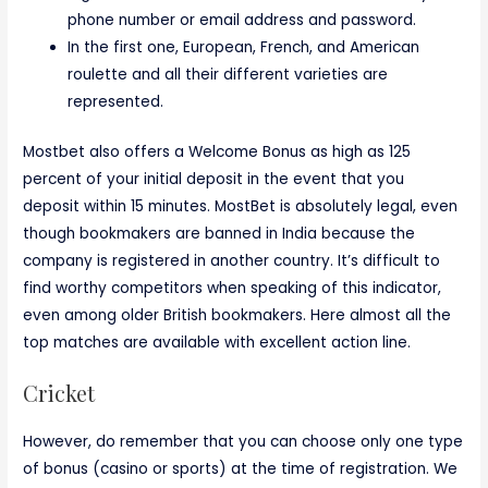
phone number or email address and password.
In the first one, European, French, and American
roulette and all their different varieties are
represented.
Mostbet also offers a Welcome Bonus as high as 125
percent of your initial deposit in the event that you
deposit within 15 minutes. MostBet is absolutely legal, even
though bookmakers are banned in India because the
company is registered in another country. It’s difficult to
find worthy competitors when speaking of this indicator,
even among older British bookmakers. Here almost all the
top matches are available with excellent action line.
Cricket
However, do remember that you can choose only one type
of bonus (casino or sports) at the time of registration. We