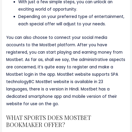
With just a few simple steps, you can unlock an
exciting world of opportunity.
Depending on your preferred type of entertainment,
each special offer will adjust to your needs.
You can also choose to connect your social media
accounts to the Mostbet platform. After you have
registered, you can start playing and earning money from
Mostbet. As far as, shall we say, the administrative aspects
are concerned, it’s quite easy to register and make a
Mostbet login in the app. MostBet website supports SPA
technologyBC MostBet website is available in 23
languages, there is a version in Hindi. Mostbet has a
dedicated smartphone app and mobile version of their
website for use on the go.
WHAT SPORTS DOES MOSTBET
BOOKMAKER OFFER?