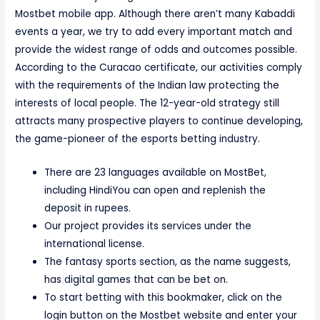
Mostbet mobile app. Although there aren’t many Kabaddi
events a year, we try to add every important match and
provide the widest range of odds and outcomes possible.
According to the Curacao certificate, our activities comply
with the requirements of the Indian law protecting the
interests of local people. The 12-year-old strategy still
attracts many prospective players to continue developing,
the game-pioneer of the esports betting industry.
There are 23 languages available on MostBet,
including HindiYou can open and replenish the
deposit in rupees.
Our project provides its services under the
international license.
The fantasy sports section, as the name suggests,
has digital games that can be bet on.
To start betting with this bookmaker, click on the
login button on the Mostbet website and enter your