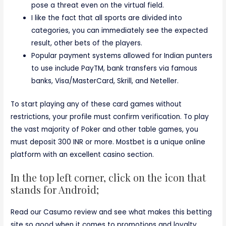
pose a threat even on the virtual field.
I like the fact that all sports are divided into
categories, you can immediately see the expected
result, other bets of the players.
Popular payment systems allowed for Indian punters
to use include PayTM, bank transfers via famous
banks, Visa/MasterCard, Skrill, and Neteller.
To start playing any of these card games without
restrictions, your profile must confirm verification. To play
the vast majority of Poker and other table games, you
must deposit 300 INR or more. Mostbet is a unique online
platform with an excellent casino section.
In the top left corner, click on the icon that
stands for Android;
Read our Casumo review and see what makes this betting
site so good when it comes to promotions and loyalty