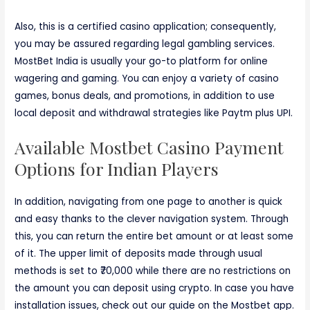
Also, this is a certified casino application; consequently,
you may be assured regarding legal gambling services.
MostBet India is usually your go-to platform for online
wagering and gaming. You can enjoy a variety of casino
games, bonus deals, and promotions, in addition to use
local deposit and withdrawal strategies like Paytm plus UPI.
Available Mostbet Casino Payment
Options for Indian Players
In addition, navigating from one page to another is quick
and easy thanks to the clever navigation system. Through
this, you can return the entire bet amount or at least some
of it. The upper limit of deposits made through usual
methods is set to ₹70,000 while there are no restrictions on
the amount you can deposit using crypto. In case you have
installation issues, check out our guide on the Mostbet app.