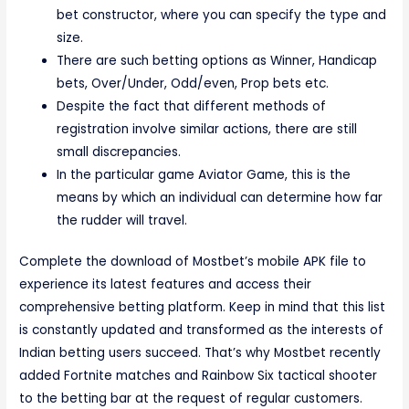
bet constructor, where you can specify the type and
size.
There are such betting options as Winner, Handicap
bets, Over/Under, Odd/even, Prop bets etc.
Despite the fact that different methods of
registration involve similar actions, there are still
small discrepancies.
In the particular game Aviator Game, this is the
means by which an individual can determine how far
the rudder will travel.
Complete the download of Mostbet’s mobile APK file to
experience its latest features and access their
comprehensive betting platform. Keep in mind that this list
is constantly updated and transformed as the interests of
Indian betting users succeed. That’s why Mostbet recently
added Fortnite matches and Rainbow Six tactical shooter
to the betting bar at the request of regular customers.