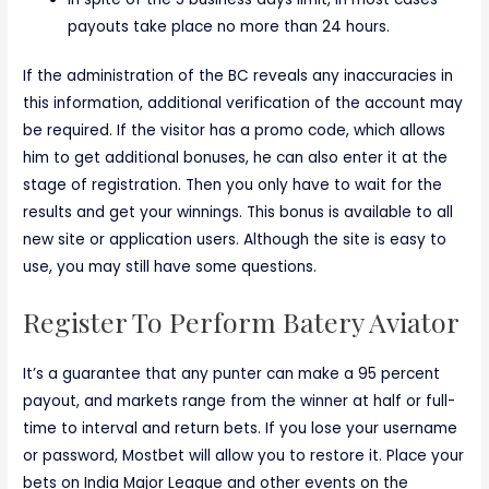
payouts take place no more than 24 hours.
If the administration of the BC reveals any inaccuracies in
this information, additional verification of the account may
be required. If the visitor has a promo code, which allows
him to get additional bonuses, he can also enter it at the
stage of registration. Then you only have to wait for the
results and get your winnings. This bonus is available to all
new site or application users. Although the site is easy to
use, you may still have some questions.
Register To Perform Batery Aviator
It’s a guarantee that any punter can make a 95 percent
payout, and markets range from the winner at half or full-
time to interval and return bets. If you lose your username
or password, Mostbet will allow you to restore it. Place your
bets on India Major League and other events on the