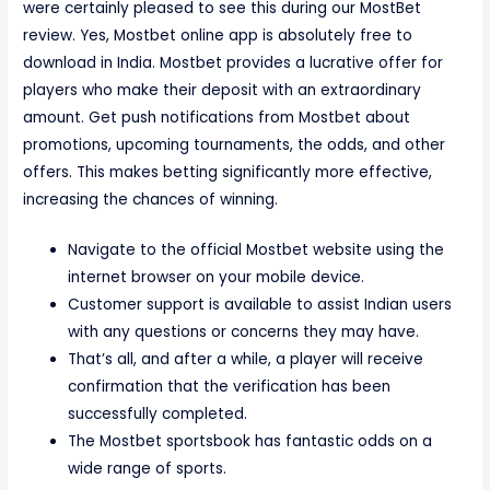
were certainly pleased to see this during our MostBet
review. Yes, Mostbet online app is absolutely free to
download in India. Mostbet provides a lucrative offer for
players who make their deposit with an extraordinary
amount. Get push notifications from Mostbet about
promotions, upcoming tournaments, the odds, and other
offers. This makes betting significantly more effective,
increasing the chances of winning.
Navigate to the official Mostbet website using the
internet browser on your mobile device.
Customer support is available to assist Indian users
with any questions or concerns they may have.
That’s all, and after a while, a player will receive
confirmation that the verification has been
successfully completed.
The Mostbet sportsbook has fantastic odds on a
wide range of sports.