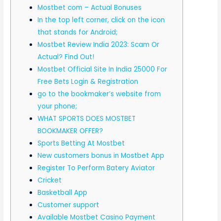
Mostbet com – Actual Bonuses
In the top left corner, click on the icon
that stands for Android;
Mostbet Review India 2023: Scam Or
Actual? Find Out!
Mostbet Official Site In India 25000 For
Free Bets Login & Registration
go to the bookmaker’s website from
your phone;
WHAT SPORTS DOES MOSTBET
BOOKMAKER OFFER?
Sports Betting At Mostbet
New customers bonus in Mostbet App
Register To Perform Batery Aviator
Cricket
Basketball App
Customer support
Available Mostbet Casino Payment