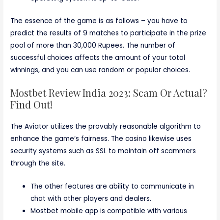
The essence of the game is as follows – you have to
predict the results of 9 matches to participate in the prize
pool of more than 30,000 Rupees. The number of
successful choices affects the amount of your total
winnings, and you can use random or popular choices.
Mostbet Review India 2023: Scam Or Actual?
Find Out!
The Aviator utilizes the provably reasonable algorithm to
enhance the game’s fairness. The casino likewise uses
security systems such as SSL to maintain off scammers
through the site.
The other features are ability to communicate in
chat with other players and dealers.
Mostbet mobile app is compatible with various