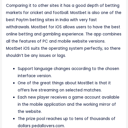
Comparing it to other sites it has a good depth of betting
markets for cricket and football. Mostbet is also one of the
best Paytm betting sites in India with very fast
withdrawals. Mostbet for iOS allows users to have the best
online betting and gambling experience. The app combines
all the features of PC and mobile website versions.
Mostbet iOS suits the operating system perfectly, so there
shouldn’t be any issues or lags.
Support language changes according to the chosen
interface version.
One of the great things about MostBet is that it
offers live streaming on selected matches.
Each new player receives a game account available
in the mobile application and the working mirror of
the website.
The prize pool reaches up to tens of thousands of
dollars pedallovers.com.