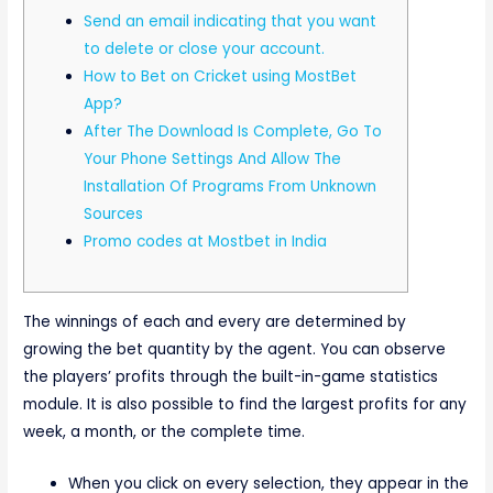
Send an email indicating that you want
to delete or close your account.
How to Bet on Cricket using MostBet
App?
After The Download Is Complete, Go To
Your Phone Settings And Allow The
Installation Of Programs From Unknown
Sources
Promo codes at Mostbet in India
The winnings of each and every are determined by
growing the bet quantity by the agent. You can observe
the players’ profits through the built-in-game statistics
module. It is also possible to find the largest profits for any
week, a month, or the complete time.
When you click on every selection, they appear in the