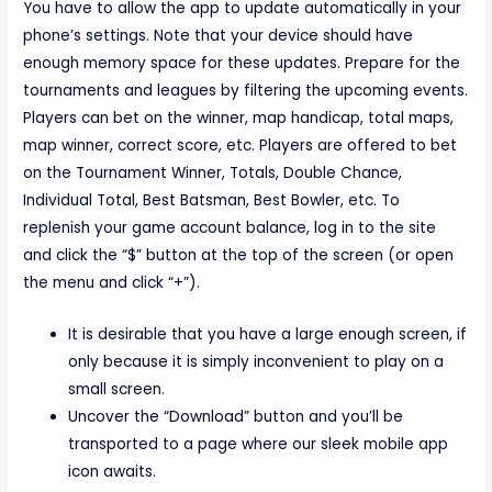
You have to allow the app to update automatically in your
phone’s settings. Note that your device should have
enough memory space for these updates. Prepare for the
tournaments and leagues by filtering the upcoming events.
Players can bet on the winner, map handicap, total maps,
map winner, correct score, etc. Players are offered to bet
on the Tournament Winner, Totals, Double Chance,
Individual Total, Best Batsman, Best Bowler, etc. To
replenish your game account balance, log in to the site
and click the “$” button at the top of the screen (or open
the menu and click “+”).
It is desirable that you have a large enough screen, if
only because it is simply inconvenient to play on a
small screen.
Uncover the “Download” button and you’ll be
transported to a page where our sleek mobile app
icon awaits.