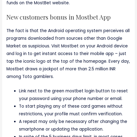
funds on the MostBet website.
New customers bonus in Mostbet App
The fact is that the Android operating system perceives all
programs downloaded from sources other than Google
Market as suspicious. Visit Mostbet on your Android device
and log in to get instant access to their mobile app – just
tap the iconic logo at the top of the homepage. Every day,
Mostbet draws a jackpot of more than 2.5 million INR
among Toto gamblers.
Link next to the green mostbet login button to reset
your password using your phone number or email.
To start playing any of these card games without
restrictions, your profile must confirm verification.
A repeat may only be necessary after changing the
smartphone or updating the application.
In spite of the 5 business days limit, in most cases