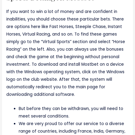
If you want to win a lot of money and are confident in
inabilities, you should choose these particular bets. There
are options here like Fast Horses, Steeple Chase, Instant
Horses, Virtual Racing, and so on. To find these games
simply go to the “Virtual Sports” section and select “Horse
Racing” on the left. Also, you can always use the bonuses
and check the game at the beginning without personal
investment. To download and install Mostbet on a device
with the Windows operating system, click on the Windows
logo on the club website. After that, the system will
automatically redirect you to the main page for
downloading additional software.
But before they can be withdrawn, you will need to
meet several conditions.
We are very proud to offer our service to a diverse
range of countries, including France, India, Germany,