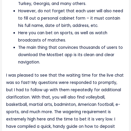
Turkey, Georgia, and many others.
However, do not forget that each user will also need
to fill out a personal cabinet form – it must contain
his full name, date of birth, address, etc.
Here you can bet on sports, as well as watch
broadcasts of matches.
The main thing that convinces thousands of users to
download the Mostbet app is its clean and clear
navigation.
I was pleased to see that the waiting time for the live chat
was so fast! My questions were responded to promptly,
but I had to follow up with them repeatedly for additional
clarification. With that, you will also find volleyball,
basketball, martial arts, badminton, American football, e-
sports, and much more. The wagering requirement is
extremely high here and the time to bet it is very low. I
have compiled a quick, handy guide on how to deposit