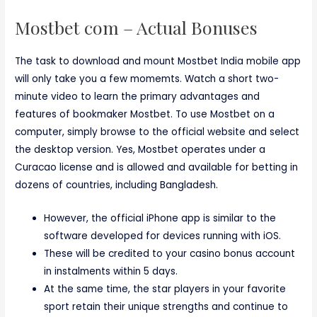
Mostbet com – Actual Bonuses
The task to download and mount Mostbet India mobile app
will only take you a few momemts. Watch a short two-
minute video to learn the primary advantages and
features of bookmaker Mostbet. To use Mostbet on a
computer, simply browse to the official website and select
the desktop version. Yes, Mostbet operates under a
Curacao license and is allowed and available for betting in
dozens of countries, including Bangladesh.
However, the official iPhone app is similar to the
software developed for devices running with iOS.
These will be credited to your casino bonus account
in instalments within 5 days.
At the same time, the star players in your favorite
sport retain their unique strengths and continue to