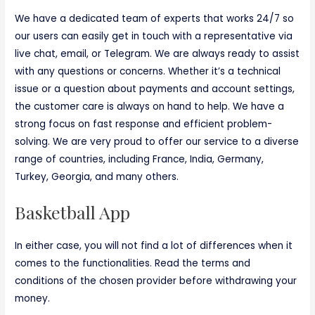
We have a dedicated team of experts that works 24/7 so
our users can easily get in touch with a representative via
live chat, email, or Telegram. We are always ready to assist
with any questions or concerns. Whether it’s a technical
issue or a question about payments and account settings,
the customer care is always on hand to help. We have a
strong focus on fast response and efficient problem-
solving. We are very proud to offer our service to a diverse
range of countries, including France, India, Germany,
Turkey, Georgia, and many others.
Basketball App
In either case, you will not find a lot of differences when it
comes to the functionalities. Read the terms and
conditions of the chosen provider before withdrawing your
money.