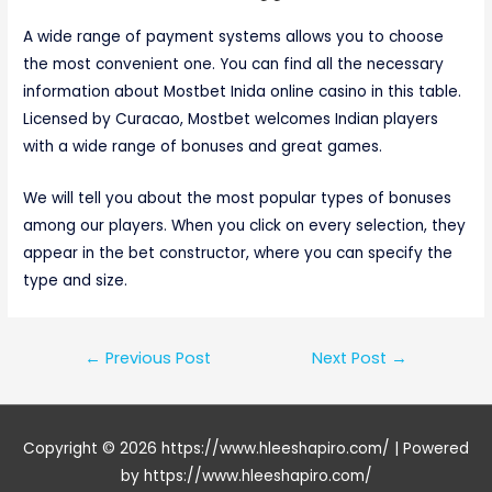
A wide range of payment systems allows you to choose
the most convenient one. You can find all the necessary
information about Mostbet Inida online casino in this table.
Licensed by Curacao, Mostbet welcomes Indian players
with a wide range of bonuses and great games.
We will tell you about the most popular types of bonuses
among our players. When you click on every selection, they
appear in the bet constructor, where you can specify the
type and size.
Post
←
Previous Post
Next Post
→
navigation
Copyright © 2026
https://www.hleeshapiro.com/
| Powered
by
https://www.hleeshapiro.com/