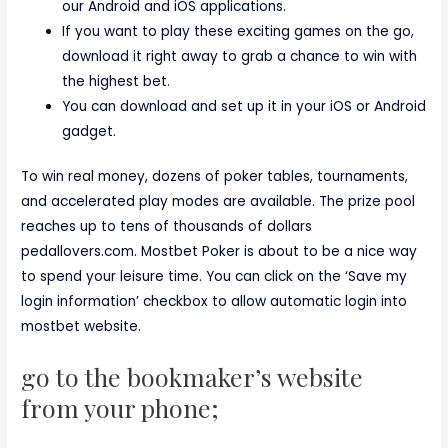
our Android and iOS applications.
If you want to play these exciting games on the go,
download it right away to grab a chance to win with
the highest bet.
You can download and set up it in your iOS or Android
gadget.
To win real money, dozens of poker tables, tournaments,
and accelerated play modes are available. The prize pool
reaches up to tens of thousands of dollars
pedallovers.com. Mostbet Poker is about to be a nice way
to spend your leisure time. You can click on the ‘Save my
login information’ checkbox to allow automatic login into
mostbet website.
go to the bookmaker’s website
from your phone;