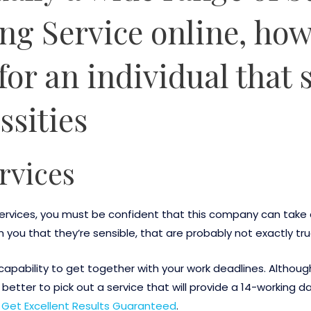
ng Service online, how
for an individual that s
ssities
rvices
 services, you must be confident that this company can tak
m you that they’re sensible, that are probably not exactly tru
capability to get together with your work deadlines. Althou
 better to pick out a service that will provide a 14-working 
 Get Excellent Results Guaranteed
.