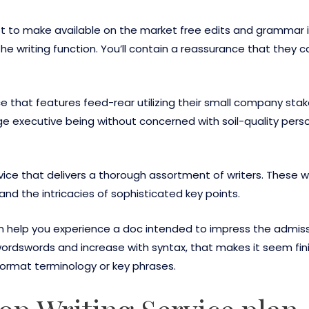
t to make available on the market free edits and grammar in
the writing function. You’ll contain a reassurance that they c
ice that features feed-rear utilizing their small company stak
e executive being without concerned with soil-quality pers
vice that delivers a thorough assortment of writers. These w
d the intricacies of sophisticated key points.
n help you experience a doc intended to impress the admissi
rdswords and increase with syntax, that makes it seem finis
format terminology or key phrases.