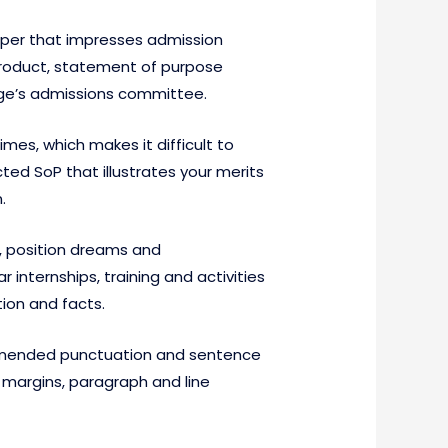
aper that impresses admission
product, statement of purpose
llege’s admissions committee.
mes, which makes it difficult to
ed SoP that illustrates your merits
.
s, position dreams and
 internships, training and activities
ion and facts.
commended punctuation and sentence
 margins, paragraph and line