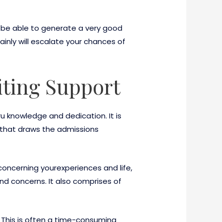
t be able to generate a very good
inly will escalate your chances of
iting Support
u knowledge and dedication. It is
s that draws the admissions
concerning yourexperiences and life,
nd concerns. It also comprises of
t. This is often a time-consuming