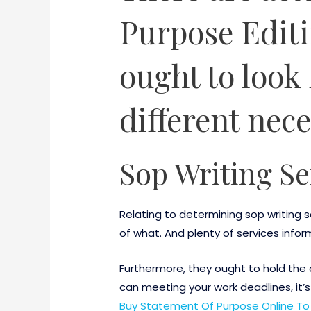
Purpose Editi
ought to look 
different nece
Sop Writing Se
Relating to determining sop writing
of what. And plenty of services infor
Furthermore, they ought to hold the 
can meeting your work deadlines, it’s
Buy Statement Of Purpose Online To