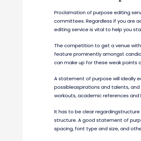
Proclamation of purpose editing ser
committees. Regardless if you are a
editing service is vital to help you 
The competition to get a venue within
feature prominently amongst candidat
can make up for these weak points an
A statement of purpose will ideally 
possibleaspirations and talents, and i
workouts, academic references and ho
It has to be clear regardingstructu
structure. A good statement of purpo
spacing, font type and size, and oth