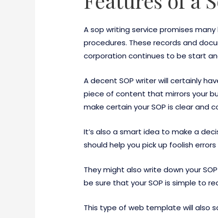
Features of a 
A sop writing service promises many
procedures. These records and docu
corporation continues to be start and
A decent SOP writer will certainly h
piece of content that mirrors your bu
make certain your SOP is clear and c
It’s also a smart idea to make a dec
should help you pick up foolish error
They might also write down your SOP 
be sure that your SOP is simple to r
This type of web template will also 