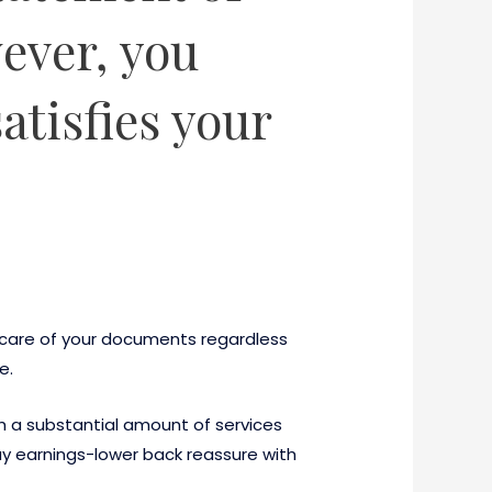
ever, you
atisfies your
e care of your documents regardless
e.
gh a substantial amount of services
day earnings-lower back reassure with