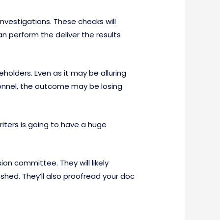
vestigations. These checks will
an perform the deliver the results
eholders. Even as it may be alluring
onnel, the outcome may be losing
riters is going to have a huge
on committee. They will likely
hed. They’ll also proofread your doc