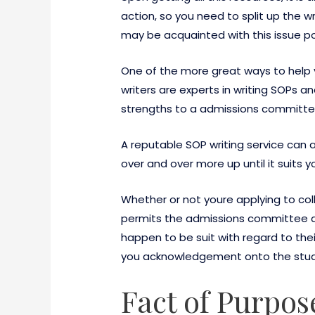
action, so you need to split up the w
may be acquainted with this issue po
One of the more great ways to help y
writers are experts in writing SOPs a
strengths to a admissions committe
A reputable SOP writing service can a
over and over more up until it suits y
Whether or not youre applying to coll
permits the admissions committee a 
happen to be suit with regard to thei
you acknowledgement onto the study
Fact of Purpos