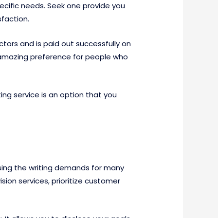
pecific needs. Seek one provide you
faction.
tors and is paid out successfully on
 an amazing preference for people who
ing service is an option that you
 using the writing demands for many
sion services, prioritize customer