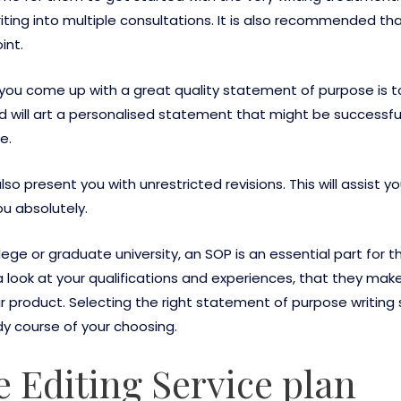
riting into multiple consultations. It is also recommended t
int.
ou come up with a great quality statement of purpose is to
nd will art a personalised statement that might be successful
e.
lso present you with unrestricted revisions. This will assist
ou absolutely.
ege or graduate university, an SOP is an essential part for th
look at your qualifications and experiences, that they make
r product. Selecting the right statement of purpose writing s
 course of your choosing.
e Editing Service plan