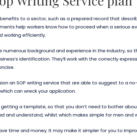
Sop Writing Service plan
 benefits to a sector, such as a prepared record that desc
ments help workers know how to proceed when a serious ev
 working efficiently.
ave numerous background and experience in the industry, so t
siness’s identification. They’ll work with the correctly expr
oncise.
ision an SOP writing service that are able to suggest to a n
s which can wreck your application.
getting a template, so that you don’t need to bother about f
ead and understand, whilst which makes simple for men and w
save time and money. It may make it simpler for you to impro