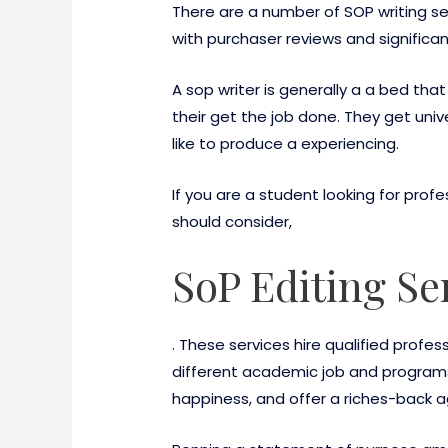
There are a number of SOP writing ser
with purchaser reviews and signific
A sop writer is generally a a bed th
their get the job done. They get unive
like to produce a experiencing.
If you are a student looking for prof
should consider,
SoP Editing Se
. These services hire qualified profe
different academic job and programs p
happiness, and offer a riches-back a