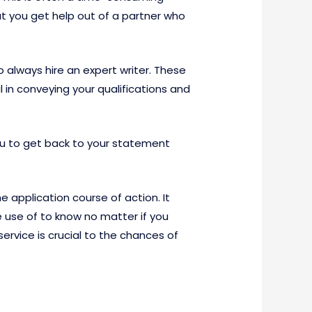
hat you get help out of a partner who
 always hire an expert writer. These
 in conveying your qualifications and
 you to get back to your statement
e application course of action. It
 use of to know no matter if you
ervice is crucial to the chances of