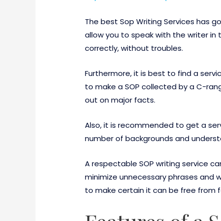
The best Sop Writing Services has go
allow you to speak with the writer in 
correctly, without troubles.
Furthermore, it is best to find a serv
to make a SOP collected by a C-rang
out on major facts.
Also, it is recommended to get a ser
number of backgrounds and understan
A respectable SOP writing service ca
minimize unnecessary phrases and wo
to make certain it can be free from 