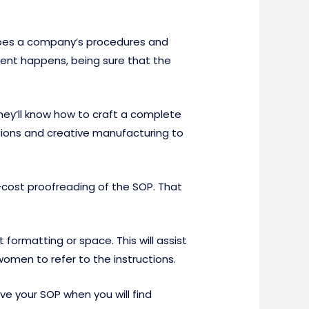
ribes a company’s procedures and
ent happens, being sure that the
hey’ll know how to craft a complete
essions and creative manufacturing to
o-cost proofreading of the SOP. That
ormatting or space. This will assist
omen to refer to the instructions.
ve your SOP when you will find