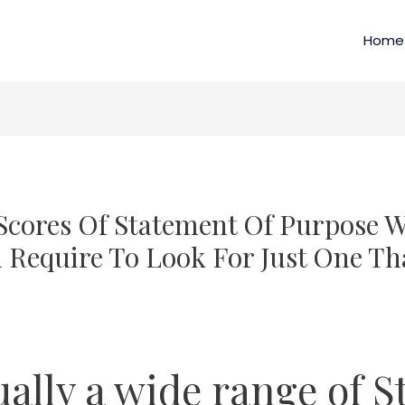
Home
Scores Of Statement Of Purpose W
Require To Look For Just One Tha
ually a wide range of S