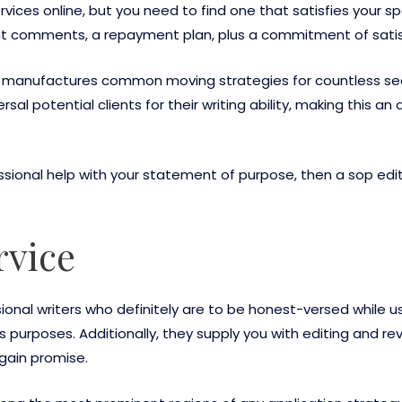
vices online, but you need to find one that satisfies your s
ant comments, a repayment plan, plus a commitment of satis
at manufactures common moving strategies for countless sec
rsal potential clients for their writing ability, making this
essional help with your statement of purpose, then a sop edit
rvice
ssional writers who definitely are to be honest-versed while
urposes. Additionally, they supply you with editing and revi
gain promise.