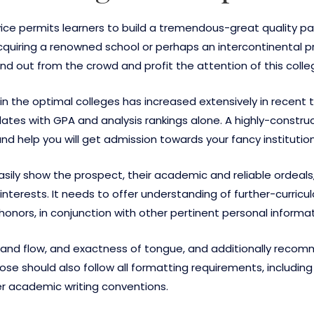
vice permits learners to build a tremendous-great quality p
cquiring a renowned school or perhaps an intercontinental 
stand out from the crowd and profit the attention of this co
 the optimal colleges has increased extensively in recent ti
es with GPA and analysis rankings alone. A highly-construct
d help you will get admission towards your fancy institution
easily show the prospect, their academic and reliable ordeal
nterests. It needs to offer understanding of further-curricular
nors, in conjunction with other pertinent personal informat
re and flow, and exactness of tongue, and additionally re
se should also follow all formatting requirements, including
er academic writing conventions.