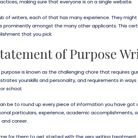
practices, making sure that everyone is on a single website.
lub of writers, each of that has many experience. They migh
re prominently amongst the many other applicants. This certa
lishment that you pick.
Statement of Purpose Wr
purpose is known as the challenging chore that requires gur
ustrates yourskills and personality, and requirements in way
or school.
 can be to round up every piece of information you have got 
rsonal particulars, experience, academic accomplishments, a
 and career.
s time for them to get started with the very writing treatmen