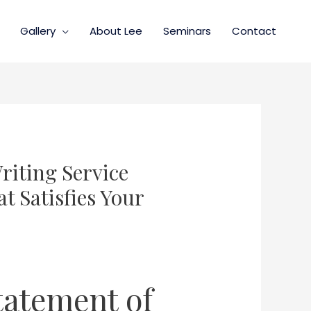
Gallery
About Lee
Seminars
Contact
riting Service
t Satisfies Your
tatement of