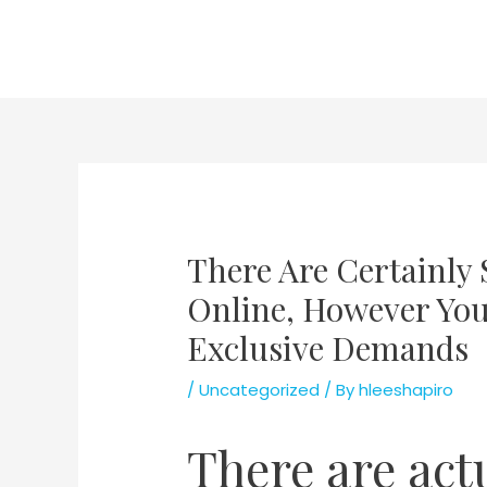
Skip
to
content
There Are Certainly 
Online, However You 
Exclusive Demands
/
Uncategorized
/ By
hleeshapiro
There are act