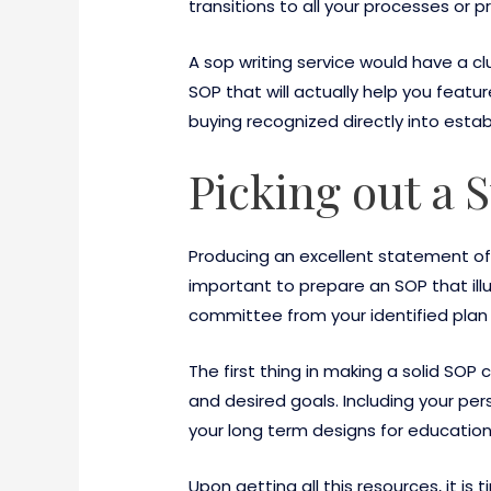
transitions to all your processes or 
A sop writing service would have a c
SOP that will actually help you featu
buying recognized directly into estab
Picking out a 
Producing an excellent statement of 
important to prepare an SOP that ill
committee from your identified plan 
The first thing in making a solid SOP
and desired goals. Including your pe
your long term designs for education
Upon getting all this resources, it i