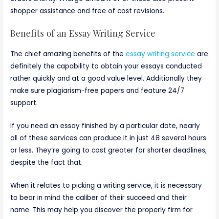
shopper assistance and free of cost revisions.
Benefits of an Essay Writing Service
The chief amazing benefits of the
essay writing service
are
definitely the capability to obtain your essays conducted
rather quickly and at a good value level. Additionally they
make sure plagiarism-free papers and feature 24/7
support.
If you need an essay finished by a particular date, nearly
all of these services can produce it in just 48 several hours
or less. They’re going to cost greater for shorter deadlines,
despite the fact that.
When it relates to picking a writing service, it is necessary
to bear in mind the caliber of their succeed and their
name. This may help you discover the properly firm for