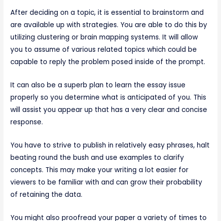
After deciding on a topic, it is essential to brainstorm and
are available up with strategies. You are able to do this by
utilizing clustering or brain mapping systems. It will allow
you to assume of various related topics which could be
capable to reply the problem posed inside of the prompt.
It can also be a superb plan to learn the essay issue
properly so you determine what is anticipated of you. This
will assist you appear up that has a very clear and concise
response.
You have to strive to publish in relatively easy phrases, halt
beating round the bush and use examples to clarify
concepts. This may make your writing a lot easier for
viewers to be familiar with and can grow their probability
of retaining the data.
You might also proofread your paper a variety of times to