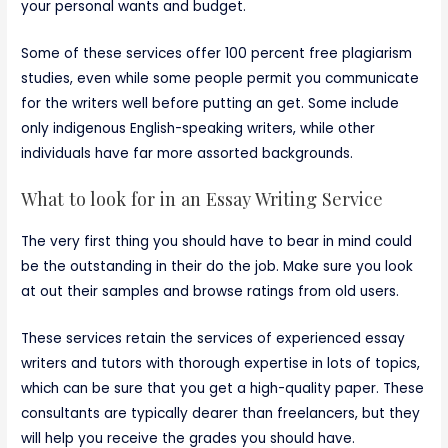
your personal wants and budget.
Some of these services offer 100 percent free plagiarism
studies, even while some people permit you communicate
for the writers well before putting an get. Some include
only indigenous English-speaking writers, while other
individuals have far more assorted backgrounds.
What to look for in an Essay Writing Service
The very first thing you should have to bear in mind could
be the outstanding in their do the job. Make sure you look
at out their samples and browse ratings from old users.
These services retain the services of experienced essay
writers and tutors with thorough expertise in lots of topics,
which can be sure that you get a high-quality paper. These
consultants are typically dearer than freelancers, but they
will help you receive the grades you should have.