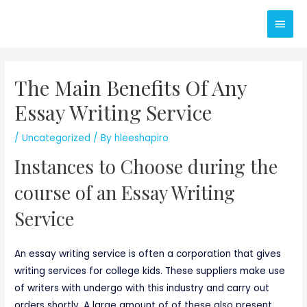
Skip
Main
to
content
Men
The Main Benefits Of Any
Essay Writing Service
/
Uncategorized
/ By
hleeshapiro
Instances to Choose during the
course of an Essay Writing
Service
An essay writing service is often a corporation that gives
writing services for college kids. These suppliers make use
of writers with undergo with this industry and carry out
orders shortly. A large amount of of these also present