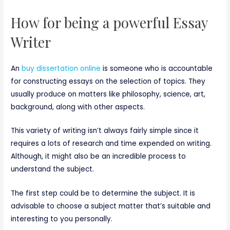
How for being a powerful Essay
Writer
An
buy dissertation online
is someone who is accountable
for constructing essays on the selection of topics. They
usually produce on matters like philosophy, science, art,
background, along with other aspects.
This variety of writing isn’t always fairly simple since it
requires a lots of research and time expended on writing.
Although, it might also be an incredible process to
understand the subject.
The first step could be to determine the subject. It is
advisable to choose a subject matter that’s suitable and
interesting to you personally.