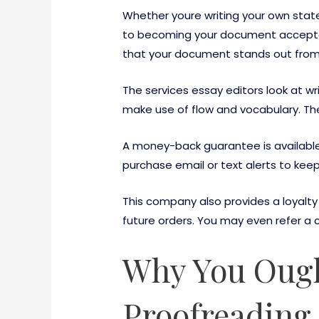
Whether youre writing your own state
to becoming your document accepte
that your document stands out from 
The services essay editors look at 
make use of flow and vocabulary. Th
A money-back guarantee is available 
purchase email or text alerts to keep
This company also provides a loyalty 
future orders. You may even refer a c
Why You Ough
Proofreading 