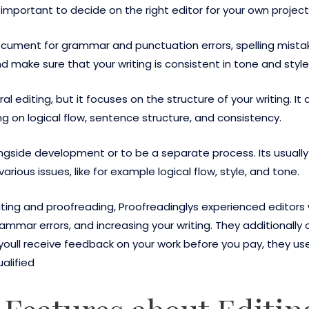
s important to decide on the right editor for your own project
t document for grammar and punctuation errors, spelling mist
make sure that your writing is consistent in tone and style
ral editing, but it focuses on the structure of your writing. 
ing on logical flow, sentence structure, and consistency.
ongside development or to be a separate process. Its usuall
arious issues, like for example logical flow, style, and tone.
ting and proofreading, Proofreadinglys experienced editors
rammar errors, and increasing your writing. They additionally 
 youll receive feedback on your work before you pay, they us
ualified