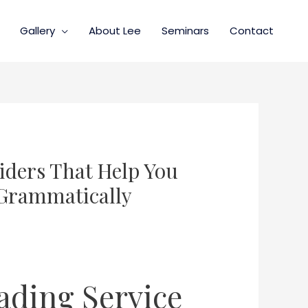
Gallery
About Lee
Seminars
Contact
iders That Help You
 Grammatically
eading Service