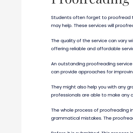
Students often forget to proofread t
may help. These services will proofre
The quality of the service can vary 
offering reliable and affordable servi
An outstanding proofreading service
can provide approaches for improving 
They might also help you with any gr
professionals are able to make any c
The whole process of proofreading inv
grammatical mistakes. The proofread