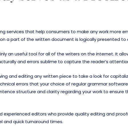
iting services that help consumers to make any work more er
on a part of the written document is logically presented to 
inly an useful tool for all of the writers on the internet. It
ucturally and errors sublime to capture the reader’s attentio
ing and editing any written piece to take a look for capita
technical errors that your choice of regular grammar softwa
entence structure and clarity regarding your work to ensur
nd experienced editors who provide quality editing and proof
el and quick turnaround times.