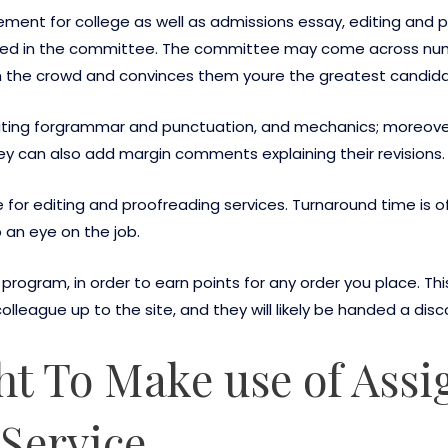
ment for college as well as admissions essay, editing and 
d in the committee. The committee may come across numer
the crowd and convinces them youre the greatest candidat
writing forgrammar and punctuation, and mechanics; moreove
ey can also add margin comments explaining their revisions.
for editing and proofreading services. Turnaround time is of
 an eye on the job.
program, in order to earn points for any order you place. Th
olleague up to the site, and they will likely be handed a disc
t To Make use of Ass
Service