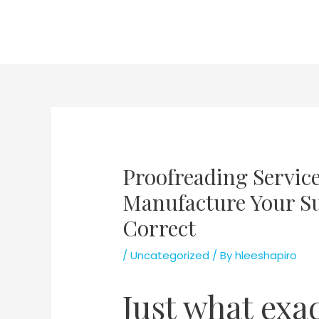
Skip
to
content
Proofreading Servic
Manufacture Your Su
Correct
/
Uncategorized
/ By
hleeshapiro
Just what exa