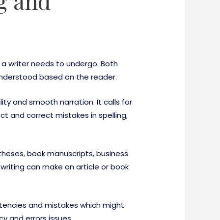
ng and
 a writer needs to undergo. Both
understood based on the reader.
ility and smooth narration. It calls for
t and correct mistakes in spelling,
 theses, book manuscripts, business
 writing can make an article or book
istencies and mistakes which might
y and errors issues.