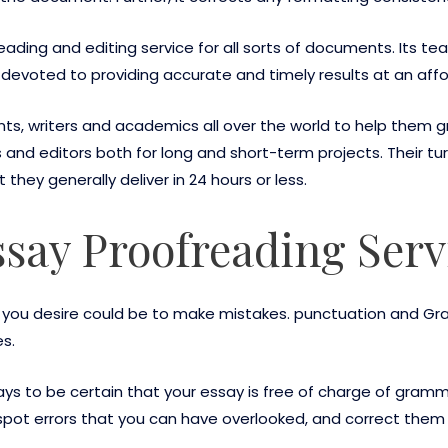
eading and editing service for all sorts of documents. Its t
 devoted to providing accurate and timely results at an affo
nts, writers and academics all over the world to help them g
 and editors both for long and short-term projects. Their 
 they generally deliver in 24 hours or less.
say Proofreading Serv
ng you desire could be to make mistakes. punctuation and G
s.
ays to be certain that your essay is free of charge of gram
pot errors that you can have overlooked, and correct them f