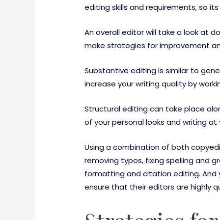
editing skills and requirements, so it
An overall editor will take a look a
make strategies for improvement and 
Substantive editing is similar to gene
increase your writing quality by work
Structural editing can take place al
of your personal looks and writing at v
Using a combination of both copyedi
removing typos, fixing spelling and g
formatting and citation editing. And
ensure that their editors are highly q