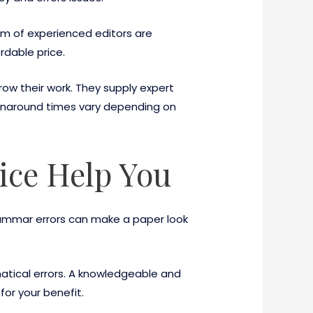
eam of experienced editors are
rdable price.
row their work. They supply expert
turnaround times vary depending on
ice Help You
rammar errors can make a paper look
matical errors. A knowledgeable and
or your benefit.