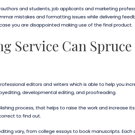
rauthors and students, job applicants and marketing profess
mmar mistakes and formatting issues while delivering feed
ase you are disappointed making use of the final product.
ng Service Can Spruce
professional editors and writers which is able to help you inc
opyediting, developmental editing, and proofreading.
ublishing process, that helps to raise the work and increase i
correct to find out.
iting vary, from college essays to book manuscripts. Each