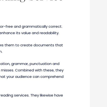
ror-free and grammatically correct.
enhance its value and readability.
 allows them to create documents that
n.
lization, grammar, punctuation and
re misses. Combined with these, they
e that your audience can comprehend
reading services. They likewise have