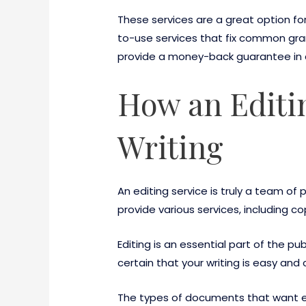
These services are a great option fo
to-use services that fix common gra
provide a money-back guarantee in c
How an Editi
Writing
An editing service is truly a team of 
provide various services, including c
Editing is an essential part of the p
certain that your writing is easy and 
The types of documents that want ed