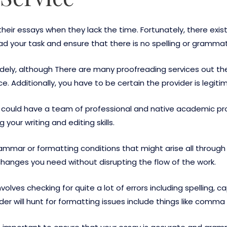
heir essays when they lack the time. Fortunately, there exis
ad your task and ensure that there is no spelling or grammati
widely, although There are many proofreading services out th
ce. Additionally, you have to be certain the provider is legiti
 could have a team of professional and native academic pro
your writing and editing skills.
ammar or formatting conditions that might arise all through
hanges you need without disrupting the flow of the work.
olves checking for quite a lot of errors including spelling, c
er will hunt for formatting issues include things like comm