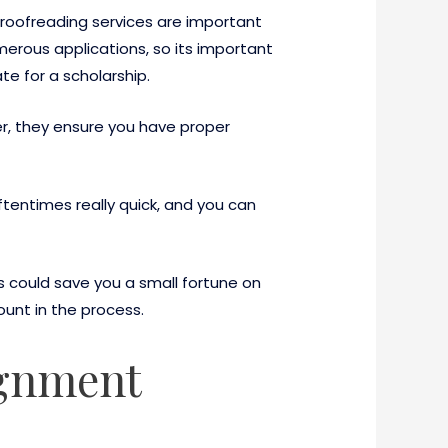
proofreading services are important
ous applications, so its important
e for a scholarship.
r, they ensure you have proper
tentimes really quick, and you can
is could save you a small fortune on
ount in the process.
ignment