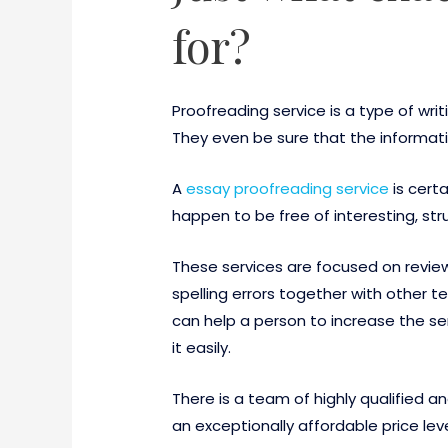
for?
Proofreading service is a type of wr
They even be sure that the informati
A
essay proofreading service
is certa
happen to be free of interesting, str
These services are focused on review
spelling errors together with other 
can help a person to increase the s
it easily.
There is a team of highly qualified a
an exceptionally affordable price lev