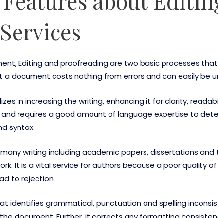
r Features about Editi
Services
ment, Editing and proofreading are two basic processes that
hat a document costs nothing from errors and can easily be 
izes in increasing the writing, enhancing it for clarity, readab
, and requires a good amount of language expertise to detec
nd syntax.
 many writing including academic papers, dissertations and
. It is a vital service for authors because a poor quality of
ad to rejection.
that identifies grammatical, punctuation and spelling incons
the document. Further, it corrects any formatting consistenc