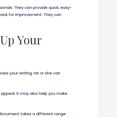
ionals. They can provide quick, easy-
back for improvement. They can
 Up Your
rease your writing. He or she can
ts appeal. It may also help you make
 document takes a different range