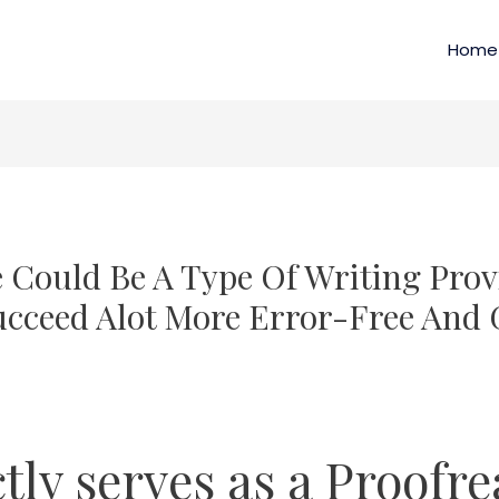
Home
e Could Be A Type Of Writing Prov
cceed Alot More Error-Free And
ctly serves as a Proofr