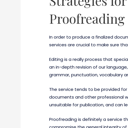
Strategies fo
Proofreading 
In order to produce a finalized docu
services are crucial to make sure t
Editing is a really process that special
an in-depth revision of our language
grammar, punctuation, vocabulary a
The service tends to be provided for
documents and other professional work
unsuitable for publication, and can le
Proofreading is definitely a service 
compromise the general integrity of 