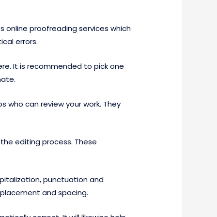
ts online proofreading services which
cal errors.
ere. It is recommended to pick one
mate.
s who can review your work. They
 the editing process. These
apitalization, punctuation and
a placement and spacing.