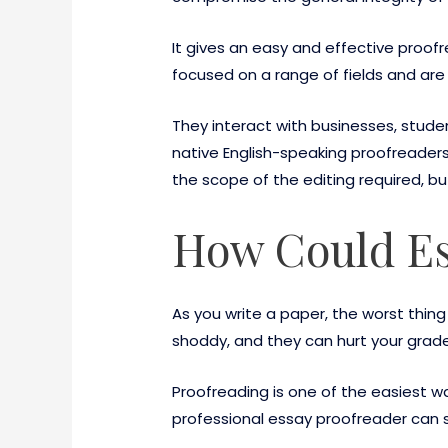
It gives an easy and effective proofr
focused on a range of fields and are
They interact with businesses, stude
native English-speaking proofreaders
the scope of the editing required, but
How Could Es
As you write a paper, the worst thi
shoddy, and they can hurt your grade
Proofreading is one of the easiest w
professional essay proofreader can s