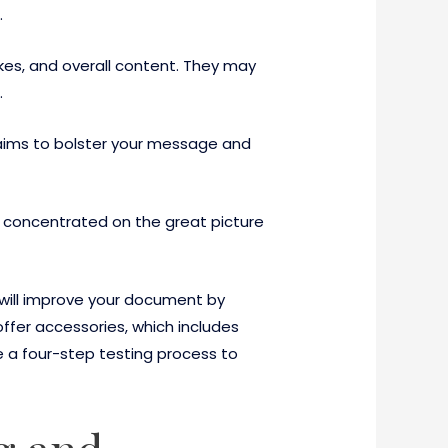
.
akes, and overall content. They may
.
It aims to bolster your message and
y concentrated on the great picture
 will improve your document by
offer accessories, which includes
e a four-step testing process to