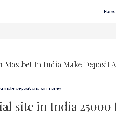
Home
 Mostbet In India Make Deposit 
ia make deposit and win money
al site in India 25000 