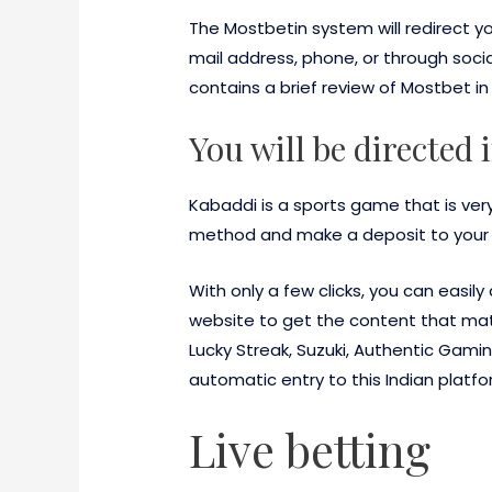
The Mostbetin system will redirect y
mail address, phone, or through socia
contains a brief review of Mostbet in 
You will be directed
Kabaddi is a sports game that is very
method and make a deposit to your
With only a few clicks, you can easil
website to get the content that matt
Lucky Streak, Suzuki, Authentic Gamin
automatic entry to this Indian platfo
Live betting