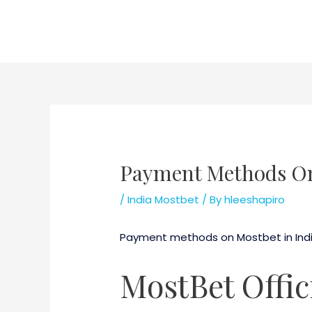
Skip
to
content
Payment Methods On
/
India Mostbet
/ By
hleeshapiro
Payment methods on Mostbet in Ind
MostBet Offici