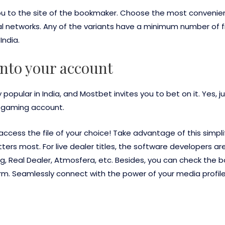
ou to the site of the bookmaker. Choose the most convenient
l networks. Any of the variants have a minimum number of fiel
India.
 into your account
 popular in India, and Mostbet invites you to bet on it. Yes
 gaming account.
y access the file of your choice! Take advantage of this simp
ers most. For live dealer titles, the software developers a
g, Real Dealer, Atmosfera, etc. Besides, you can check the bo
rm. Seamlessly connect with the power of your media profiles 