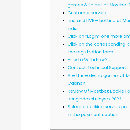
games & to bet at Mostbet
Customer service
Line and LIVE – betting at M
India
Click on “Login” one more ti
Click on the corresponding ic
the registration form.
How to Withdraw?
Contact Technical Support
Are there demo games at M
Casino?
Review Of Mostbet Bookie Fo
Bangladeshi Players 2022
Select a banking service pr
in the payment section