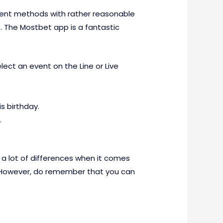
ment methods with rather reasonable
e. The Mostbet app is a fantastic
ect an event on the Line or Live
s birthday.
.
nd a lot of differences when it comes
re. However, do remember that you can