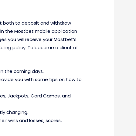
ent both to deposit and withdraw
 in the Mostbet mobile application
ges you will receive your Mostbet’s
bling policy. To become a client of
s in the coming days.
provide you with some tips on how to
eries, Jackpots, Card Games, and
tly changing.
eir wins and losses, scores,