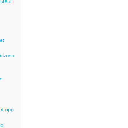
ostBet
bet
Arizona:
ce
et app
no