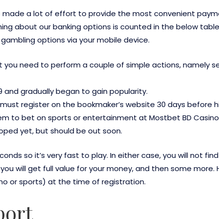
e made a lot of effort to provide the most convenient pay
thing about our banking options is counted in the below tabl
or gambling options via your mobile device.
 you need to perform a couple of simple actions, namely sel
9 and gradually began to gain popularity.
r must register on the bookmaker’s website 30 days before hi
hem to bet on sports or entertainment at Mostbet BD Casino
oped yet, but should be out soon.
nds so it’s very fast to play. In either case, you will not fi
ds, you will get full value for your money, and then some mo
 or sports) at the time of registration.
port