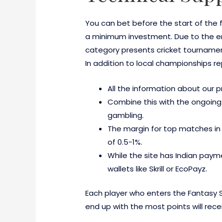
You can bet before the start of the 
a minimum investment. Due to the eno
category presents cricket tournament
In addition to local championships r
All the information about our p
Combine this with the ongoing
gambling.
The margin for top matches in 
of 0.5-1%.
While the site has Indian payme
wallets like Skrill or EcoPayz.
Each player who enters the Fantasy S
end up with the most points will rece