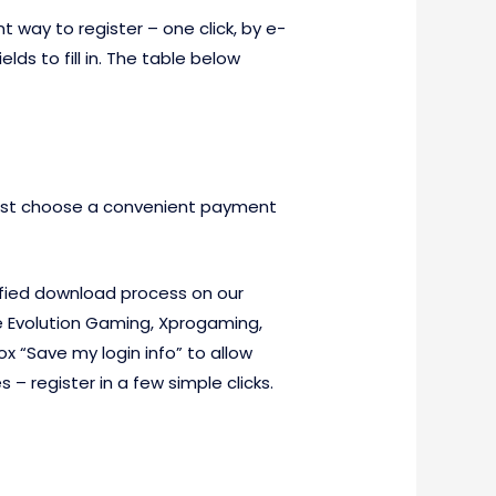
 way to register – one click, by e-
ds to fill in. The table below
, just choose a convenient payment
lified download process on our
re Evolution Gaming, Xprogaming,
x “Save my login info” to allow
– register in a few simple clicks.