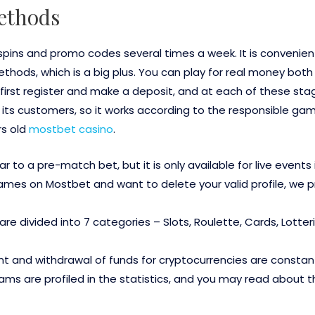
ethods
e spins and promo codes several times a week. It is conveni
hods, which is a big plus. You can play for real money both
 first register and make a deposit, and at each of these sta
 its customers, so it works according to the responsible gam
rs old
mostbet casino
.
lar to a pre-match bet, but it is only available for live event
games on Mostbet and want to delete your valid profile, we 
are divided into 7 categories – Slots, Roulette, Cards, Lott
t and withdrawal of funds for cryptocurrencies are constan
ams are profiled in the statistics, and you may read about th