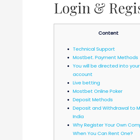
Login & Regi
Content
Technical Support
Mostbet. Payment Methods
You will be directed into your
account
Live betting
Mostbet Online Poker
Deposit Methods
Deposit and Withdrawal to 
India
Why Register Your Own Co
When You Can Rent One?