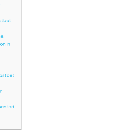
?
ostbet
me.
on in
ostbet
r
esented