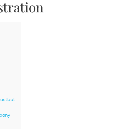
stration
Mostbet
mpany