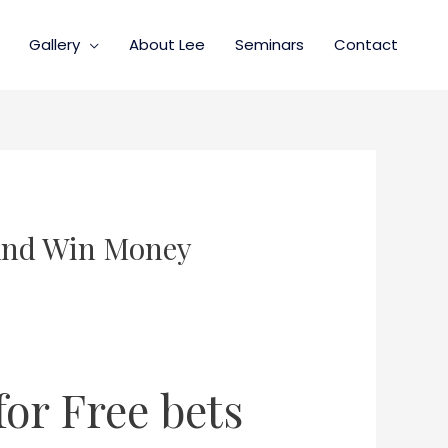
Gallery
About Lee
Seminars
Contact
And Win Money
for Free bets