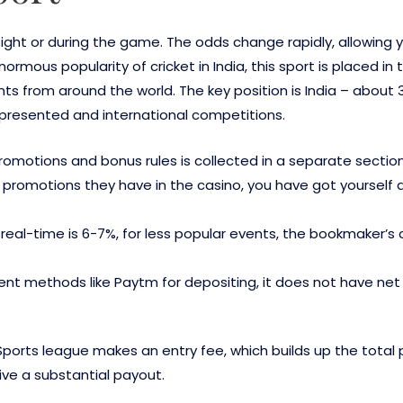
fight or during the game. The odds change rapidly, allowing 
rmous popularity of cricket in India, this sport is placed i
s from around the world. The key position is India – about 3
epresented and international competitions.
romotions and bonus rules is collected in a separate section
 promotions they have in the casino, you have got yoursel
real-time is 6-7%, for less popular events, the bookmaker’
nt methods like Paytm for depositing, it does not have net b
ports league makes an entry fee, which builds up the total 
ive a substantial payout.