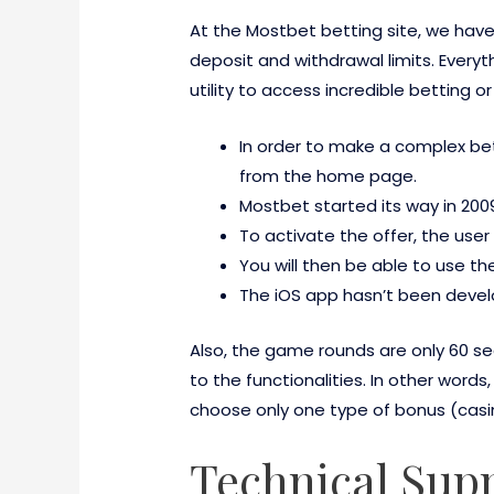
At the Mostbet betting site, we hav
deposit and withdrawal limits. Every
utility to access incredible betting 
In order to make a complex bet
from the home page.
Mostbet started its way in 200
To activate the offer, the use
You will then be able to use t
The iOS app hasn’t been devel
Also, the game rounds are only 60 seco
to the functionalities. In other wor
choose only one type of bonus (casino
Technical Sup