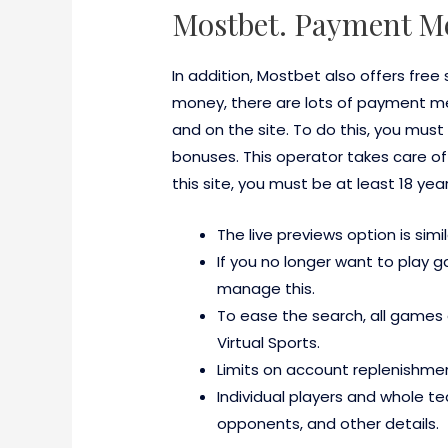
Mostbet. Payment M
In addition, Mostbet also offers fre
money, there are lots of payment met
and on the site. To do this, you must
bonuses. This operator takes care of
this site, you must be at least 18 yea
The live previews option is simi
If you no longer want to play 
manage this.
To ease the search, all games 
Virtual Sports.
Limits on account replenishmen
Individual players and whole te
opponents, and other details.