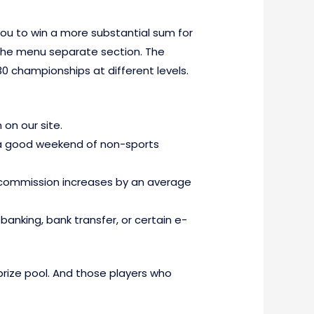
you to win a more substantial sum for
n the menu separate section. The
0 championships at different levels.
 on our site.
f a good weekend of non-sports
s commission increases by an average
anking, bank transfer, or certain e-
prize pool. And those players who