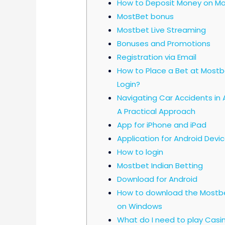
How to Deposit Money on M
MostBet bonus
Mostbet Live Streaming
Bonuses and Promotions
Registration via Email
How to Place a Bet at Most
Login?
Navigating Car Accidents in 
A Practical Approach
App for iPhone and iPad
Application for Android Devi
How to login
Mostbet Indian Betting
Download for Android
How to download the Mostb
on Windows
What do I need to play Casi