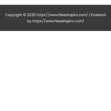
Copyright © 2026
https://www.hleeshapiro.com/
| Powered
by
https://www.hleeshapiro.com/