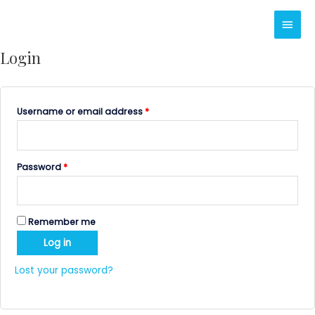
Skip
Main
to
content
Men
Login
Username or email address
*
Password
*
Remember me
Log in
Lost your password?