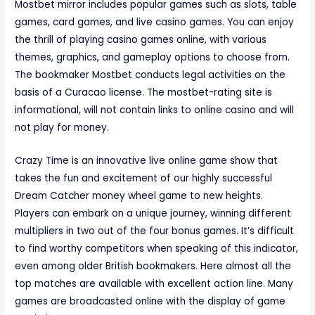
Mostbet mirror includes popular games such as slots, table
games, card games, and live casino games. You can enjoy
the thrill of playing casino games online, with various
themes, graphics, and gameplay options to choose from.
The bookmaker Mostbet conducts legal activities on the
basis of a Curacao license. The mostbet-rating site is
informational, will not contain links to online casino and will
not play for money.
Crazy Time is an innovative live online game show that
takes the fun and excitement of our highly successful
Dream Catcher money wheel game to new heights.
Players can embark on a unique journey, winning different
multipliers in two out of the four bonus games. It’s difficult
to find worthy competitors when speaking of this indicator,
even among older British bookmakers. Here almost all the
top matches are available with excellent action line. Many
games are broadcasted online with the display of game