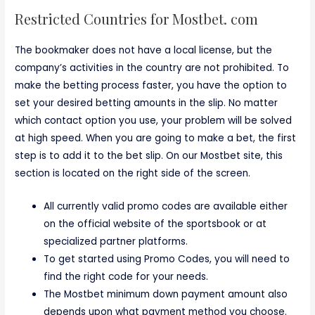
Restricted Countries for Mostbet. com
The bookmaker does not have a local license, but the
company’s activities in the country are not prohibited. To
make the betting process faster, you have the option to
set your desired betting amounts in the slip. No matter
which contact option you use, your problem will be solved
at high speed. When you are going to make a bet, the first
step is to add it to the bet slip. On our Mostbet site, this
section is located on the right side of the screen.
All currently valid promo codes are available either
on the official website of the sportsbook or at
specialized partner platforms.
To get started using Promo Codes, you will need to
find the right code for your needs.
The Mostbet minimum down payment amount also
depends upon what payment method you choose.