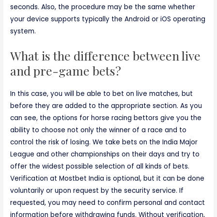
seconds. Also, the procedure may be the same whether
your device supports typically the Android or iOS operating
system.
What is the difference between live
and pre-game bets?
In this case, you will be able to bet on live matches, but
before they are added to the appropriate section. As you
can see, the options for horse racing bettors give you the
ability to choose not only the winner of a race and to
control the risk of losing. We take bets on the India Major
League and other championships on their days and try to
offer the widest possible selection of all kinds of bets.
Verification at Mostbet India is optional, but it can be done
voluntarily or upon request by the security service. If
requested, you may need to confirm personal and contact
information before withdrawing funds. Without verification,