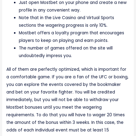
Just open Mostbet on your phone and create a new
profile in any convenient way.
Note that in the Live Casino and Virtual Sports
sections the wagering progress is only 10%.
Mostbet offers a loyalty program that encourages
players to keep on playing and earn points.
The number of games offered on the site will
undoubtedly impress you.
All of them are perfectly optimized, which is important for
a comfortable game. If you are a fan of the UFC or boxing,
you can explore the events covered by the bookmaker
and bet on your favorite fighter. You will be credited
immediately, but you will not be able to withdraw your
Mostbet bonuses until you meet the wagering
requirements. To do that you will have to wager 20 times
the amount of the bonus within 3 weeks. In this case, the
odds of each individual event must be at least 1.5