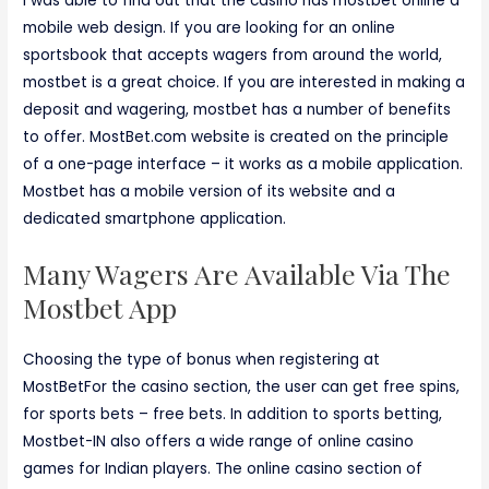
I was able to find out that the casino has mostbet online a
mobile web design. If you are looking for an online
sportsbook that accepts wagers from around the world,
mostbet is a great choice. If you are interested in making a
deposit and wagering, mostbet has a number of benefits
to offer. MostBet.com website is created on the principle
of a one-page interface – it works as a mobile application.
Mostbet has a mobile version of its website and a
dedicated smartphone application.
Many Wagers Are Available Via The
Mostbet App
Choosing the type of bonus when registering at
MostBetFor the casino section, the user can get free spins,
for sports bets – free bets. In addition to sports betting,
Mostbet-IN also offers a wide range of online casino
games for Indian players. The online casino section of