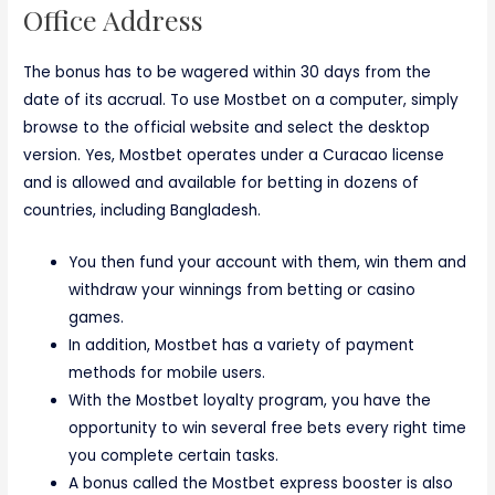
Office Address
The bonus has to be wagered within 30 days from the
date of its accrual. To use Mostbet on a computer, simply
browse to the official website and select the desktop
version. Yes, Mostbet operates under a Curacao license
and is allowed and available for betting in dozens of
countries, including Bangladesh.
You then fund your account with them, win them and
withdraw your winnings from betting or casino
games.
In addition, Mostbet has a variety of payment
methods for mobile users.
With the Mostbet loyalty program, you have the
opportunity to win several free bets every right time
you complete certain tasks.
A bonus called the Mostbet express booster is also