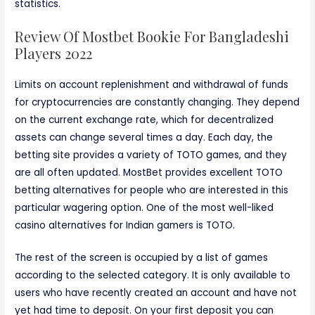
statistics.
Review Of Mostbet Bookie For Bangladeshi
Players 2022
Limits on account replenishment and withdrawal of funds
for cryptocurrencies are constantly changing. They depend
on the current exchange rate, which for decentralized
assets can change several times a day. Each day, the
betting site provides a variety of TOTO games, and they
are all often updated. MostBet provides excellent TOTO
betting alternatives for people who are interested in this
particular wagering option. One of the most well-liked
casino alternatives for Indian gamers is TOTO.
The rest of the screen is occupied by a list of games
according to the selected category. It is only available to
users who have recently created an account and have not
yet had time to deposit. On your first deposit you can