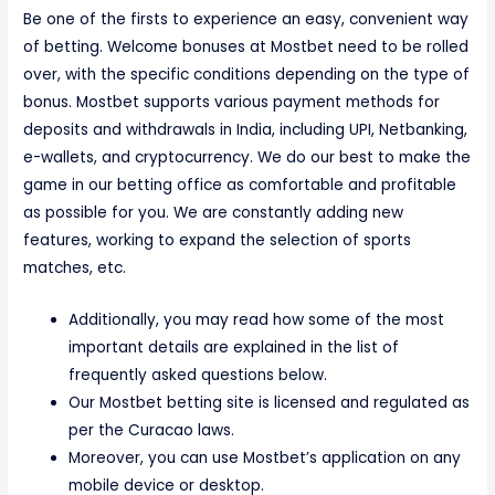
Be one of the firsts to experience an easy, convenient way
of betting. Welcome bonuses at Mostbet need to be rolled
over, with the specific conditions depending on the type of
bonus. Mostbet supports various payment methods for
deposits and withdrawals in India, including UPI, Netbanking,
e-wallets, and cryptocurrency. We do our best to make the
game in our betting office as comfortable and profitable
as possible for you. We are constantly adding new
features, working to expand the selection of sports
matches, etc.
Additionally, you may read how some of the most
important details are explained in the list of
frequently asked questions below.
Our Mostbet betting site is licensed and regulated as
per the Curacao laws.
Moreover, you can use Mostbet’s application on any
mobile device or desktop.