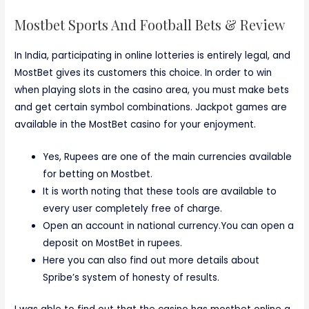
Mostbet Sports And Football Bets & Review
In India, participating in online lotteries is entirely legal, and
MostBet gives its customers this choice. In order to win
when playing slots in the casino area, you must make bets
and get certain symbol combinations. Jackpot games are
available in the MostBet casino for your enjoyment.
Yes, Rupees are one of the main currencies available
for betting on Mostbet.
It is worth noting that these tools are available to
every user completely free of charge.
Open an account in national currency.You can open a
deposit on MostBet in rupees.
Here you can also find out more details about
Spribe’s system of honesty of results.