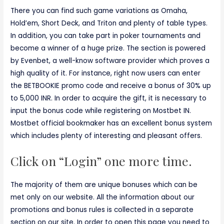
There you can find such game variations as Omaha,
Hold’em, Short Deck, and Triton and plenty of table types.
In addition, you can take part in poker tournaments and
become a winner of a huge prize. The section is powered
by Evenbet, a well-know software provider which proves a
high quality of it. For instance, right now users can enter
the BETBOOKIE promo code and receive a bonus of 30% up
to 5,000 INR. In order to acquire the gift, it is necessary to
input the bonus code while registering on Mostbet IN.
Mostbet official bookmaker has an excellent bonus system
which includes plenty of interesting and pleasant offers.
Click on “Login” one more time.
The majority of them are unique bonuses which can be
met only on our website. All the information about our
promotions and bonus rules is collected in a separate
section on our site. In order to open this page you need to