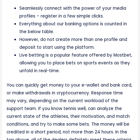
Seamlessly connect with the power of your media
profiles – register in a few simple clicks.
Everything about our banking options is counted in
the below table.
However, do not create more than one profile and
deposit to start using the platform.
Live betting is a popular feature offered by Mostbet,
allowing you to place bets on sports events as they
unfold in real-time.
You can quickly get money to your e-wallet and bank card,
or make withdrawals in cryptocurrency. Response time
may vary, depending on the current workload of the
support team. If you know tennis well, can analyze the
current state of the athletes, their motivation, and match
conditions, and try to make some bets. The money will be
credited in a short period, not more than 24 hours. In the
top above, all of the dealers definitely meet these criteria.