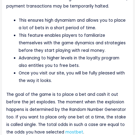
payment transactions may be temporarily halted.
This ensures high dynamism and allows you to place
a lot of bets in a short period of time.
This feature enables players to familiarize
themselves with the game dynamics and strategies
before they start playing with real money.
Advancing to higher levels in the loyalty program
also entitles you to free bets.
Once you visit our site, you will be fully pleased with
the way it looks.
The goal of the game is to place a bet and cash it out
before the jet explodes. The moment when the explosion
happens is determined by the Random Number Generator
too. If you want to place only one bet at a time, the stake
is called single. The total odds in such a case are equal to
the odds you have selected
mostbet
.