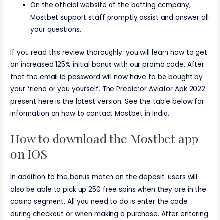
On the official website of the betting company,
Mostbet support staff promptly assist and answer all
your questions.
If you read this review thoroughly, you will learn how to get
an increased 125% initial bonus with our promo code. After
that the email id password will now have to be bought by
your friend or you yourself. The Predictor Aviator Apk 2022
present here is the latest version. See the table below for
information on how to contact Mostbet in India.
How to download the Mostbet app
on IOS
In addition to the bonus match on the deposit, users will
also be able to pick up 250 free spins when they are in the
casino segment. All you need to do is enter the code
during checkout or when making a purchase. After entering