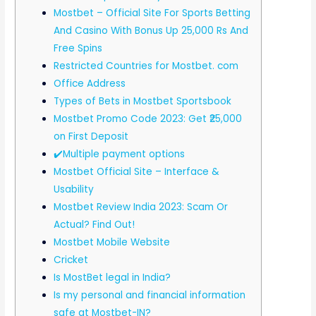
Mostbet – Official Site For Sports Betting
And Casino With Bonus Up 25,000 Rs And
Free Spins
Restricted Countries for Mostbet. com
Office Address
Types of Bets in Mostbet Sportsbook
Mostbet Promo Code 2023: Get ₹25,000
on First Deposit
✔️Multiple payment options
Mostbet Official Site – Interface &
Usability
Mostbet Review India 2023: Scam Or
Actual? Find Out!
Mostbet Mobile Website
Cricket
Is MostBet legal in India?
Is my personal and financial information
safe at Mostbet-IN?