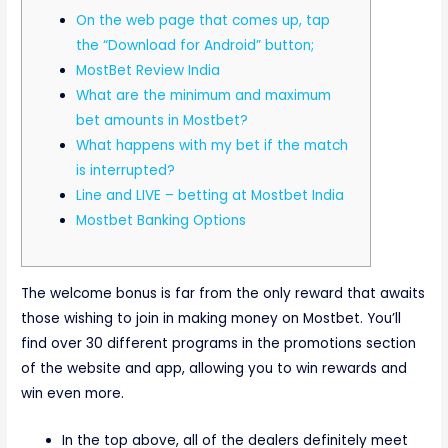
On the web page that comes up, tap
the “Download for Android” button;
MostBet Review India
What are the minimum and maximum
bet amounts in Mostbet?
What happens with my bet if the match
is interrupted?
Line and LIVE – betting at Mostbet India
Mostbet Banking Options
The welcome bonus is far from the only reward that awaits
those wishing to join in making money on Mostbet. You’ll
find over 30 different programs in the promotions section
of the website and app, allowing you to win rewards and
win even more.
In the top above, all of the dealers definitely meet