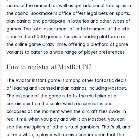
increase the amount, as well as get additional free spins in
the casino. Bookmaker’s office offers legal bets on sports,
play casino, and participate in lotteries and other types of
games. The total assortment of entertainment of the site
is more than 5000 games. 7cric is a leading platform for
the online game Crazy Time, offering a plethora of game
variants to cater to a wide range of player preferences.
How to register at MostBet IN?
The Aviator instant game is among other fantastic deals
of leading and licensed Indian casinos, including Mostbet.
The essence of the game is to fix the multiplier at a
certain point on the scale, which accumulates and
collapses at the moment when the aircraft flies away. In
real-time, when you play and win it on Mostbet, you can
see the multipliers of other virtual gamblers. That’s all, and
after a while, a player will receive confirmation that the