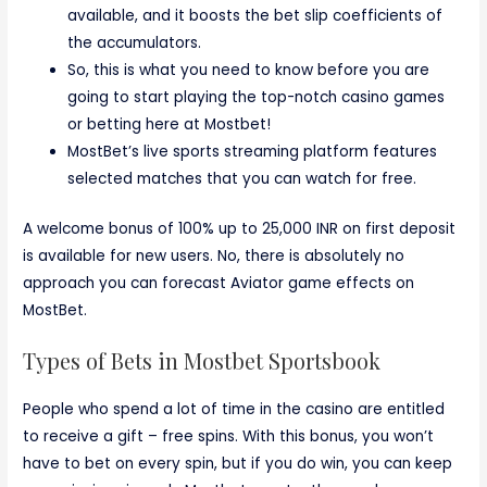
available, and it boosts the bet slip coefficients of
the accumulators.
So, this is what you need to know before you are
going to start playing the top-notch casino games
or betting here at Mostbet!
MostBet’s live sports streaming platform features
selected matches that you can watch for free.
A welcome bonus of 100% up to 25,000 INR on first deposit
is available for new users. No, there is absolutely no
approach you can forecast Aviator game effects on
MostBet.
Types of Bets in Mostbet Sportsbook
People who spend a lot of time in the casino are entitled
to receive a gift – free spins. With this bonus, you won’t
have to bet on every spin, but if you do win, you can keep