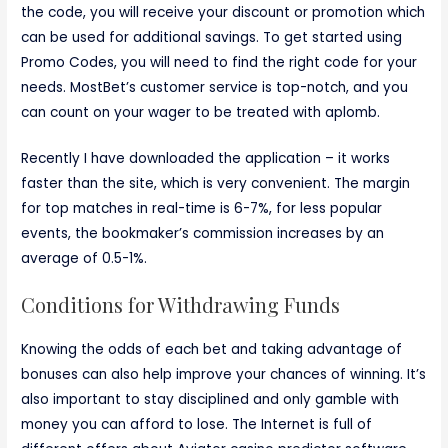
the code, you will receive your discount or promotion which
can be used for additional savings. To get started using
Promo Codes, you will need to find the right code for your
needs. MostBet’s customer service is top-notch, and you
can count on your wager to be treated with aplomb.
Recently I have downloaded the application – it works
faster than the site, which is very convenient. The margin
for top matches in real-time is 6-7%, for less popular
events, the bookmaker’s commission increases by an
average of 0.5-1%.
Conditions for Withdrawing Funds
Knowing the odds of each bet and taking advantage of
bonuses can also help improve your chances of winning. It’s
also important to stay disciplined and only gamble with
money you can afford to lose. The Internet is full of