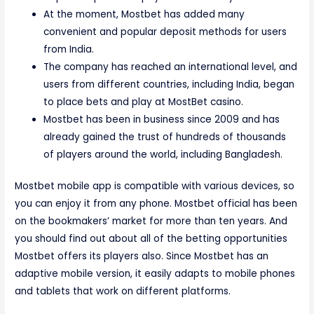
At the moment, Mostbet has added many
convenient and popular deposit methods for users
from India.
The company has reached an international level, and
users from different countries, including India, began
to place bets and play at MostBet casino.
Mostbet has been in business since 2009 and has
already gained the trust of hundreds of thousands
of players around the world, including Bangladesh.
Mostbet mobile app is compatible with various devices, so
you can enjoy it from any phone. Mostbet official has been
on the bookmakers’ market for more than ten years. And
you should find out about all of the betting opportunities
Mostbet offers its players also. Since Mostbet has an
adaptive mobile version, it easily adapts to mobile phones
and tablets that work on different platforms.