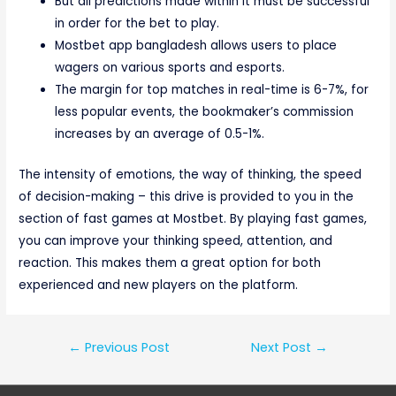
But all predictions made within it must be successful
in order for the bet to play.
Mostbet app bangladesh allows users to place
wagers on various sports and esports.
The margin for top matches in real-time is 6-7%, for
less popular events, the bookmaker’s commission
increases by an average of 0.5-1%.
The intensity of emotions, the way of thinking, the speed
of decision-making – this drive is provided to you in the
section of fast games at Mostbet. By playing fast games,
you can improve your thinking speed, attention, and
reaction. This makes them a great option for both
experienced and new players on the platform.
Post
←
Previous Post
Next Post
→
navigation