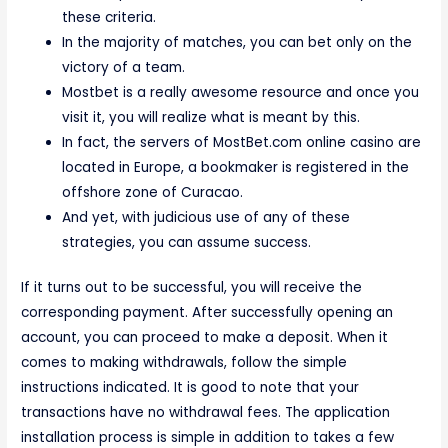
these criteria.
In the majority of matches, you can bet only on the
victory of a team.
Mostbet is a really awesome resource and once you
visit it, you will realize what is meant by this.
In fact, the servers of MostBet.com online casino are
located in Europe, a bookmaker is registered in the
offshore zone of Curacao.
And yet, with judicious use of any of these
strategies, you can assume success.
If it turns out to be successful, you will receive the
corresponding payment. After successfully opening an
account, you can proceed to make a deposit. When it
comes to making withdrawals, follow the simple
instructions indicated. It is good to note that your
transactions have no withdrawal fees. The application
installation process is simple in addition to takes a few