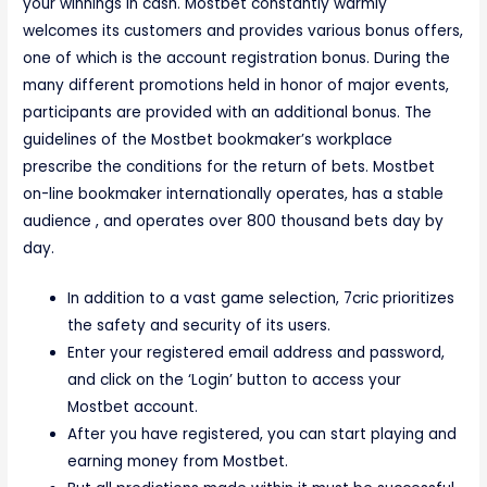
your winnings in cash. Mostbet constantly warmly
welcomes its customers and provides various bonus offers,
one of which is the account registration bonus. During the
many different promotions held in honor of major events,
participants are provided with an additional bonus. The
guidelines of the Mostbet bookmaker’s workplace
prescribe the conditions for the return of bets. Mostbet
on-line bookmaker internationally operates, has a stable
audience , and operates over 800 thousand bets day by
day.
In addition to a vast game selection, 7cric prioritizes
the safety and security of its users.
Enter your registered email address and password,
and click on the ‘Login’ button to access your
Mostbet account.
After you have registered, you can start playing and
earning money from Mostbet.