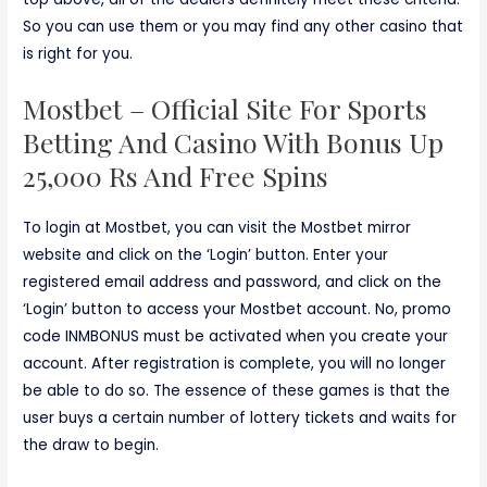
So you can use them or you may find any other casino that
is right for you.
Mostbet – Official Site For Sports
Betting And Casino With Bonus Up
25,000 Rs And Free Spins
To login at Mostbet, you can visit the Mostbet mirror
website and click on the ‘Login’ button. Enter your
registered email address and password, and click on the
‘Login’ button to access your Mostbet account. No, promo
code INMBONUS must be activated when you create your
account. After registration is complete, you will no longer
be able to do so. The essence of these games is that the
user buys a certain number of lottery tickets and waits for
the draw to begin.