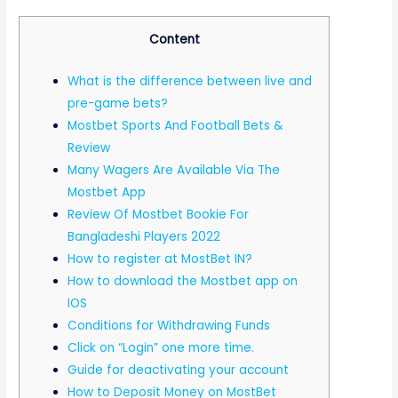
Content
What is the difference between live and
pre-game bets?
Mostbet Sports And Football Bets &
Review
Many Wagers Are Available Via The
Mostbet App
Review Of Mostbet Bookie For
Bangladeshi Players 2022
How to register at MostBet IN?
How to download the Mostbet app on
IOS
Conditions for Withdrawing Funds
Click on “Login” one more time.
Guide for deactivating your account
How to Deposit Money on MostBet