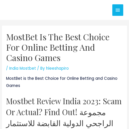
Skip
Main
to
content
Men
MostBet Is The Best Choice
For Online Betting And
Casino Games
/
India Mostbet
/ By
hleeshapiro
MostBet is the Best Choice for Online Betting and Casino
Games
Mostbet Review India 2023: Scam
Or Actual? Find Out! مجموعة
الراجحي الدولية القابضة للاستثمار