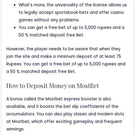
What’s more, the universality of the license allows us
to legally accept sportsbook bets and offer casino
games without any problems.
You can get a free bet of up to 5,000 rupees and a
50 % matched deposit free Bet.
However, the player needs to be aware that when they
join the site and make a minimum deposit of at least 75
Rupees. You can get a free bet of up to 5,000 rupees and
a 50 % matched deposit free Bet.
How to Deposit Money on MostBet
A bonus called the Mostbet express booster is also
available, and it boosts the bet slip coefficients of the
accumulators. You can also play classic and modern slots
at Mostbet, which offer exciting gameplay and frequent
winnings.