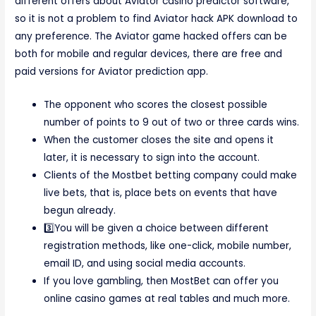
different offers about Aviator casino predictor software,
so it is not a problem to find Aviator hack APK download to
any preference. The Aviator game hacked offers can be
both for mobile and regular devices, there are free and
paid versions for Aviator prediction app.
The opponent who scores the closest possible
number of points to 9 out of two or three cards wins.
When the customer closes the site and opens it
later, it is necessary to sign into the account.
Clients of the Mostbet betting company could make
live bets, that is, place bets on events that have
begun already.
3️⃣You will be given a choice between different
registration methods, like one-click, mobile number,
email ID, and using social media accounts.
If you love gambling, then MostBet can offer you
online casino games at real tables and much more.