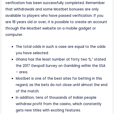
verification has been successfully completed. Remember
that withdrawals and some Mostbet bonuses are only
available to players who have passed verification. If you
are 18 years old or over, it is possible to create an account
through the Mostbet website on a mobile gadget or
computer.
The total odds in such a case are equal to the odds
you have selected.
Ghana has the least number at forty two %,” stated
the 2017 Geopoll Survey on Gambling within the SSA
– area.
Mostbet is one of the best sites for betting in this
regard, as the bets do not close until almost the end
of the match.
In addition, tens of thousands of Indian people
withdraw profit from the casino, which constantly
gets new titles with exciting features.