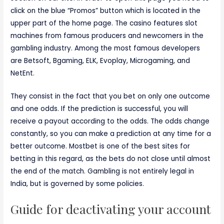
click on the blue “Promos” button which is located in the
upper part of the home page. The casino features slot
machines from famous producers and newcomers in the
gambling industry. Among the most famous developers
are Betsoft, Bgaming, ELK, Evoplay, Microgaming, and
NetEnt.
They consist in the fact that you bet on only one outcome
and one odds. If the prediction is successful, you will
receive a payout according to the odds. The odds change
constantly, so you can make a prediction at any time for a
better outcome. Mostbet is one of the best sites for
betting in this regard, as the bets do not close until almost
the end of the match. Gambling is not entirely legal in
India, but is governed by some policies.
Guide for deactivating your account