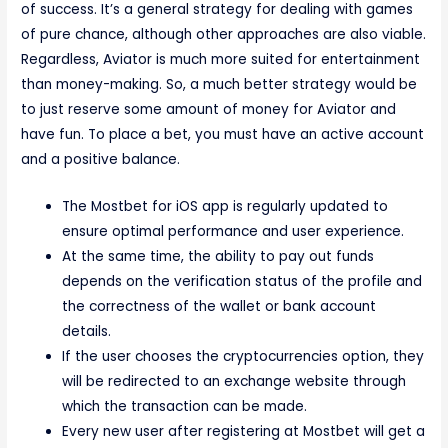
of success. It’s a general strategy for dealing with games
of pure chance, although other approaches are also viable.
Regardless, Aviator is much more suited for entertainment
than money-making. So, a much better strategy would be
to just reserve some amount of money for Aviator and
have fun. To place a bet, you must have an active account
and a positive balance.
The Mostbet for iOS app is regularly updated to
ensure optimal performance and user experience.
At the same time, the ability to pay out funds
depends on the verification status of the profile and
the correctness of the wallet or bank account
details.
If the user chooses the cryptocurrencies option, they
will be redirected to an exchange website through
which the transaction can be made.
Every new user after registering at Mostbet will get a