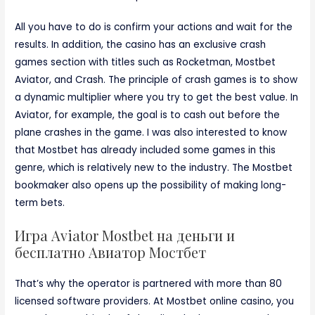
All you have to do is confirm your actions and wait for the
results. In addition, the casino has an exclusive crash
games section with titles such as Rocketman, Mostbet
Aviator, and Crash. The principle of crash games is to show
a dynamic multiplier where you try to get the best value. In
Aviator, for example, the goal is to cash out before the
plane crashes in the game. I was also interested to know
that Mostbet has already included some games in this
genre, which is relatively new to the industry. The Mostbet
bookmaker also opens up the possibility of making long-
term bets.
Игра Aviator Mostbet на деньги и
бесплатно Авиатор Мостбет
That’s why the operator is partnered with more than 80
licensed software providers. At Mostbet online casino, you