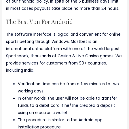
of our financial policy. In spite of the 5 business days limit,
in most cases payouts take place no more than 24 hours.
The Best Vpn For Android
The software interface is logical and convenient for online
sports betting through Windows. Mostbet is an
international online platform with one of the world largest
Sportsbook, thousands of Casino & Live Casino games. We
provide services for customers from 90+ countries,
including India.
Verification time can be from a few minutes to two
working days.
In other words, the user will not be able to transfer
funds to a debit card if he/she created a deposit
using an electronic wallet.
The procedure is similar to the Android app
installation procedure.