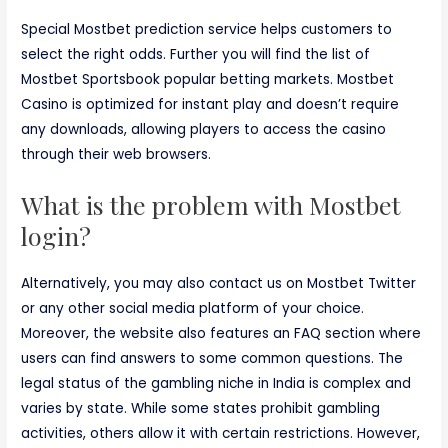
Special Mostbet prediction service helps customers to
select the right odds. Further you will find the list of
Mostbet Sportsbook popular betting markets. Mostbet
Casino is optimized for instant play and doesn’t require
any downloads, allowing players to access the casino
through their web browsers.
What is the problem with Mostbet
login?
Alternatively, you may also contact us on Mostbet Twitter
or any other social media platform of your choice.
Moreover, the website also features an FAQ section where
users can find answers to some common questions. The
legal status of the gambling niche in India is complex and
varies by state. While some states prohibit gambling
activities, others allow it with certain restrictions. However,