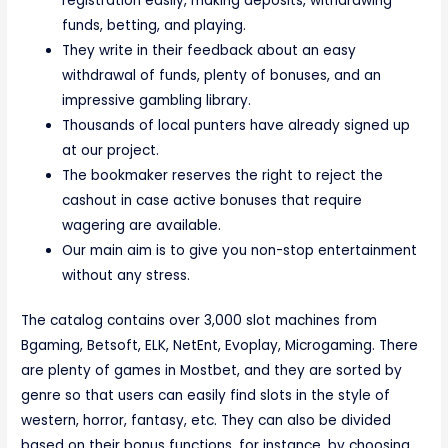
registration easily, making deposits, withdrawing
funds, betting, and playing.
They write in their feedback about an easy
withdrawal of funds, plenty of bonuses, and an
impressive gambling library.
Thousands of local punters have already signed up
at our project.
The bookmaker reserves the right to reject the
cashout in case active bonuses that require
wagering are available.
Our main aim is to give you non-stop entertainment
without any stress.
The catalog contains over 3,000 slot machines from
Bgaming, Betsoft, ELK, NetEnt, Evoplay, Microgaming. There
are plenty of games in Mostbet, and they are sorted by
genre so that users can easily find slots in the style of
western, horror, fantasy, etc. They can also be divided
based on their bonus functions, for instance, by choosing