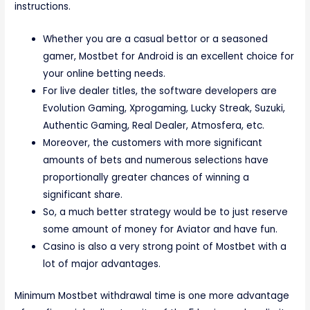
instructions.
Whether you are a casual bettor or a seasoned
gamer, Mostbet for Android is an excellent choice for
your online betting needs.
For live dealer titles, the software developers are
Evolution Gaming, Xprogaming, Lucky Streak, Suzuki,
Authentic Gaming, Real Dealer, Atmosfera, etc.
Moreover, the customers with more significant
amounts of bets and numerous selections have
proportionally greater chances of winning a
significant share.
So, a much better strategy would be to just reserve
some amount of money for Aviator and have fun.
Casino is also a very strong point of Mostbet with a
lot of major advantages.
Minimum Mostbet withdrawal time is one more advantage