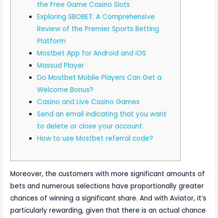
the Free Game Casino Slots
Exploring SBOBET: A Comprehensive
Review of the Premier Sports Betting
Platform
Mostbet App for Android and iOS
Massud Player
Do Mostbet Mobile Players Can Get a
Welcome Bonus?
Casino and Live Casino Games
Send an email indicating that you want
to delete or close your account.
How to use Mostbet referral code?
Moreover, the customers with more significant amounts of
bets and numerous selections have proportionally greater
chances of winning a significant share. And with Aviator, it’s
particularly rewarding, given that there is an actual chance