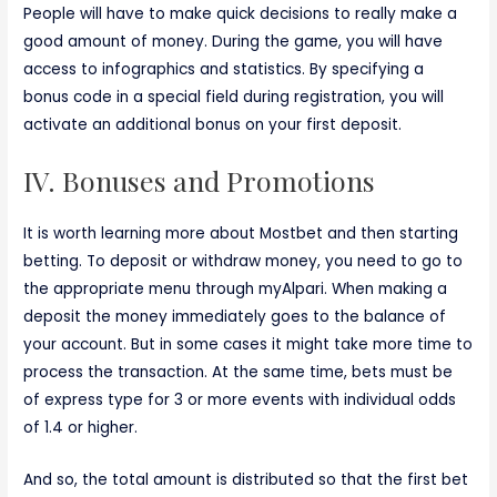
People will have to make quick decisions to really make a
good amount of money. During the game, you will have
access to infographics and statistics. By specifying a
bonus code in a special field during registration, you will
activate an additional bonus on your first deposit.
IV. Bonuses and Promotions
It is worth learning more about Mostbet and then starting
betting. To deposit or withdraw money, you need to go to
the appropriate menu through myAlpari. When making a
deposit the money immediately goes to the balance of
your account. But in some cases it might take more time to
process the transaction. At the same time, bets must be
of express type for 3 or more events with individual odds
of 1.4 or higher.
And so, the total amount is distributed so that the first bet