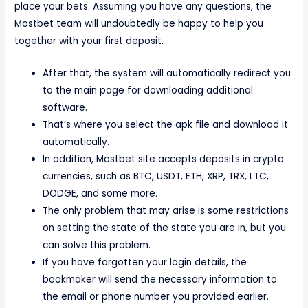
place your bets. Assuming you have any questions, the
Mostbet team will undoubtedly be happy to help you
together with your first deposit.
After that, the system will automatically redirect you
to the main page for downloading additional
software.
That’s where you select the apk file and download it
automatically.
In addition, Mostbet site accepts deposits in crypto
currencies, such as BTC, USDT, ETH, XRP, TRX, LTC,
DODGE, and some more.
The only problem that may arise is some restrictions
on setting the state of the state you are in, but you
can solve this problem.
If you have forgotten your login details, the
bookmaker will send the necessary information to
the email or phone number you provided earlier.