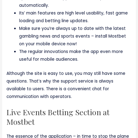
automatically.
Its’ main features are high level usability, fast game
loading and betting line updates.
Make sure you’re always up to date with the latest
gambling news and sports events – install Mostbet
on your mobile device now!
The regular innovations make the app even more
useful for mobile audiences.
Although the site is easy to use, you may still have some
questions. That’s why the support service is always
available to users. There is a convenient chat for
communication with operators.
Live Events Betting Section at
Mostbet
The essence of the application – in time to stop the plane