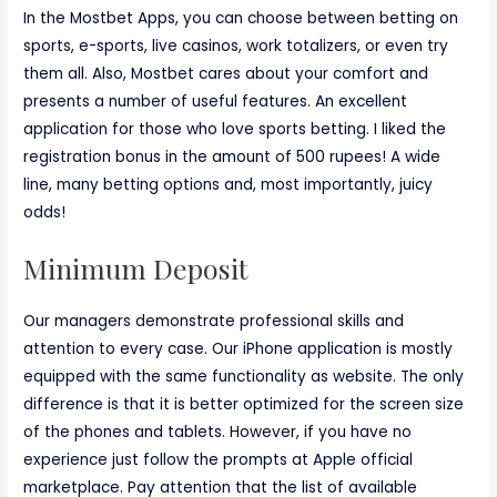
In the Mostbet Apps, you can choose between betting on
sports, e-sports, live casinos, work totalizers, or even try
them all. Also, Mostbet cares about your comfort and
presents a number of useful features. An excellent
application for those who love sports betting. I liked the
registration bonus in the amount of 500 rupees! A wide
line, many betting options and, most importantly, juicy
odds!
Minimum Deposit
Our managers demonstrate professional skills and
attention to every case. Our iPhone application is mostly
equipped with the same functionality as website. The only
difference is that it is better optimized for the screen size
of the phones and tablets. However, if you have no
experience just follow the prompts at Apple official
marketplace. Pay attention that the list of available