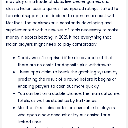
may play a multitude of slots, live dealer games, and
classic Indian casino games. I compared ratings, talked to
technical support, and decided to open an account with
Mostbet. The bookmaker is constantly developing and
supplemented with a new set of tools necessary to make
money in sports betting. In 2021, it has everything that
Indian players might need to play comfortably.
Daddy wasn’t surprised if he discovered out that
there are no costs for deposits plus withdrawals.
These apps claim to break the gambling system by
predicting the result of a round before it begins or
enabling players to cash out more quickly.
You can bet on a double chance, the main outcome,
totals, as well as statistics by half-times.
Mostbet free spins codes are available to players
who open a new account or try our casino for a
limited time.