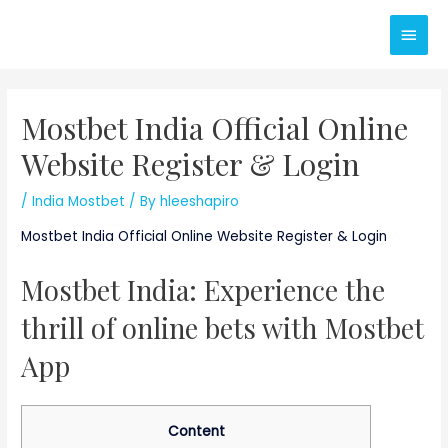
Skip
Main
to
content
Men
Mostbet India Official Online
Website Register & Login
/
India Mostbet
/ By
hleeshapiro
Mostbet India Official Online Website Register & Login
Mostbet India: Experience the
thrill of online bets with Mostbet
App
Content