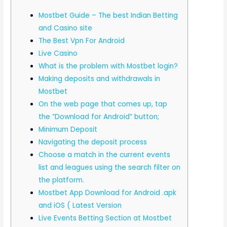
Mostbet Guide – The best Indian Betting
and Casino site
The Best Vpn For Android
Live Casino
What is the problem with Mostbet login?
Making deposits and withdrawals in
Mostbet
On the web page that comes up, tap
the “Download for Android” button;
Minimum Deposit
Navigating the deposit process
Choose a match in the current events
list and leagues using the search filter on
the platform.
Mostbet App Download for Android .apk
and iOS ( Latest Version
Live Events Betting Section at Mostbet