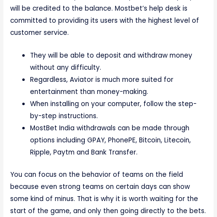
will be credited to the balance. Mostbet’s help desk is
committed to providing its users with the highest level of
customer service.
They will be able to deposit and withdraw money
without any difficulty.
Regardless, Aviator is much more suited for
entertainment than money-making.
When installing on your computer, follow the step-
by-step instructions.
MostBet India withdrawals can be made through
options including GPAY, PhonePE, Bitcoin, Litecoin,
Ripple, Paytm and Bank Transfer.
You can focus on the behavior of teams on the field
because even strong teams on certain days can show
some kind of minus. That is why it is worth waiting for the
start of the game, and only then going directly to the bets.