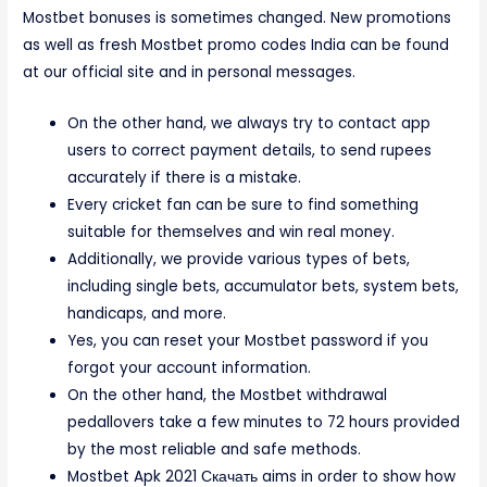
Mostbet bonuses is sometimes changed. New promotions
as well as fresh Mostbet promo codes India can be found
at our official site and in personal messages.
On the other hand, we always try to contact app
users to correct payment details, to send rupees
accurately if there is a mistake.
Every cricket fan can be sure to find something
suitable for themselves and win real money.
Additionally, we provide various types of bets,
including single bets, accumulator bets, system bets,
handicaps, and more.
Yes, you can reset your Mostbet password if you
forgot your account information.
On the other hand, the Mostbet withdrawal
pedallovers take a few minutes to 72 hours provided
by the most reliable and safe methods.
Mostbet Apk 2021 Скачать aims in order to show how