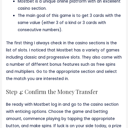
Mostbet is a unique online platform with an excellent
casino section.
The main goal of this game is to get 3 cards with the
same value (either 3 of a kind or 3 cards with
consecutive numbers).
The first thing I always check in the casino sections is the
list of slots. I noticed that Mostbet has a variety of games
including classic and progressive slots. They also come with
a number of different bonus features such as free spins
and multipliers. Go to the appropriate section and select
the match you are interested in.
Step 4: Confirm the Money Transfer
Be ready with Mostbet log in and go to the casino section
with enticing options. Choose the game and betting
amount, commence playing by tapping the appropriate
button, and make spins. If luck is on your side today, a prize