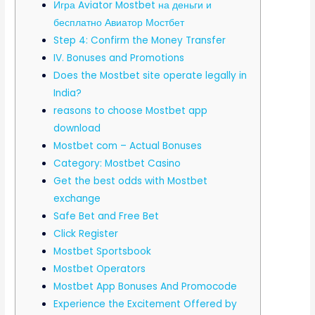
Игра Aviator Mostbet на деньги и
бесплатно Авиатор Мостбет
Step 4: Confirm the Money Transfer
IV. Bonuses and Promotions
Does the Mostbet site operate legally in
India?
reasons to choose Mostbet app
download
Mostbet com – Actual Bonuses
Category: Mostbet Casino
Get the best odds with Mostbet
exchange
Safe Bet and Free Bet
Click Register
Mostbet Sportsbook
Mostbet Operators
Mostbet App Bonuses And Promocode
Experience the Excitement Offered by