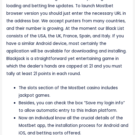
loading and betting line updates. To launch Mostbet
browser version you should just enter the necessary URL in
the address bar. We accept punters from many countries,
and their number is growing. At the moment our Black List
consists of the USA, the UK, France, Spain, and Italy. If you
have a similar Android device, most certainly the
application will be available for downloading and installing.
Blackjack is a straightforward yet entertaining game in
which the dealer’s hands are capped at 21 and you must
tally at least 21 points in each round.
The slots section of the Mostbet casino includes
jackpot games.
Besides, you can check the box “Save my login info”
to allow automatic entry to this Indian platform.
Now an individual know all the crucial details of the
Mostbet app, the installation process for Android and
iOS, and betting sorts offered.