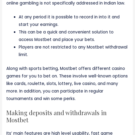
online gambling is not specifically addressed in Indian law.
At any period it is possible to record in into it and
start your earnings.
This can be a quick and convenient solution to
access Mostbet and place your bets.
Players are not restricted to any Mostbet withdrawal
limit.
Along with sports betting, Mostbet offers different casino
games for you to bet on. These involve well-known options
like cards, roulette, slots, lottery, live casino, and many
more. In addition, you can participate in regular
tournaments and win some perks.
Making deposits and withdrawals in
Mostbet
Its’ main features are high level usability, fast game