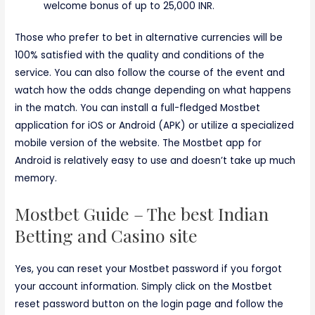
welcome bonus of up to 25,000 INR.
Those who prefer to bet in alternative currencies will be
100% satisfied with the quality and conditions of the
service. You can also follow the course of the event and
watch how the odds change depending on what happens
in the match. You can install a full-fledged Mostbet
application for iOS or Android (APK) or utilize a specialized
mobile version of the website. The Mostbet app for
Android is relatively easy to use and doesn’t take up much
memory.
Mostbet Guide – The best Indian
Betting and Casino site
Yes, you can reset your Mostbet password if you forgot
your account information. Simply click on the Mostbet
reset password button on the login page and follow the