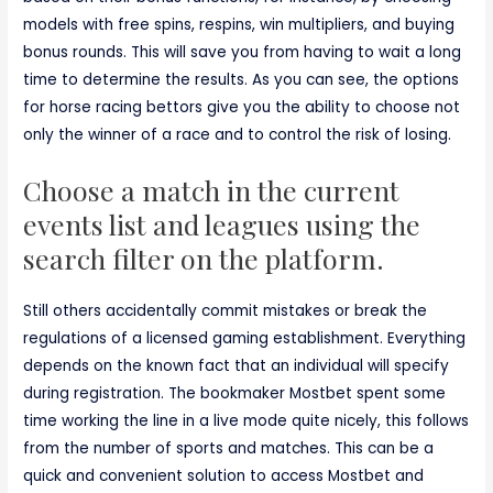
models with free spins, respins, win multipliers, and buying
bonus rounds. This will save you from having to wait a long
time to determine the results. As you can see, the options
for horse racing bettors give you the ability to choose not
only the winner of a race and to control the risk of losing.
Choose a match in the current
events list and leagues using the
search filter on the platform.
Still others accidentally commit mistakes or break the
regulations of a licensed gaming establishment. Everything
depends on the known fact that an individual will specify
during registration. The bookmaker Mostbet spent some
time working the line in a live mode quite nicely, this follows
from the number of sports and matches. This can be a
quick and convenient solution to access Mostbet and