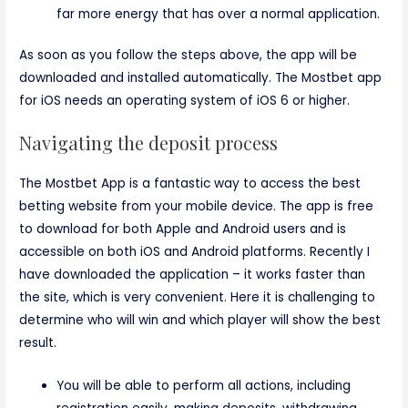
far more energy that has over a normal application.
As soon as you follow the steps above, the app will be
downloaded and installed automatically. The Mostbet app
for iOS needs an operating system of iOS 6 or higher.
Navigating the deposit process
The Mostbet App is a fantastic way to access the best
betting website from your mobile device. The app is free
to download for both Apple and Android users and is
accessible on both iOS and Android platforms. Recently I
have downloaded the application – it works faster than
the site, which is very convenient. Here it is challenging to
determine who will win and which player will show the best
result.
You will be able to perform all actions, including