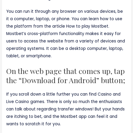
You can run it through any browser on various devices, be
it a computer, laptop, or phone. You can learn how to use
the platform from the article How to play Mostbet.
Mostbet’s cross-platform functionality makes it easy for
users to access the website from a variety of devices and
operating systems. It can be a desktop computer, laptop,
tablet, or smartphone.
On the web page that comes up, tap
the “Download for Android” button;
If you scroll down a little further you can find Casino and
Live Casino games. There is only so much the enthusiasts
can talk about regarding transfer windows! But your hands
are itching to bet, and the Mostbet app can feel it and
wants to scratch it for you.