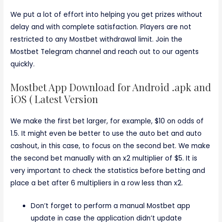
We put a lot of effort into helping you get prizes without
delay and with complete satisfaction. Players are not
restricted to any Mostbet withdrawal limit. Join the
Mostbet Telegram channel and reach out to our agents
quickly.
Mostbet App Download for Android .apk and
iOS ( Latest Version
We make the first bet larger, for example, $10 on odds of
1.5. It might even be better to use the auto bet and auto
cashout, in this case, to focus on the second bet. We make
the second bet manually with an x2 multiplier of $5. It is
very important to check the statistics before betting and
place a bet after 6 multipliers in a row less than x2.
Don’t forget to perform a manual Mostbet app
update in case the application didn’t update