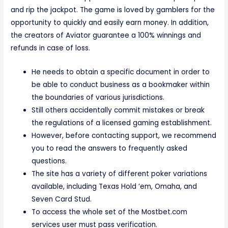
and rip the jackpot. The game is loved by gamblers for the
opportunity to quickly and easily earn money. In addition,
the creators of Aviator guarantee a 100% winnings and
refunds in case of loss.
He needs to obtain a specific document in order to
be able to conduct business as a bookmaker within
the boundaries of various jurisdictions.
Still others accidentally commit mistakes or break
the regulations of a licensed gaming establishment.
However, before contacting support, we recommend
you to read the answers to frequently asked
questions.
The site has a variety of different poker variations
available, including Texas Hold ’em, Omaha, and
Seven Card Stud.
To access the whole set of the Mostbet.com
services user must pass verification.