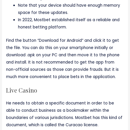
Note that your device should have enough memory
space for these updates.
In 2022, Mostbet established itself as a reliable and
honest betting platform.
Find the button “Download for Android” and click it to get
the file. You can do this on your smartphone initially or
download .apk on your PC and then move it to the phone
and install. It is not recommended to get the app from
non-official sources as those can provide frauds. But it is
much more convenient to place bets in the application.
Live Casino
He needs to obtain a specific document in order to be
able to conduct business as a bookmaker within the
boundaries of various jurisdictions. Mostbet has this kind of
document, which is called the Curacao license.