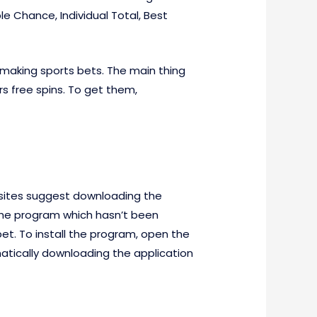
e Chance, Individual Total, Best
 making sports bets. The main thing
rs free spins. To get them,
bsites suggest downloading the
 the program which hasn’t been
et. To install the program, open the
omatically downloading the application