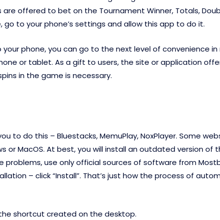
 are offered to bet on the Tournament Winner, Totals, Doubl
 go to your phone’s settings and allow this app to do it.
 your phone, you can go to the next level of convenience in
ne or tablet. As a gift to users, the site or application offe
pins in the game is necessary.
ou to do this – Bluestacks, MemuPlay, NoxPlayer. Some we
s or MacOS. At best, you will install an outdated version of
e problems, use only official sources of software from Mostb
llation – click “Install”. That’s just how the process of aut
 the shortcut created on the desktop.