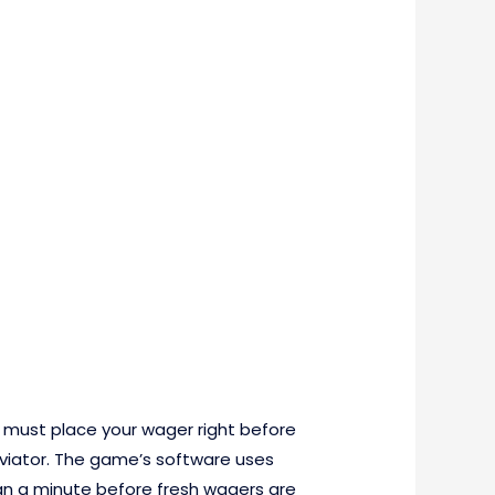
u must place your wager right before
 Aviator. The game’s software uses
han a minute before fresh wagers are