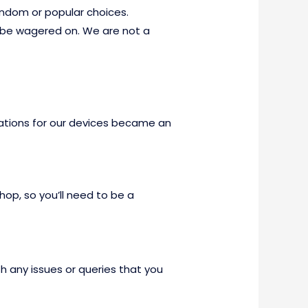
andom or popular choices.
t be wagered on. We are not a
cations for our devices became an
op, so you’ll need to be a
h any issues or queries that you