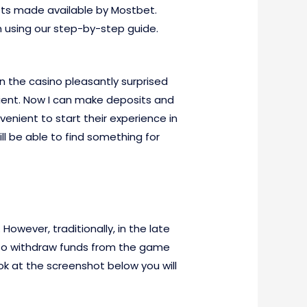
 bets made available by Mostbet.
m using our step-by-step guide.
in the casino pleasantly surprised
ent. Now I can make deposits and
venient to start their experience in
ill be able to find something for
However, traditionally, in the late
 To withdraw funds from the game
ok at the screenshot below you will