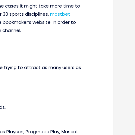
e cases it might take more time to
30 sports disciplines.
mostbet
e bookmaker’s website. In order to
m channel.
 trying to attract as many users as
ds.
as Playson, Pragmatic Play, Mascot