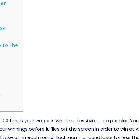
bet
Bet
 To The
;
 by 100 times your wager is what makes Aviator so popular. Yo
our winnings before it flies off the screen in order to win at
 take off in each round. Each gaming round lasts for less t