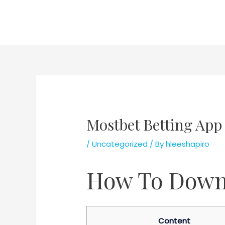
Skip
to
content
Mostbet Betting App
/
Uncategorized
/ By
hleeshapiro
How To Downl
Content