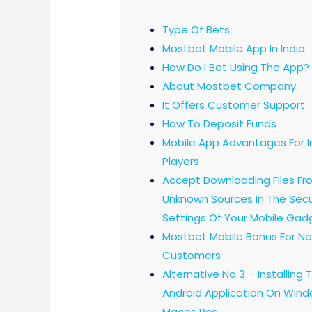
Type Of Bets
Mostbet Mobile App In India
How Do I Bet Using The App?
About Mostbet Company
It Offers Customer Support
How To Deposit Funds
Mobile App Advantages For I
Players
Accept Downloading Files F
Unknown Sources In The Secu
Settings Of Your Mobile Gad
Mostbet Mobile Bonus For N
Customers
Alternative No 3 – Installing 
Android Application On Wind
Macos Pcs