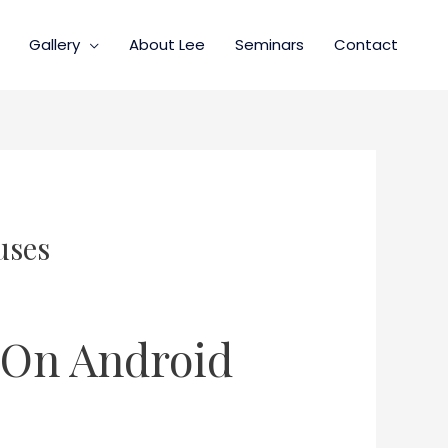
Gallery
About Lee
Seminars
Contact
uses
 On Android