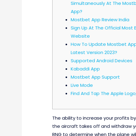
Simultaneously At The Most
App?
Mostbet App Review India
Sign Up At The Official Most 
Website
How To Update Mostbet App
Latest Version 2023?
Supported Android Devices
Kabaddi App
Mostbet App Support
Live Mode
Find And Tap The Apple Logo
The ability to increase your profits
the aircraft takes off and withdraw y
RNG to determine when the plane will