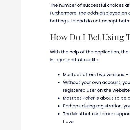
The number of successful choices af
Furthermore, the odds displayed on 
betting site and do not accept bets 
How Do I Bet Using 
With the help of the application, t
integral part of our life.
Mostbet offers two versions – 
Without your own account, you
registered user on the website 
Mostbet Poker is about to be a
Perhaps during registration, y
The Mostbet customer support t
have.