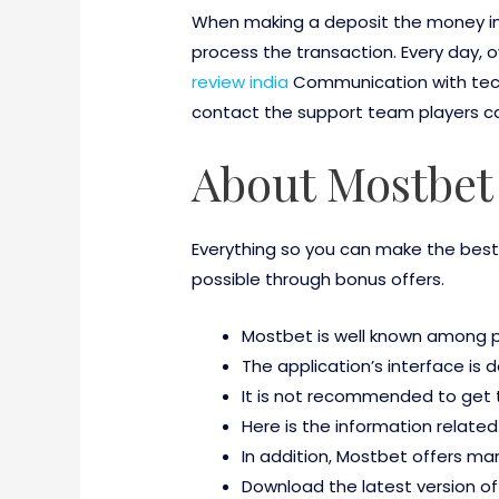
When making a deposit the money im
process the transaction. Every day, 
review india
Communication with techn
contact the support team players can
About Mostbe
Everything so you can make the best
possible through bonus offers.
Mostbet is well known among pla
The application’s interface is 
It is not recommended to get t
Here is the information relate
In addition, Mostbet offers m
Download the latest version o