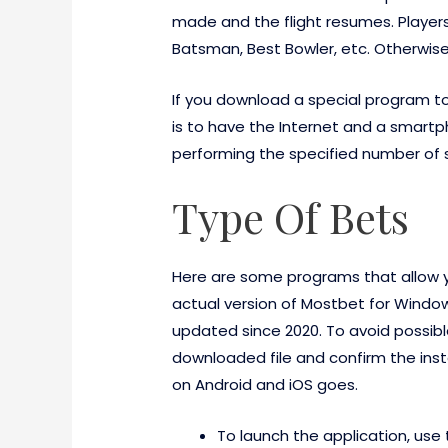
made and the flight resumes. Players
Batsman, Best Bowler, etc. Otherwise,
If you download a special program to
is to have the Internet and a smartpho
performing the specified number of s
Type Of Bets
Here are some programs that allow y
actual version of Mostbet for Window
updated since 2020. To avoid possibl
downloaded file and confirm the insta
on Android and iOS goes.
To launch the application, use