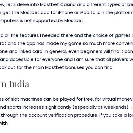
d now, let’s delve into Mostbet Casino and different types of
get the Mostbet app for iPhone or iPad to join the platfor
omputers is not supported by Mostbet.
ound all the features I needed there and the choice of games 
ccarat and the app has made my game so much more conveni
e and linked card. In general, even beginners will find it con
 and accessible for everyone and I am sure that all players w
look out for the main Mostbet bonuses you can find.
In India
 of slot machines can be played for free, for virtual money. 
d sports increases significantly (especially at weekends).
through the account verification procedure. If you take a lo
ith.