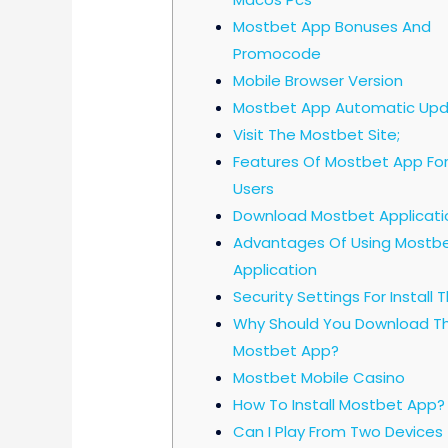
Mostbet App Bonuses And
Promocode
Mobile Browser Version
Mostbet App Automatic Up
Visit The Mostbet Site;
Features Of Mostbet App For
Users
Download Mostbet Applicati
Advantages Of Using Mostb
Application
Security Settings For Install
Why Should You Download T
Mostbet App?
Mostbet Mobile Casino
How To Install Mostbet App?
Can I Play From Two Devices