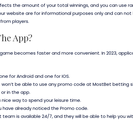
fects the amount of your total winnings, and you can use r
our website are for informational purposes only and can no
from players.
The App?
he game becomes faster and more convenient. In 2023, appli
one for Android and one for IOS.
 won’t be able to use any promo code at MostBet betting sh
or in the app.
 nice way to spend your leisure time.
ou have already noticed the Promo code.
eam is available 24/7, and they will be able to help you wit