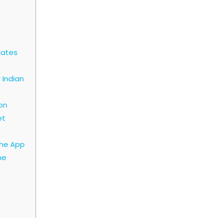
dates
 Indian
on
et
 The App
he