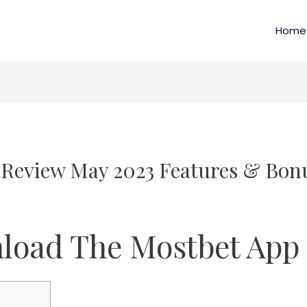
Home
 Review May 2023 Features & Bon
oad The Mostbet App