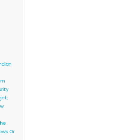
ndian
rom
rity
get;
ew
The
ows Or