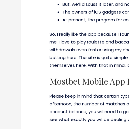
But, we’ll discuss it later, an
The owners of iOS gadgets can 
At present, the program for c
So, I really like the app because I f
me. I love to play roulette and ba
withdrawals even faster using my phon
betting here. The site is quite simple
themselves here. With that in mind, 
Mostbet Mobile App 
Please keep in mind that certain types
afternoon, the number of matches an
account balance, you will need to go 
see what exactly you will be dealing w