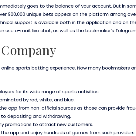
mediately goes to the balance of your account. But in som
over 900,000 unique bets appear on the platform among over 
ical support is available both in the application and on th
 use e-mail, live chat, as well as the bookmaker’s Telegra
t Company
 online sports betting experience. Now many bookmakers are
yers for its wide range of sports activities.
dominated by red, white, and blue.
he app from non-official sources as those can provide frau
d to depositing and withdrawing.
any promotions to attract new customers.
f the app and enjoy hundreds of games from such providers 