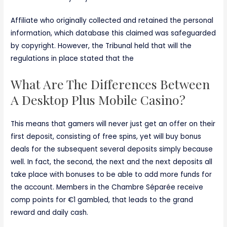
Affiliate who originally collected and retained the personal
information, which database this claimed was safeguarded
by copyright. However, the Tribunal held that will the
regulations in place stated that the
What Are The Differences Between
A Desktop Plus Mobile Casino?
This means that gamers will never just get an offer on their
first deposit, consisting of free spins, yet will buy bonus
deals for the subsequent several deposits simply because
well. In fact, the second, the next and the next deposits all
take place with bonuses to be able to add more funds for
the account. Members in the Chambre Séparée receive
comp points for €1 gambled, that leads to the grand
reward and daily cash.