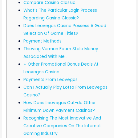
Compare Casino Classic
What’s The Particular Login Process
Regarding Casino Classic?
Does Leovegas Casino Possess A Good
Selection Of Game Titles?
Payment Methods
Thieving Vermon Foam Stole Money
Associated With Me…
⭐ Other Promotional Bonus Deals At
Leovegas Casino
Payments From Leovegas
Can I Actually Play Lotto From Leovegas
Casino?
How Does Leovegas Out-do Other
Minimum Down Payment Casinos?
Recognising The Most Innovative And
Creative Companies On The Internet
Gaming Industry