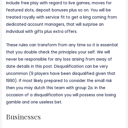
include free play with regard to live games, moves for
featured slots, deposit bonuses plus so on. You will be
treated royally with service fit to get a king coming from
dedicated account managers, that will surprise an
individual with gifts plus extra offers.
These rules can transform from any time so it is essential
that you double check the principles your self. We will
never be responsible for any loss arising from away of
date details in this post. Disqualification can be very
uncommon (9 players have been disqualified given that
1990). If most likely prepared to consider the small risk
then you may dutch this team with group 2a. In the
occasion of a disqualification you will possess one losing
gamble and one useless bet.
Businesses