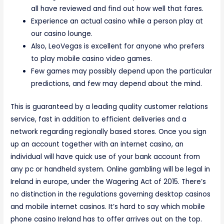
all have reviewed and find out how well that fares.
Experience an actual casino while a person play at
our casino lounge.
Also, LeoVegas is excellent for anyone who prefers
to play mobile casino video games.
Few games may possibly depend upon the particular
predictions, and few may depend about the mind.
This is guaranteed by a leading quality customer relations
service, fast in addition to efficient deliveries and a
network regarding regionally based stores. Once you sign
up an account together with an internet casino, an
individual will have quick use of your bank account from
any pc or handheld system. Online gambling will be legal in
Ireland in europe, under the Wagering Act of 2015. There’s
no distinction in the regulations governing desktop casinos
and mobile internet casinos. It’s hard to say which mobile
phone casino Ireland has to offer arrives out on the top.