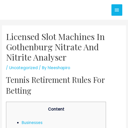
Skip
Main
to
content
Men
Licensed Slot Machines In
Gothenburg Nitrate And
Nitrite Analyser
/
Uncategorized
/ By
hleeshapiro
Tennis Retirement Rules For
Betting
Content
Businesses