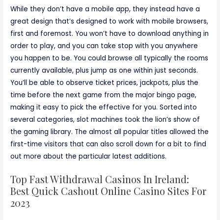
While they don’t have a mobile app, they instead have a
great design that’s designed to work with mobile browsers,
first and foremost. You won’t have to download anything in
order to play, and you can take stop with you anywhere
you happen to be. You could browse all typically the rooms
currently available, plus jump as one within just seconds.
You’ll be able to observe ticket prices, jackpots, plus the
time before the next game from the major bingo page,
making it easy to pick the effective for you. Sorted into
several categories, slot machines took the lion’s show of
the gaming library. The almost all popular titles allowed the
first-time visitors that can also scroll down for a bit to find
out more about the particular latest additions.
Top Fast Withdrawal Casinos In Ireland:
Best Quick Cashout Online Casino Sites For
2023