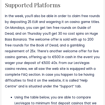
Supported Platforms
In the week, you’ll also be able in order to claim free rounds
by depositing 25 EUR and wagering it on casino game titles.
On Mondays, you can get ten free rounds on Guide of
Dead, and on Thursday you’ll get 30 no cost spins on Huge
Bass Bonanza. The welcome offer is sold with up to 200
free rounds for the Book of Dead, and a gambling
requirement of 25x. There’s another welcome offer for live
casino games, offering up to €500 in cash in the event you
wager your deposit of €500 40x. From our LeoVegas
casino review, we all saw the web site is equipped with a
complete FAQ section. In case you happen to be having
difficulties to find it on the website, it is called “Help
Centre” and is situated under the “Support” tab.
Using the table below, you are able to compare
LeoVegas to minimum first deposit casinos that we