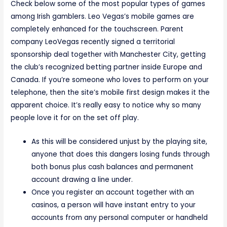
Check below some of the most popular types of games
among Irish gamblers. Leo Vegas’s mobile games are
completely enhanced for the touchscreen. Parent
company LeoVegas recently signed a territorial
sponsorship deal together with Manchester City, getting
the club’s recognized betting partner inside Europe and
Canada. If you’re someone who loves to perform on your
telephone, then the site’s mobile first design makes it the
apparent choice. It’s really easy to notice why so many
people love it for on the set off play.
As this will be considered unjust by the playing site,
anyone that does this dangers losing funds through
both bonus plus cash balances and permanent
account drawing a line under.
Once you register an account together with an
casinos, a person will have instant entry to your
accounts from any personal computer or handheld