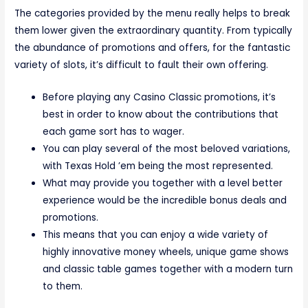
The categories provided by the menu really helps to break
them lower given the extraordinary quantity. From typically
the abundance of promotions and offers, for the fantastic
variety of slots, it’s difficult to fault their own offering.
Before playing any Casino Classic promotions, it’s
best in order to know about the contributions that
each game sort has to wager.
You can play several of the most beloved variations,
with Texas Hold ’em being the most represented.
What may provide you together with a level better
experience would be the incredible bonus deals and
promotions.
This means that you can enjoy a wide variety of
highly innovative money wheels, unique game shows
and classic table games together with a modern turn
to them.