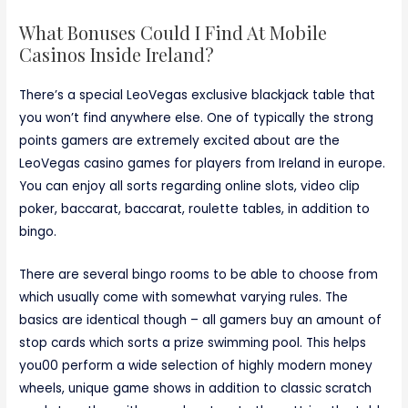
What Bonuses Could I Find At Mobile
Casinos Inside Ireland?
There’s a special LeoVegas exclusive blackjack table that
you won’t find anywhere else. One of typically the strong
points gamers are extremely excited about are the
LeoVegas casino games for players from Ireland in europe.
You can enjoy all sorts regarding online slots, video clip
poker, baccarat, baccarat, roulette tables, in addition to
bingo.
There are several bingo rooms to be able to choose from
which usually come with somewhat varying rules. The
basics are identical though – all gamers buy an amount of
stop cards which sorts a prize swimming pool. This helps
you00 perform a wide selection of highly modern money
wheels, unique game shows in addition to classic scratch