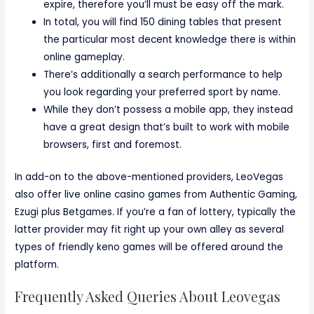
expire, therefore you’ll must be easy off the mark.
In total, you will find 150 dining tables that present
the particular most decent knowledge there is within
online gameplay.
There’s additionally a search performance to help
you look regarding your preferred sport by name.
While they don’t possess a mobile app, they instead
have a great design that’s built to work with mobile
browsers, first and foremost.
In add-on to the above-mentioned providers, LeoVegas
also offer live online casino games from Authentic Gaming,
Ezugi plus Betgames. If you’re a fan of lottery, typically the
latter provider may fit right up your own alley as several
types of friendly keno games will be offered around the
platform.
Frequently Asked Queries About Leovegas