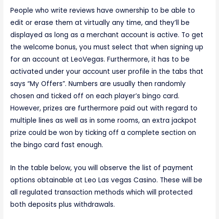
People who write reviews have ownership to be able to
edit or erase them at virtually any time, and they’ll be
displayed as long as a merchant account is active. To get
the welcome bonus, you must select that when signing up
for an account at LeoVegas. Furthermore, it has to be
activated under your account user profile in the tabs that
says “My Offers”. Numbers are usually then randomly
chosen and ticked off on each player’s bingo card.
However, prizes are furthermore paid out with regard to
multiple lines as well as in some rooms, an extra jackpot
prize could be won by ticking off a complete section on
the bingo card fast enough.
In the table below, you will observe the list of payment
options obtainable at Leo Las vegas Casino. These will be
all regulated transaction methods which will protected
both deposits plus withdrawals.