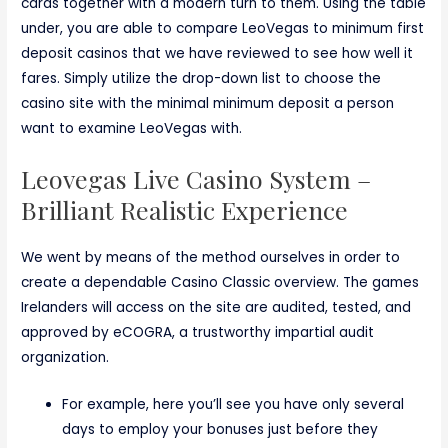
cards together with a modern turn to them. Using the table
under, you are able to compare LeoVegas to minimum first
deposit casinos that we have reviewed to see how well it
fares. Simply utilize the drop-down list to choose the
casino site with the minimal minimum deposit a person
want to examine LeoVegas with.
Leovegas Live Casino System –
Brilliant Realistic Experience
We went by means of the method ourselves in order to
create a dependable Casino Classic overview. The games
Irelanders will access on the site are audited, tested, and
approved by eCOGRA, a trustworthy impartial audit
organization.
For example, here you’ll see you have only several
days to employ your bonuses just before they