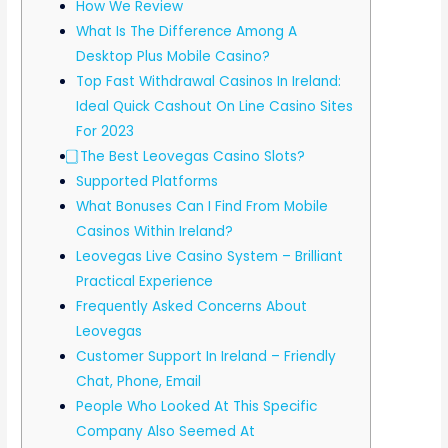
How We Review
What Is The Difference Among A
Desktop Plus Mobile Casino?
Top Fast Withdrawal Casinos In Ireland:
Ideal Quick Cashout On Line Casino Sites
For 2023
⃣ The Best Leovegas Casino Slots?
Supported Platforms
What Bonuses Can I Find From Mobile
Casinos Within Ireland?
Leovegas Live Casino System – Brilliant
Practical Experience
Frequently Asked Concerns About
Leovegas
Customer Support In Ireland – Friendly
Chat, Phone, Email
People Who Looked At This Specific
Company Also Seemed At