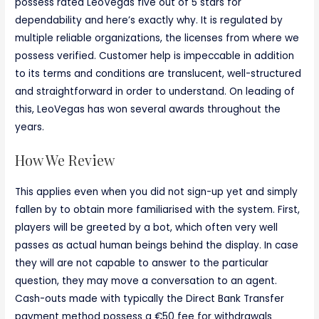
possess rated LeoVegas five out of 5 stars for
dependability and here’s exactly why. It is regulated by
multiple reliable organizations, the licenses from where we
possess verified. Customer help is impeccable in addition
to its terms and conditions are translucent, well-structured
and straightforward in order to understand. On leading of
this, LeoVegas has won several awards throughout the
years.
How We Review
This applies even when you did not sign-up yet and simply
fallen by to obtain more familiarised with the system. First,
players will be greeted by a bot, which often very well
passes as actual human beings behind the display. In case
they will are not capable to answer to the particular
question, they may move a conversation to an agent.
Cash-outs made with typically the Direct Bank Transfer
payment method possess a €50 fee for withdrawals