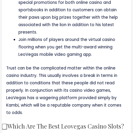
special promotions for both online casino and
sportsbooks in addition to customers can obtain
their paws upon big prizes together with the help
associated with the lion in addition to his latest
presents.
Join millions of players around the virtual casino
flooring when you get the multi-award winning
LeoVegas mobile video gaming app.
Trust can be the complicated matter within the online
casino industry. This usually involves a break in terms in
addition to conditions that these people did not read
properly. In conjunction with its casino video games,
LeoVegas has a wagering platform provided simply by
Kambi, which will be a reputable company when it comes
to odds.
⃣ Which Are The Best Leovegas Casino Slots?