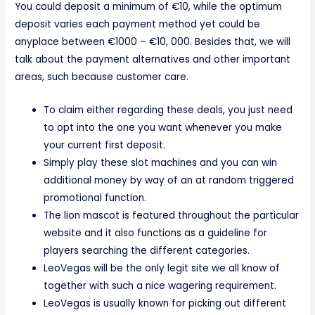
You could deposit a minimum of €10, while the optimum
deposit varies each payment method yet could be
anyplace between €1000 – €10, 000. Besides that, we will
talk about the payment alternatives and other important
areas, such because customer care.
To claim either regarding these deals, you just need
to opt into the one you want whenever you make
your current first deposit.
Simply play these slot machines and you can win
additional money by way of an at random triggered
promotional function.
The lion mascot is featured throughout the particular
website and it also functions as a guideline for
players searching the different categories.
LeoVegas will be the only legit site we all know of
together with such a nice wagering requirement.
LeoVegas is usually known for picking out different