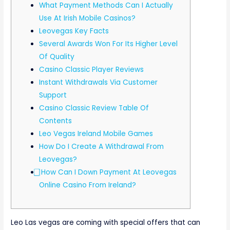
What Payment Methods Can I Actually
Use At Irish Mobile Casinos?
Leovegas Key Facts
Several Awards Won For Its Higher Level
Of Quality
Casino Classic Player Reviews
Instant Withdrawals Via Customer
Support
Casino Classic Review Table Of
Contents
Leo Vegas Ireland Mobile Games
How Do I Create A Withdrawal From
Leovegas?
⃣️ How Can I Down Payment At Leovegas
Online Casino From Ireland?
Leo Las vegas are coming with special offers that can