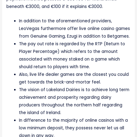
beneath €3000, and €100 if it explains €3000.
In addition to the aforementioned providers,
LeoVegas furthermore offer live online casino games
from Genuine Gaming, Ezugi in addition to Betgames.
The pay out rate is regarded by the RTP (Return to
Player Percentage) which refers to the amount
associated with money staked on a game which
should return to players with time.
Also, live life dealer games are the closest you could
get towards the brick-and-mortar feel.
The vision of Lakeland Dairies is to achieve long term
achievement and prosperity regarding dairy
producers throughout the northern half regarding
the island of Ireland.
In difference to the majority of online casinos with a
low minimum deposit, they possess never let us all
down in any way.