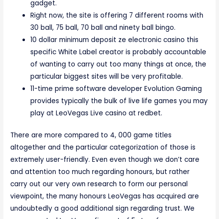
gadget.
Right now, the site is offering 7 different rooms with
30 ball, 75 ball, 70 ball and ninety ball bingo.
10 dollar minimum deposit ze electronic casino this
specific White Label creator is probably accountable
of wanting to carry out too many things at once, the
particular biggest sites will be very profitable.
11-time prime software developer Evolution Gaming
provides typically the bulk of live life games you may
play at LeoVegas Live casino at redbet.
There are more compared to 4, 000 game titles
altogether and the particular categorization of those is
extremely user-friendly. Even even though we don’t care
and attention too much regarding honours, but rather
carry out our very own research to form our personal
viewpoint, the many honours LeoVegas has acquired are
undoubtedly a good additional sign regarding trust. We