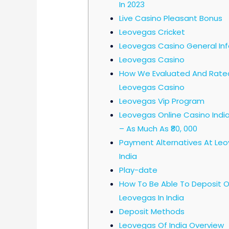
In 2023
Live Casino Pleasant Bonus
Leovegas Cricket
Leovegas Casino General In
Leovegas Casino
How We Evaluated And Rate
Leovegas Casino
Leovegas Vip Program
Leovegas Online Casino Indi
– As Much As ₹80, 000
Payment Alternatives At Le
India
Play-date
How To Be Able To Deposit 
Leovegas In India
Deposit Methods
Leovegas Of India Overview