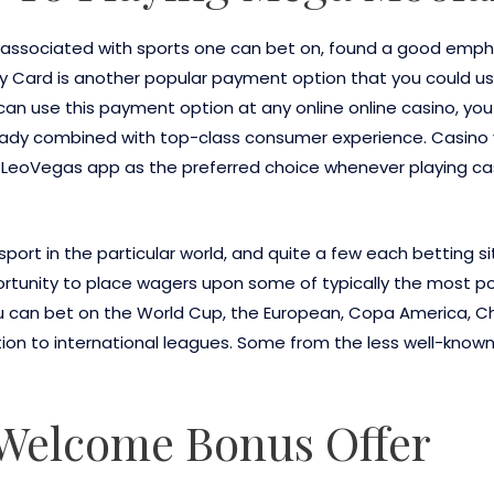
associated with sports one can bet on, found a good emphas
oPay Card is another popular payment option that you could 
can use this payment option at any online online casino, yo
teady combined with top-class consumer experience. Casin
e LeoVegas app as the preferred choice whenever playing c
port in the particular world, and quite a few each betting sit
pportunity to place wagers upon some of typically the most 
you can bet on the World Cup, the European, Copa America, C
ition to international leagues. Some from the less well-known
 Welcome Bonus Offer