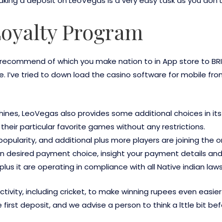
aking a deposit on LeoVegas is a very easy task as you don’t
Loyalty Program
e, I recommend of which you make nation to in App store to BR
e. I’ve tried to down load the casino software for mobile from
ines, LeoVegas also provides some additional choices in its
 their particular favorite games without any restrictions.
popularity, and additional plus more players are joining the o
n desired payment choice, insight your payment details an
plus it are operating in compliance with all Native indian law
ctivity, including cricket, to make winning rupees even easier
 first deposit, and we advise a person to think a lttle bit b