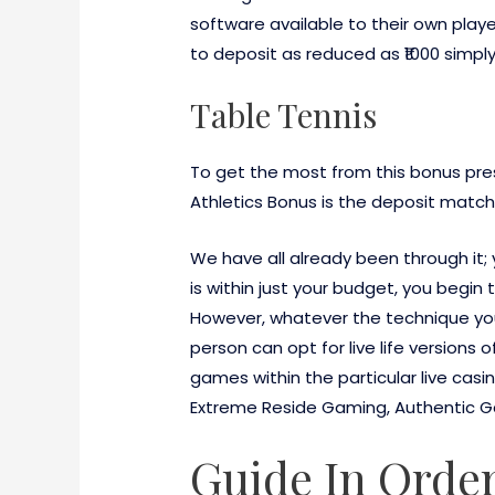
software available to their own playe
to deposit as reduced as ₹1000 simpl
Table Tennis
To get the most from this bonus pre
Athletics Bonus is the deposit match
We have all already been through it;
is within just your budget, you begi
However, whatever the technique you 
person can opt for live life versions 
games within the particular live cas
Extreme Reside Gaming, Authentic Ga
Guide In Orde