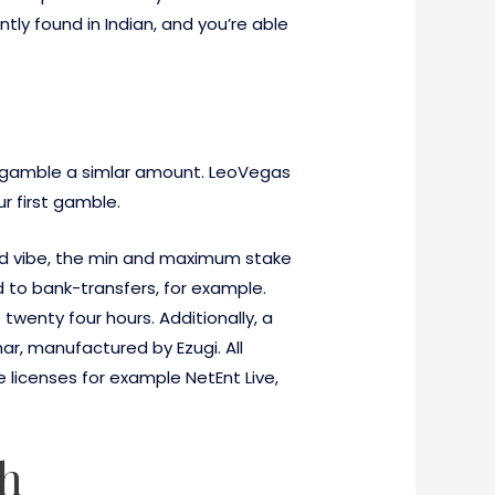
tly found in Indian, and you’re able
d gamble a simlar amount. LeoVegas
r first gamble.
good vibe, the min and maximum stake
d to bank-transfers, for example.
wenty four hours. Additionally, a
har, manufactured by Ezugi. All
 licenses for example NetEnt Live,
ah