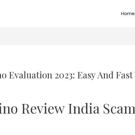
Home
no Evaluation 2023: Easy And Fast
ino Review India Scam