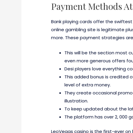
Payment Methods At
Bank playing cards offer the swiftes
online gambling site is legitimate p
more. These payment strategies are 
This will be the section most 
even more generous offers fou
Desi players love everything c
This added bonus is credited o
level of extra money.
They create occasional promoti
illustration.
To keep updated about the late
The platform has over 2, 000 g
LeoVegas casino is the first-ever on 