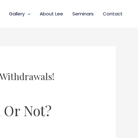
Gallery
About Lee
Seminars
Contact
 Withdrawals!
 Or Not?