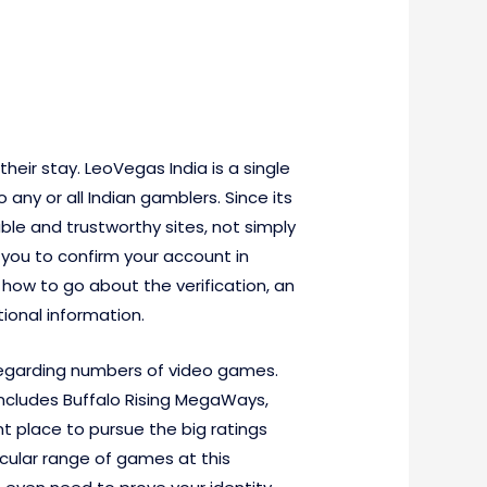
their stay. LeoVegas India is a single
any or all Indian gamblers. Since its
able and trustworthy sites, not simply
e you to confirm your account in
 how to go about the verification, an
tional information.
 regarding numbers of video games.
includes Buffalo Rising MegaWays,
nt place to pursue the big ratings
icular range of games at this