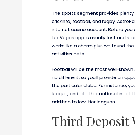
The sports segment provides plenty 
crickinfo, football, and rugby. Astr
internet casino account. Before you 
LeoVegas app is usually fast and s
works like a charm plus we found th
activities bets.
Football will be the most well-known s
no different, so you’ll provide an o
the particular globe. For instance, 
league, and all other national in add
addition to low-tier leagues.
Third Deposit