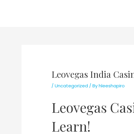
Skip
to
content
Leovegas India Casi
/
Uncategorized
/ By
hleeshapiro
Leovegas Cas
Learn!