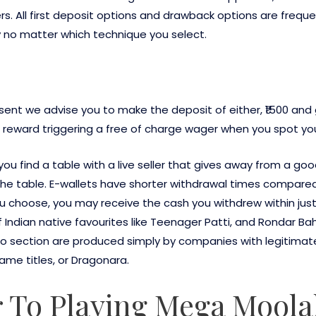
rs. All first deposit options and drawback options are frequen
y no matter which technique you select.
sent we advise you to make the deposit of either, ₹1500 an
 reward triggering a free of charge wager when you spot you
 you find a table with a live seller that gives away from a 
n the table. E-wallets have shorter withdrawal times compare
choose, you may receive the cash you withdrew within just t
of Indian native favourites like Teenager Patti, and Rondar Ba
ino section are produced simply by companies with legitimate
me titles, or Dragonara.
r To Playing Mega Mool