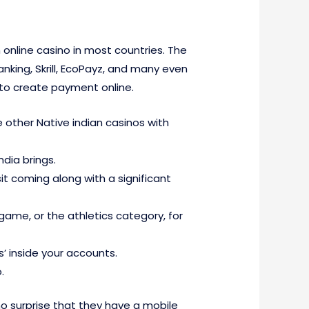
online casino in most countries. The
nking, Skrill, EcoPayz, and many even
 to create payment online.
 other Native indian casinos with
dia brings.
t coming along with a significant
ame, or the athletics category, for
’ inside your accounts.
.
 no surprise that they have a mobile