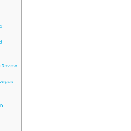
fo
d
a Review
ovegas
On