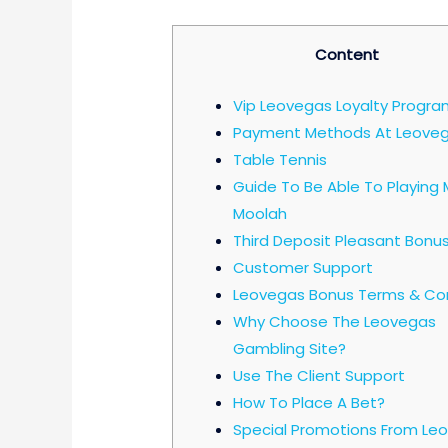
Content
Vip Leovegas Loyalty Progr
Payment Methods At Leove
Table Tennis
Guide To Be Able To Playing
Moolah
Third Deposit Pleasant Bonus
Customer Support
Leovegas Bonus Terms & Con
Why Choose The Leovegas
Gambling Site?
Use The Client Support
How To Place A Bet?
Special Promotions From Le