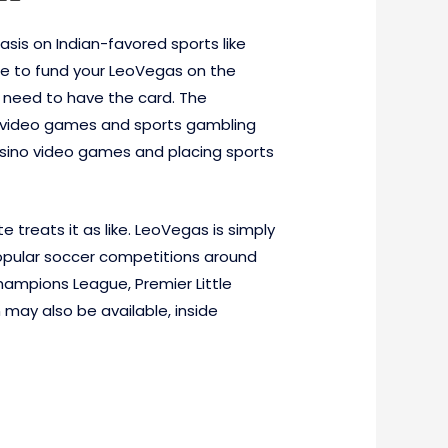
is on Indian-favored sports like
use to fund your LeoVegas on the
u need to have the card. The
o video games and sports gambling
asino video games and placing sports
e treats it as like. LeoVegas is simply
popular soccer competitions around
hampions League, Premier Little
 may also be available, inside