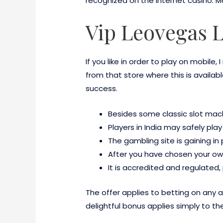
recognized on the internet casino. M
Vip Leovegas 
If you like in order to play on mobil
from that store where this is availabl
success.
Besides some classic slot mach
Players in India may safely play
The gambling site is gaining in 
After you have chosen your ow
It is accredited and regulated, 
The offer applies to betting on any a
delightful bonus applies simply to the