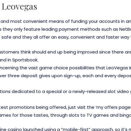
 Leovegas
t and most convenient means of funding your accounts in an 
lus they only feature leading payment methods such as NetBa
safe and they all offer an easy, convenient and faster way
customers think should end up being improved since there are
nd in Sportsbook.
oncerning the vast game choice possibilities that LeoVegas In
ver three deposit gives upon sign-up, each and every deposi
ons dedicated to a special or a newly-released slot video g
st promotions being offered, just visit the ‘my offers pages
ames for those tastes, through slots to TV games and bingo
line casino launched using a “mobile-first” approach, so it’s