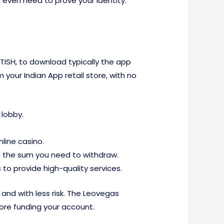
 even need to prove your identity.
ITISH, to download typically the app
 your Indian App retail store, with no
 lobby.
nline casino.
d the sum you need to withdraw.
s to provide high-quality services.
 and with less risk. The Leovegas
efore funding your account.