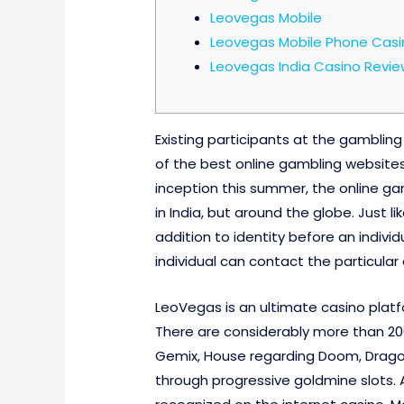
Leovegas Mobile
Leovegas Mobile Phone Cas
Leovegas India Casino Revie
Existing participants at the gambling 
of the best online gambling websites 
inception this summer, the online gam
in India, but around the globe. Just l
addition to identity before an indivi
individual can contact the particular
LeoVegas is an ultimate casino platf
There are considerably more than 200
Gemix, House regarding Doom, Dragon K
through progressive goldmine slots. 