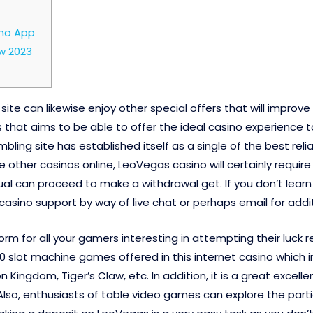
ino App
w 2023
site can likewise enjoy other special offers that will improve 
that aims to be able to offer the ideal casino experience to 
bling site has established itself as a single of the best reli
ike other casinos online, LeoVegas casino will certainly requir
dual can proceed to make a withdrawal get. If you don’t learn
 casino support by way of live chat or perhaps email for addi
orm for all your gamers interesting in attempting their luck
 slot machine games offered in this internet casino which 
ingdom, Tiger’s Claw, etc. In addition, it is a great excelle
Also, enthusiasts of table video games can explore the part