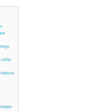
am
gas
 Mega
 Offer
ditions
ovegas