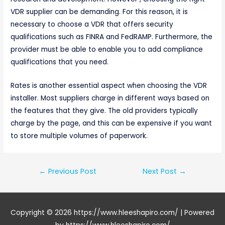
VDR supplier can be demanding. For this reason, it is
necessary to choose a VDR that offers security
qualifications such as FINRA and FedRAMP. Furthermore, the
provider must be able to enable you to add compliance
qualifications that you need.
Rates is another essential aspect when choosing the VDR
installer. Most suppliers charge in different ways based on
the features that they give. The old providers typically
charge by the page, and this can be expensive if you want
to store multiple volumes of paperwork.
Post
←
Previous Post
Next Post
→
navigation
Copyright © 2026
https://www.hleeshapiro.com/
| Powered