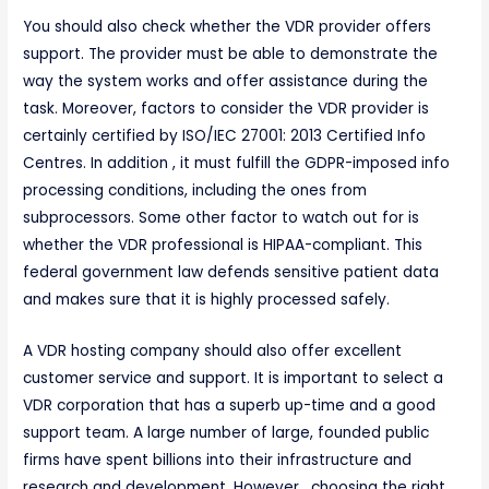
You should also check whether the VDR provider offers
support. The provider must be able to demonstrate the
way the system works and offer assistance during the
task. Moreover, factors to consider the VDR provider is
certainly certified by ISO/IEC 27001: 2013 Certified Info
Centres. In addition , it must fulfill the GDPR-imposed info
processing conditions, including the ones from
subprocessors. Some other factor to watch out for is
whether the VDR professional is HIPAA-compliant. This
federal government law defends sensitive patient data
and makes sure that it is highly processed safely.
A VDR hosting company should also offer excellent
customer service and support. It is important to select a
VDR corporation that has a superb up-time and a good
support team. A large number of large, founded public
firms have spent billions into their infrastructure and
research and development. However , choosing the right