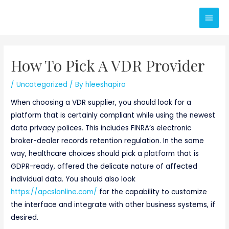
Skip
Main
to
content
Men
How To Pick A VDR Provider
/
Uncategorized
/ By
hleeshapiro
When choosing a VDR supplier, you should look for a
platform that is certainly compliant while using the newest
data privacy polices. This includes FINRA’s electronic
broker-dealer records retention regulation. In the same
way, healthcare choices should pick a platform that is
GDPR-ready, offered the delicate nature of affected
individual data. You should also look
https://apcslonline.com/
for the capability to customize
the interface and integrate with other business systems, if
desired.