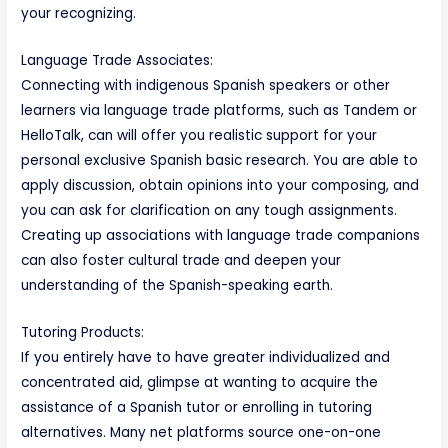
your recognizing.
Language Trade Associates:
Connecting with indigenous Spanish speakers or other
learners via language trade platforms, such as Tandem or
HelloTalk, can will offer you realistic support for your
personal exclusive Spanish basic research. You are able to
apply discussion, obtain opinions into your composing, and
you can ask for clarification on any tough assignments.
Creating up associations with language trade companions
can also foster cultural trade and deepen your
understanding of the Spanish-speaking earth.
Tutoring Products:
If you entirely have to have greater individualized and
concentrated aid, glimpse at wanting to acquire the
assistance of a Spanish tutor or enrolling in tutoring
alternatives. Many net platforms source one-on-one