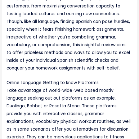
customers, from maximizing conversation capacity to
testing loaded cultures and earning new connections.
Though, like all language, finding Spanish can pose hurdles,
specially when it fears finishing homework assignments.
Irrespective of whether you’re combating grammar,
vocabulary, or comprehension, this insightful review aims
to offer priceless methods and ways to allow you to excel
inside of your individual Spanish scientific checks and
conquer your homework assignments with self-belief.
Online Language Getting to know Platforms:
Take advantage of world-wide-web based mostly
language seeking out out platforms as an example,
Duolingo, Babbel, or Rosetta Stone. These platforms
provide you with interactive classes, grammar
explanations, vocabulary physical workout routines, as well
as in some scenarios offer you alternatives for discussion
exercise. They can be marvelous applications to fitness