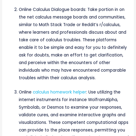
Online Calculus Dialogue boards: Take portion in on
the net calculus message boards and communities,
similar to Math Stack Trade or Reddit’s r/calculus,
where learners and professionals discuss about and
take care of calculus troubles. These platforms
enable it to be simple and easy for you to definitely
ask for doubts, make an effort to get clarification,
and perceive within the encounters of other
individuals who may have encountered comparable
troubles within their calculus analysis.
Online
calculus homework helper
: Use utilizing the
internet instruments for instance WolframAlpha,
Symbolab, or Desmos to examine your responses,
validate cures, and examine interactive graphs and
visualizations. These competent computational apps
can provide to the place responses, permitting you