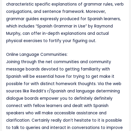
characteristic specific explanations of grammar rules, verb
conjugations, and sentence framework. Moreover,
grammar guides expressly produced for Spanish learners,
which includes “Spanish Grammar in Use” by Raymond
Murphy, can offer in-depth explanations and actual
physical exercises to fortify your figuring out.
Online Language Communities:
Joining through the net communities and community
message boards devoted to getting familiarity with
Spanish will be essential have for trying to get make it
possible for with distinct homework thoughts. Via the web
sources like Reddit’s r/Spanish and language determining
dialogue boards empower you to definitely definitely
connect with fellow learners and dealt with Spanish
speakers who will make accessible assistance and
clarification. Certainly really don’t hesitate to it is possible
to talk to queries and interact in conversations to improve