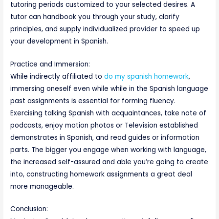
tutoring periods customized to your selected desires. A
tutor can handbook you through your study, clarify
principles, and supply individualized provider to speed up
your development in Spanish.
Practice and Immersion:
While indirectly affiliated to
do my spanish homework
,
immersing oneself even while while in the Spanish language
past assignments is essential for forming fluency.
Exercising talking Spanish with acquaintances, take note of
podcasts, enjoy motion photos or Television established
demonstrates in Spanish, and read guides or information
parts. The bigger you engage when working with language,
the increased self-assured and able you’re going to create
into, constructing homework assignments a great deal
more manageable.
Conclusion: