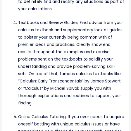
to definitely find and rectify any situations as part of
your calculations.
Textbooks and Review Guides: Find advice from your
calculus textbook and supplementary look at guides
to bolster your currently being common with of
premier ideas and practices. Clearly show end
results throughout the examples and exercise
problems sent on the textbooks to solidify your
understanding and provide problem-solving skill-
sets. On top of that, famous calculus textbooks like
“Calculus: Early Transcendentals” by James Stewart
or “Calculus” by Michael Spivak supply you with
thorough explanations and routines to support your
finding.
Online Calculus Tutoring: If you ever needs to acquire
oneself battling with unique calculus issues or have