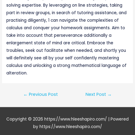
solving expertise. By leveraging on line strategies, taking
part in review groups, in search of tutoring assistance, and
practising diligently, 1 can navigate the complexities of
calculus and conquer your homework assignments. Aim to
take into account that perseverance additionally a
enlargement state of mind are critical. Embrace the
troubles, seek out facilitate when needed, and shortly you
will definitely see all by your self confidently mastering
calculus and unlocking a strong mathematical language of
alteration.
Post
←
Previous Post
Next Post
→
navigation
Copyright © 2026
https://www.hleeshapiro.com/
| Powered
by
https://www.hleeshapiro.com/