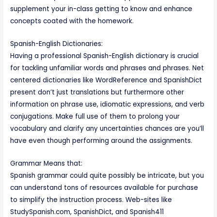
supplement your in-class getting to know and enhance
concepts coated with the homework.
Spanish-English Dictionaries:
Having a professional Spanish-English dictionary is crucial
for tackling unfamiliar words and phrases and phrases. Net
centered dictionaries like WordReference and SpanishDict
present don’t just translations but furthermore other
information on phrase use, idiomatic expressions, and verb
conjugations. Make full use of them to prolong your
vocabulary and clarify any uncertainties chances are you’ll
have even though performing around the assignments.
Grammar Means that:
Spanish grammar could quite possibly be intricate, but you
can understand tons of resources available for purchase
to simplify the instruction process. Web-sites like
StudySpanish.com, SpanishDict, and Spanish411