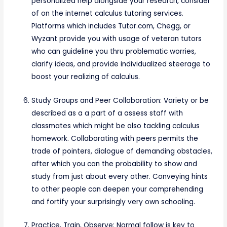
personalized help alongside your research, consider
of on the internet calculus tutoring services.
Platforms which includes Tutor.com, Chegg, or
Wyzant provide you with usage of veteran tutors
who can guideline you thru problematic worries,
clarify ideas, and provide individualized steerage to
boost your realizing of calculus.
Study Groups and Peer Collaboration: Variety or be
described as a a part of a assess staff with
classmates which might be also tackling calculus
homework. Collaborating with peers permits the
trade of pointers, dialogue of demanding obstacles,
after which you can the probability to show and
study from just about every other. Conveying hints
to other people can deepen your comprehending
and fortify your surprisingly very own schooling.
Practice, Train, Observe: Normal follow is key to