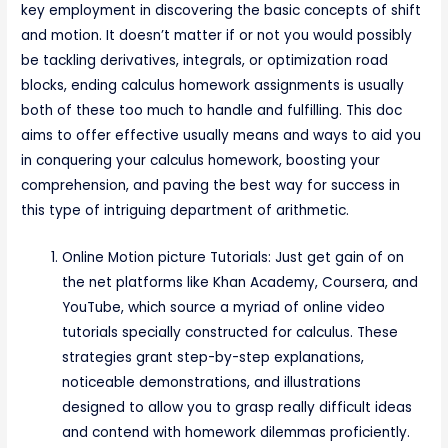
key employment in discovering the basic concepts of shift
and motion. It doesn’t matter if or not you would possibly
be tackling derivatives, integrals, or optimization road
blocks, ending calculus homework assignments is usually
both of these too much to handle and fulfilling. This doc
aims to offer effective usually means and ways to aid you
in conquering your calculus homework, boosting your
comprehension, and paving the best way for success in
this type of intriguing department of arithmetic.
Online Motion picture Tutorials: Just get gain of on
the net platforms like Khan Academy, Coursera, and
YouTube, which source a myriad of online video
tutorials specially constructed for calculus. These
strategies grant step-by-step explanations,
noticeable demonstrations, and illustrations
designed to allow you to grasp really difficult ideas
and contend with homework dilemmas proficiently.