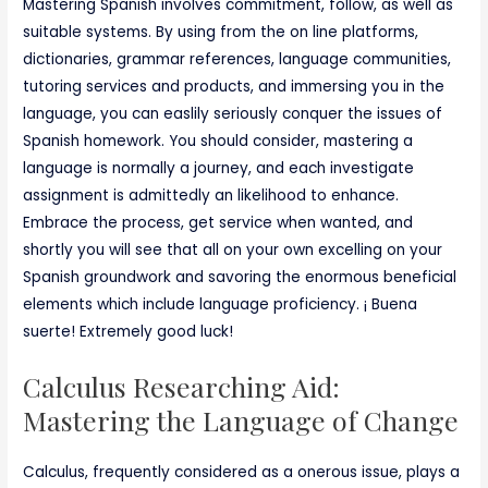
Mastering Spanish involves commitment, follow, as well as
suitable systems. By using from the on line platforms,
dictionaries, grammar references, language communities,
tutoring services and products, and immersing you in the
language, you can easlily seriously conquer the issues of
Spanish homework. You should consider, mastering a
language is normally a journey, and each investigate
assignment is admittedly an likelihood to enhance.
Embrace the process, get service when wanted, and
shortly you will see that all on your own excelling on your
Spanish groundwork and savoring the enormous beneficial
elements which include language proficiency. ¡ Buena
suerte! Extremely good luck!
Calculus Researching Aid:
Mastering the Language of Change
Calculus, frequently considered as a onerous issue, plays a