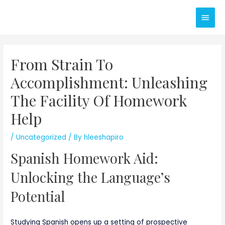
Skip
Main
to
content
Men
From Strain To
Accomplishment: Unleashing
The Facility Of Homework
Help
/
Uncategorized
/ By
hleeshapiro
Spanish Homework Aid:
Unlocking the Language’s
Potential
Studying Spanish opens up a setting of prospective