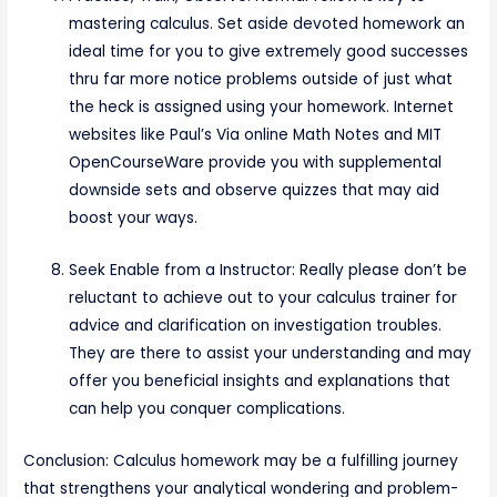
mastering calculus. Set aside devoted homework an
ideal time for you to give extremely good successes
thru far more notice problems outside of just what
the heck is assigned using your homework. Internet
websites like Paul’s Via online Math Notes and MIT
OpenCourseWare provide you with supplemental
downside sets and observe quizzes that may aid
boost your ways.
Seek Enable from a Instructor: Really please don’t be
reluctant to achieve out to your calculus trainer for
advice and clarification on investigation troubles.
They are there to assist your understanding and may
offer you beneficial insights and explanations that
can help you conquer complications.
Conclusion: Calculus homework may be a fulfilling journey
that strengthens your analytical wondering and problem-