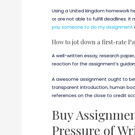
Using a United kingdom homework help
or are not able to fulfill deadlines.
pay someone to do my assignment
How to jot down a first-rate P
A well-written essay, research paper,
reaction for the assignment’s guida
A awesome assignment ought to be a
transparent introduction, human bod
references on the close to credit sc
Buy Assignment
Pressure of Wr