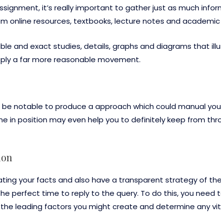
ignment, it’s really important to gather just as much infor
rom online resources, textbooks, lecture notes and academi
le and exact studies, details, graphs and diagrams that illus
upply a far more reasonable movement.
ill be notable to produce a approach which could manual yo
e in position may even help you to definitely keep from th
ion
g your facts and also have a transparent strategy of the
 the perfect time to reply to the query. To do this, you need t
e the leading factors you might create and determine any vit