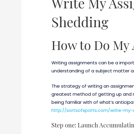
Write My Ass
Shedding
How to Do My 
Writing assignments can be a import
understanding of a subject matter a
The strategy of writing an assignment
greatest method of getting up and r
being familiar with of what’s anticip
http://sortsofsports.com/write-my-
Step one: Launch Accumulati