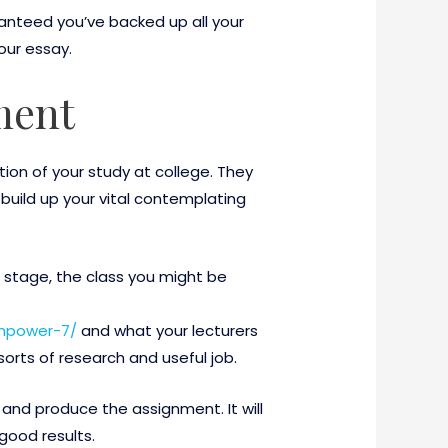
anteed you’ve backed up all your
our essay.
ment
ion of your study at college. They
 build up your vital contemplating
c stage, the class you might be
empower-7/
and what your lecturers
orts of research and useful job.
and produce the assignment. It will
good results.