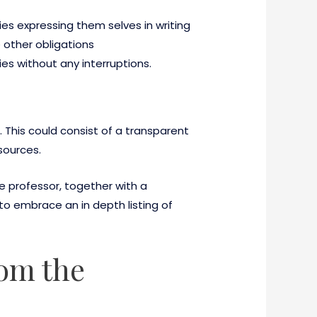
ies expressing them selves in writing
e other obligations
ies without any interruptions.
 This could consist of a transparent
sources.
professor, together with a
o embrace an in depth listing of
rom the