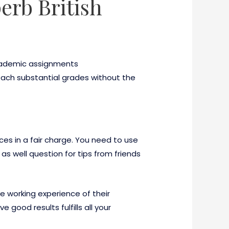
erb British
 academic assignments
 reach substantial grades without the
ices in a fair charge. You need to use
as well question for tips from friends
e working experience of their
good results fulfills all your