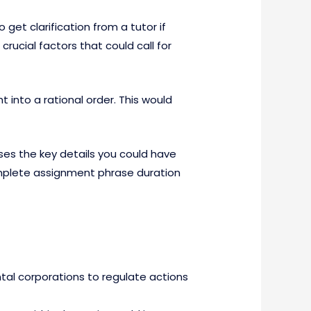
get clarification from a tutor if
 crucial factors that could call for
 into a rational order. This would
es the key details you could have
complete assignment phrase duration
tal corporations to regulate actions