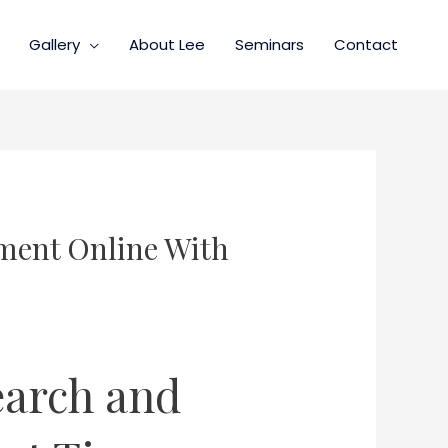
Gallery
About Lee
Seminars
Contact
ment Online With
earch and