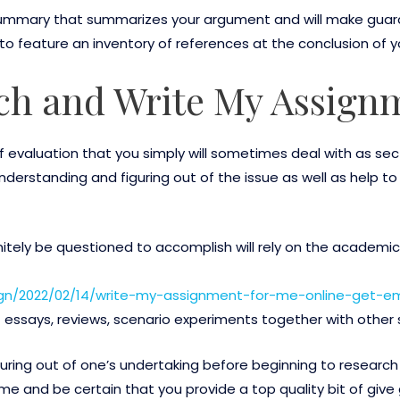
st summary that summarizes your argument and will make guar
 to feature an inventory of references at the conclusion of y
ch and Write My Assign
 evaluation that you simply will sometimes deal with as sect
understanding and figuring out of the issue as well as help to
initely be questioned to accomplish will rely on the academi
ign/2022/02/14/write-my-assignment-for-me-online-get-
essays, reviews, scenario experiments together with other s
uring out of one’s undertaking before beginning to research 
e and be certain that you provide a top quality bit of give 