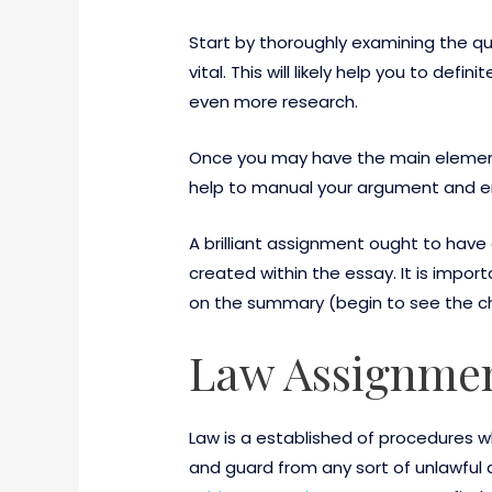
Start by thoroughly examining the que
vital. This will likely help you to def
even more research.
Once you may have the main element f
help to manual your argument and ensur
A brilliant assignment ought to hav
created within the essay. It is impo
on the summary (begin to see the ch
Law Assignmen
Law is a established of procedures 
and guard from any sort of unlawful 