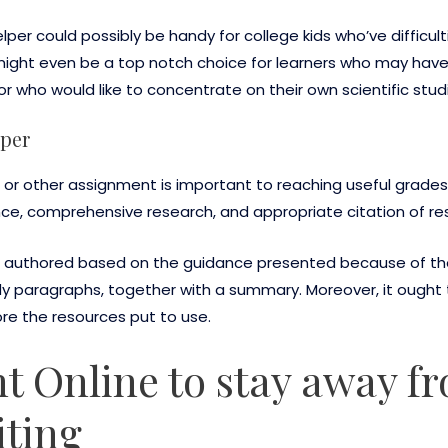
er could possibly be handy for college kids who’ve difficult
 It might even be a top notch choice for learners who may hav
or who would like to concentrate on their own scientific stud
aper
 or other assignment is important to reaching useful grades.
nce, comprehensive research, and appropriate citation of re
uthored based on the guidance presented because of the 
y paragraphs, together with a summary. Moreover, it ought t
ore the resources put to use.
 Online to stay away f
iting