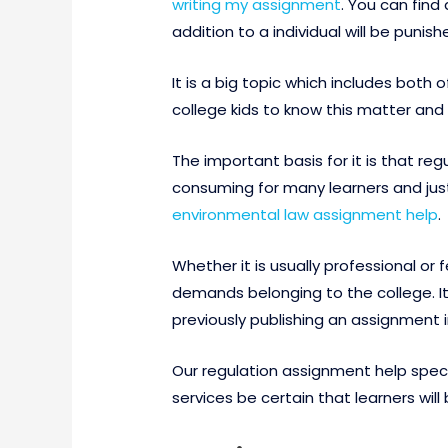
writing my assignment
. You can find
addition to a individual will be punish
It is a big topic which includes both
college kids to know this matter and
The important basis for it is that re
consuming for many learners and just 
environmental law assignment help
.
Whether it is usually professional o
demands belonging to the college. It
previously publishing an assignment 
Our regulation assignment help specia
services be certain that learners wi