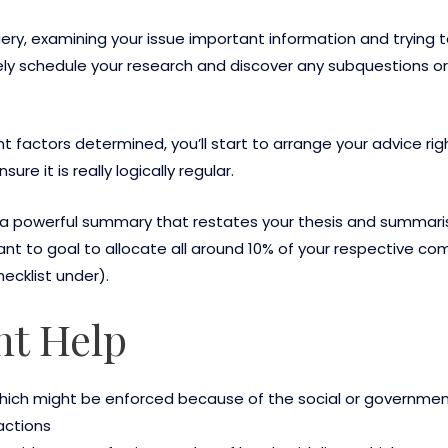
ry, examining your issue important information and trying to 
initely schedule your research and discover any subquestions or
actors determined, you’ll start to arrange your advice right
e it is really logically regular.
e a powerful summary that restates your thesis and summaris
rtant to goal to allocate all around 10% of your respective 
ecklist under).
t Help
which might be enforced because of the social or governmen
actions