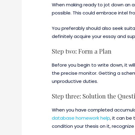
When making ready to jot down an ass
possible. This could embrace intel f
You preferably should also seek suitab
definitely acquire your essay and s
Step two: Form a Plan
Before you begin to write down, it w
the precise monitor. Getting a schem
unproductive duties.
Step three: Solution the Quest
When you have completed accumulatin
database homework help
, it can be
condition your thesis on it, recogniz