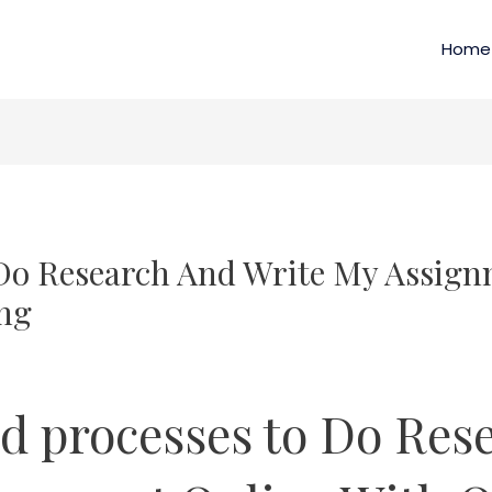
Home
Do Research And Write My Assign
ng
d processes to Do Res