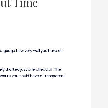
Out Time
to gauge how very well you have an
ely drafted just one ahead of. The
 ensure you could have a transparent