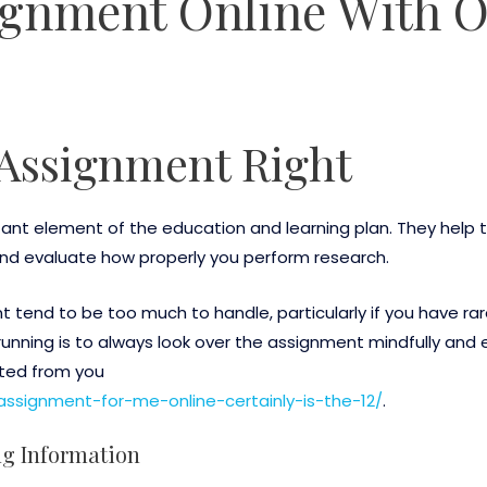
ignment Online With 
Assignment Right
ant element of the education and learning plan. They help 
nd evaluate how properly you perform research.
 tend to be too much to handle, particularly if you have rar
unning is to always look over the assignment mindfully and
ated from you
assignment-for-me-online-certainly-is-the-12/
.
ng Information