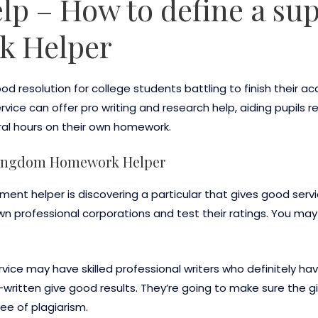
p – How to define a sup
k Helper
d resolution for college students battling to finish their
ervice can offer pro writing and research help, aiding pupils
ral hours on their own homework.
 kingdom Homework Helper
nment helper is discovering a particular that gives good serv
n professional corporations and test their ratings. You may 
ice may have skilled professional writers who definitely hav
ritten give good results. They’re going to make sure the give 
ree of plagiarism.