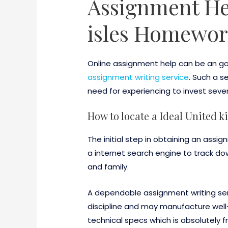
Assignment Hel
isles Homewor
Online assignment help can be an goo
assignment writing service
. Such a s
need for experiencing to invest seve
How to locate a Ideal United
The initial step in obtaining an assig
a internet search engine to track dow
and family.
A dependable assignment writing serv
discipline and may manufacture well-w
technical specs which is absolutely f