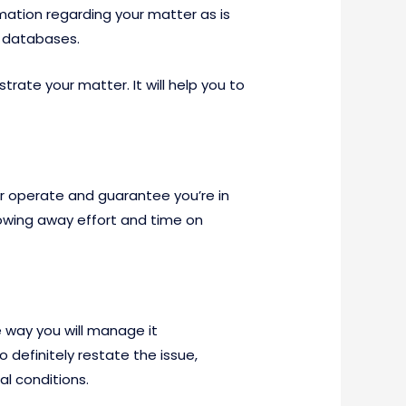
mation regarding your matter as is
c databases.
trate your matter. It will help you to
ur operate and guarantee you’re in
rowing away effort and time on
 way you will manage it
o definitely restate the issue,
al conditions.