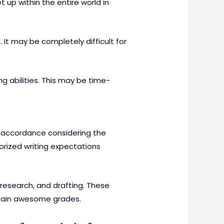
t up within the entire world in
 It may be completely difficult for
g abilities. This may be time-
in accordance considering the
orized writing expectations
 research, and drafting. These
attain awesome grades.