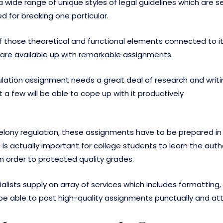
 a wide range of unique styles of legal guidelines which are se
ed for breaking one particular.
 of those theoretical and functional elements connected to it.
 are available up with remarkable assignments.
gulation assignment needs a great deal of research and writin
a few will be able to cope up with it productively
r felony regulation, these assignments have to be prepared 
 is actually important for college students to learn the auth
in order to protected quality grades.
lists supply an array of services which includes formatting,
ll be able to post high-quality assignments punctually and 