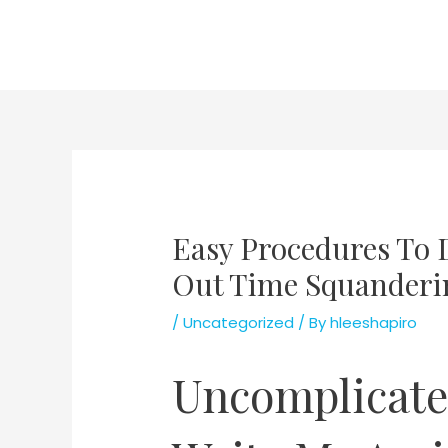
Skip
to
content
Easy Procedures To 
Out Time Squanderi
/
Uncategorized
/ By
hleeshapiro
Uncomplicate