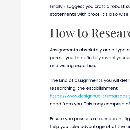
Finally, i suggest you craft a robu
statements with proof. It’s also wise
How to Resear
Assignments absolutely are a type of
permit you to definitely reveal your 
and writing expertise.
The kind of assignments you will def
researching, the establishment
https://www.designhub.it/smartdes
need from you. This may comprise of 
Ensure you possess a transparent fig
help you take advantage of of the tim