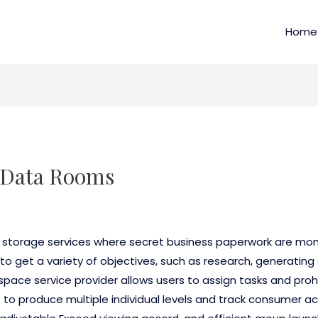
Home
l Data Rooms
e storage services where secret business paperwork are mon
to get a variety of objectives, such as research, generatin
pace service provider allows users to assign tasks and pro
 to produce multiple individual levels and track consumer acti