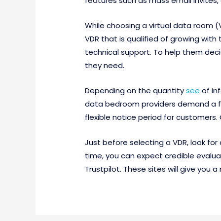
features such as mass email invites,
While choosing a virtual data room 
VDR that is qualified of growing wit
technical support. To help them deci
they need.
Depending on the quantity
see
of in
data bedroom providers demand a fla
flexible notice period for customers
Just before selecting a VDR, look for 
time, you can expect credible evaluat
Trustpilot. These sites will give you a