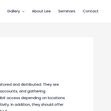
Gallery
About Lee
Seminars
Contact
itored and distributed. They are
g accounts, and gathering
hibit access depending on locations
vity. In addition, they should offer