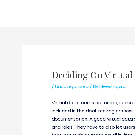
Skip
to
content
Deciding On Virtua
/
Uncategorized
/ By
hleeshapiro
Virtual data rooms are online, secur
included in the deal-making process 
documentation. A good virtual data s
and roles. They have to also let users