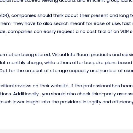
 adjustable Exceed viewing accord, and efficient group laun
(VDR), companies should think about their present and long
h them. They have to also search meant for ease of use, fas
de, companies can easily request a no cost trial of an VDR 
formation being stored, Virtual Info Room products and servi
t monthly charge, while others offer bespoke plans based 
. Opt for the amount of storage capacity and number of user
critical reviews on their website. If the professional has been
ions. Additionally , you should also check third-party asses
 much lower insight into the provider’s integrity and efficiency