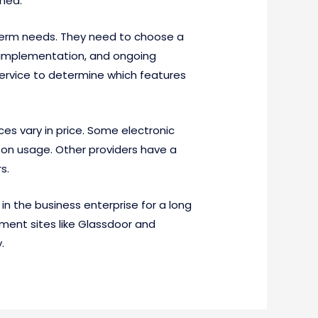
ched.
 term needs. They need to choose a
t implementation, and ongoing
service to determine which features
ces vary in price. Some electronic
on usage. Other providers have a
s.
 in the business enterprise for a long
sment sites like Glassdoor and
.