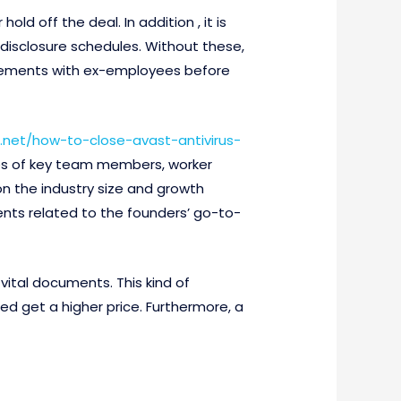
d off the deal. In addition , it is
 disclosure schedules. Without these,
greements with ex-employees before
net/how-to-close-avast-antivirus-
es of key team members, worker
on the industry size and growth
ents related to the founders’ go-to-
ital documents. This kind of
 get a higher price. Furthermore, a