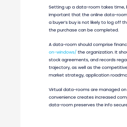
Setting up a data-room takes time, but
important that the online data-room p
a buyer’s buy is not likely to log o
the purchase can be completed.
A data-room should comprise financ
on-windows/
the organization. It s
stock agreements, and records regard
trajectory, as well as the competiti
market strategy, application roadmap,
Virtual data-rooms are managed on t
convenience creates increased comp
data-room preserves the info securel