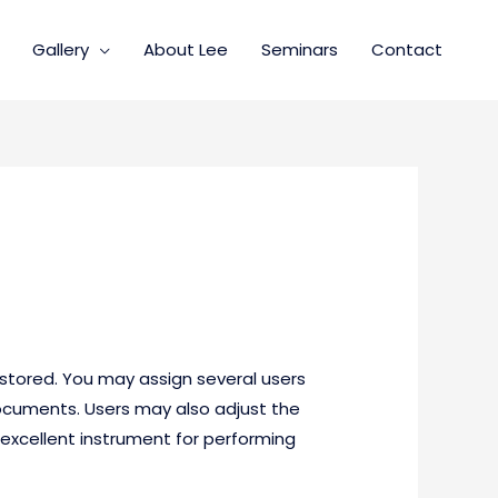
Gallery
About Lee
Seminars
Contact
tored. You may assign several users
documents. Users may also adjust the
excellent instrument for performing