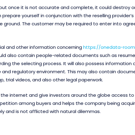
 once it is not accurate and complete, it could destroy or hol
repare yourself in conjunction with the reselling provider’s
ff the ground. The customer may be required to enter into a
ial and other information concerning
https://onedata-room.
hould also contain people-related documents such as resum
ing the selecting process. It will also possess information 
ve and regulatory environment. This may also contain docum
 trial videos, and also other legal paperwork.
he internet and give investors around the globe access to v
etition among buyers and helps the company being acquired
y and is not afflicted with natural dilemmas.