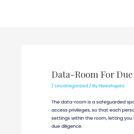
Skip
to
content
Data-Room For Due 
/
Uncategorized
/ By
hleeshapiro
The data-room is a safeguarded spac
access privileges, so that each per
settings within the room, letting y
due diligence.