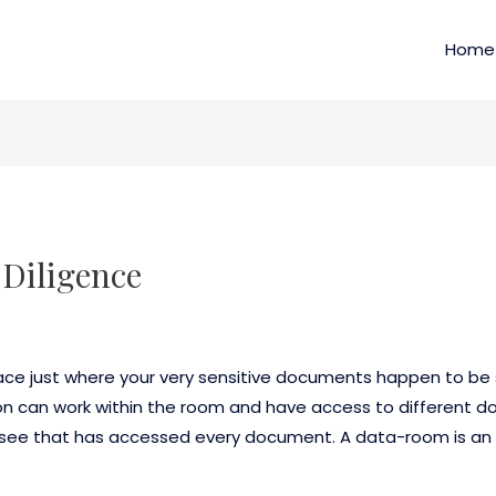
Home
Diligence
e just where your very sensitive documents happen to be s
son can work within the room and have access to different 
ou see that has accessed every document. A data-room is an 