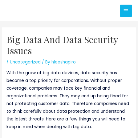
Skip
Main
to
content
Men
Big Data And Data Security
Issues
/
Uncategorized
/ By
hleeshapiro
With the grow of big data devices, data security has
become a top priority for corporations. Without proper
coverage, companies may face key financial and
organizational problems. They may end up being fined for
not protecting customer data. Therefore companies need
to think carefully about data protection and understand
the latest threats. Here are a few things you will need to
keep in mind when dealing with big data: