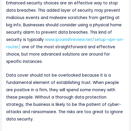
Enhanced security choices are an effective way to stop
data breaches. This added layer of security may prevent
malicious events and malware scratches from getting at
big info. Businesses should consider using a physical home
security alarm to prevent data breaches. This kind of
security is typically
www.ipvanishreview.net/setup-vpn-on-
router/
one of the most straightforward and effective
choice, but more advanced solutions are around for
specific instances.
Data cover should not be overlooked because it is a
fundamental element of establishing trust. When people
are positive in a firm, they will spend some money with
these people. Without a thorough data protection
strategy, the business is likely to be the patient of cyber-
attacks and ransomware. The risks are too great to ignore
data security.