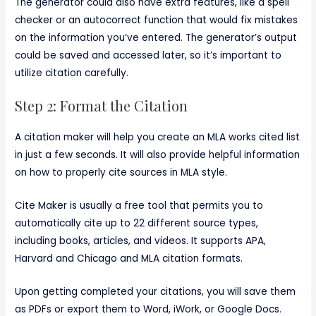
The generator could also have extra features, like a spell
checker or an autocorrect function that would fix mistakes
on the information you’ve entered. The generator’s output
could be saved and accessed later, so it’s important to
utilize citation carefully.
Step 2: Format the Citation
A citation maker will help you create an MLA works cited list
in just a few seconds. It will also provide helpful information
on how to properly cite sources in MLA style.
Cite Maker is usually a free tool that permits you to
automatically cite up to 22 different source types,
including books, articles, and videos. It supports APA,
Harvard and Chicago and MLA citation formats.
Upon getting completed your citations, you will save them
as PDFs or export them to Word, iWork, or Google Docs.