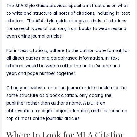
The APA Style Guide provides specific instructions on what
to write and structure all sorts of citations, including in-text
citations. The APA style guide also gives kinds of citations
for several types of sources, from books to websites and
even online journal articles.
For in-text citations, adhere to the author-date format for
all direct quotes and paraphrased information. In-text
citations would be wise to offer the author’sname and
year, and page number together.
Citing your website or online journal article should use the
same structure as a book citation, only adding the
publisher rather than author’s name. A DOI is an
abbreviation for digital object identifier, and it is found on
top of most online journals’ articles.
Where to Look for MLA Citation