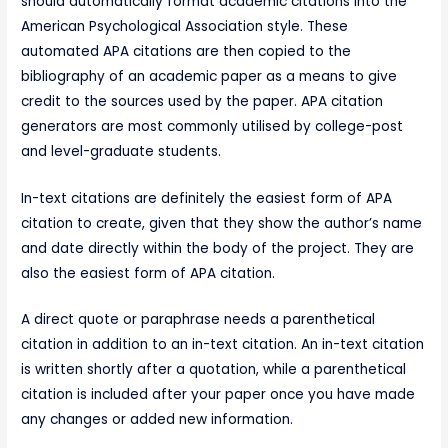
should automatically format academic citations into the
American Psychological Association style. These
automated APA citations are then copied to the
bibliography of an academic paper as a means to give
credit to the sources used by the paper. APA citation
generators are most commonly utilised by college-post
and level-graduate students.
In-text citations are definitely the easiest form of APA
citation to create, given that they show the author’s name
and date directly within the body of the project. They are
also the easiest form of APA citation.
A direct quote or paraphrase needs a parenthetical
citation in addition to an in-text citation. An in-text citation
is written shortly after a quotation, while a parenthetical
citation is included after your paper once you have made
any changes or added new information.