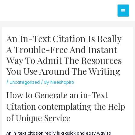
Skip
Main
to
content
Men
An In-Text Citation Is Really
A Trouble-Free And Instant
Way To Admit The Resources
You Use Around The Writing
/
Uncategorized
/ By
hleeshapiro
How to Generate an in-Text
Citation contemplating the Help
of Unique Service
An in-text citation really is a quick and easy way to