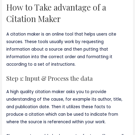
How to Take advantage of a
Citation Maker
A citation maker is an online tool that helps users cite
sources. These tools usually work by requesting
information about a source and then putting that
information into the correct order and formatting it
according to a set of instructions.
Step 1: Input & Process the data
A high quality citation maker asks you to provide
understanding of the cause, for example its author, title,
and publication date. Then it utilizes these facts to
produce a citation which can be used to indicate from
where the source is referenced within your work.