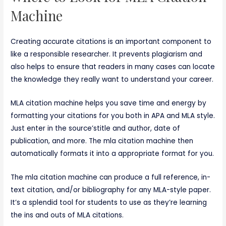
Machine
Creating accurate citations is an important component to
like a responsible researcher. It prevents plagiarism and
also helps to ensure that readers in many cases can locate
the knowledge they really want to understand your career.
MLA citation machine helps you save time and energy by
formatting your citations for you both in APA and MLA style.
Just enter in the source’stitle and author, date of
publication, and more. The mla citation machine then
automatically formats it into a appropriate format for you.
The mla citation machine can produce a full reference, in-
text citation, and/or bibliography for any MLA-style paper.
It’s a splendid tool for students to use as they’re learning
the ins and outs of MLA citations.