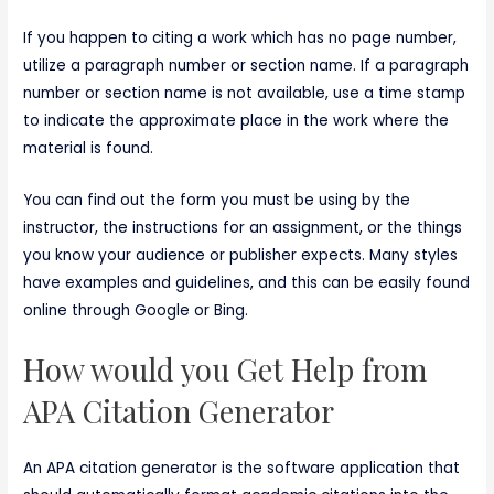
If you happen to citing a work which has no page number,
utilize a paragraph number or section name. If a paragraph
number or section name is not available, use a time stamp
to indicate the approximate place in the work where the
material is found.
You can find out the form you must be using by the
instructor, the instructions for an assignment, or the things
you know your audience or publisher expects. Many styles
have examples and guidelines, and this can be easily found
online through Google or Bing.
How would you Get Help from
APA Citation Generator
An APA citation generator is the software application that