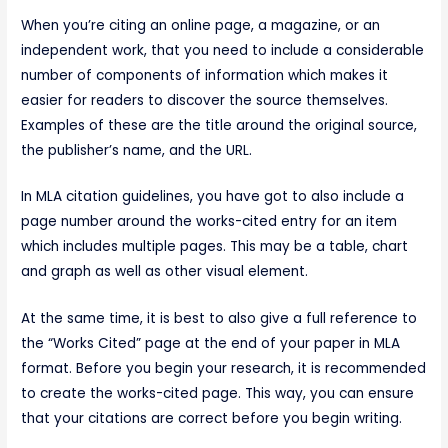
When you’re citing an online page, a magazine, or an
independent work, that you need to include a considerable
number of components of information which makes it
easier for readers to discover the source themselves.
Examples of these are the title around the original source,
the publisher’s name, and the URL.
In MLA citation guidelines, you have got to also include a
page number around the works-cited entry for an item
which includes multiple pages. This may be a table, chart
and graph as well as other visual element.
At the same time, it is best to also give a full reference to
the “Works Cited” page at the end of your paper in MLA
format. Before you begin your research, it is recommended
to create the works-cited page. This way, you can ensure
that your citations are correct before you begin writing.