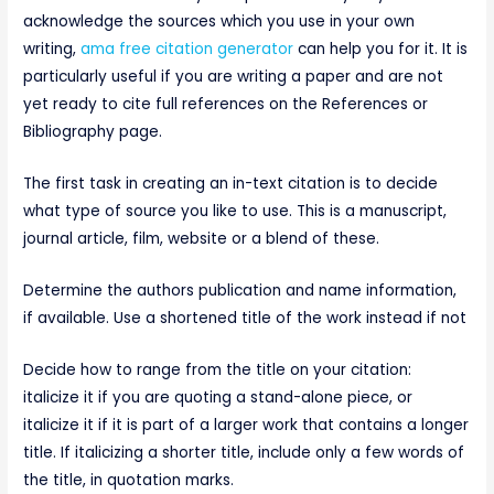
acknowledge the sources which you use in your own
writing,
ama free citation generator
can help you for it. It is
particularly useful if you are writing a paper and are not
yet ready to cite full references on the References or
Bibliography page.
The first task in creating an in-text citation is to decide
what type of source you like to use. This is a manuscript,
journal article, film, website or a blend of these.
Determine the authors publication and name information,
if available. Use a shortened title of the work instead if not
Decide how to range from the title on your citation:
italicize it if you are quoting a stand-alone piece, or
italicize it if it is part of a larger work that contains a longer
title. If italicizing a shorter title, include only a few words of
the title, in quotation marks.