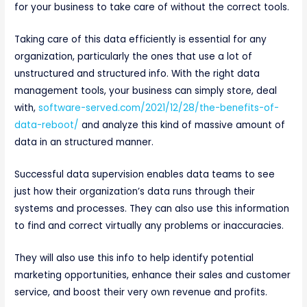
for your business to take care of without the correct tools.
Taking care of this data efficiently is essential for any
organization, particularly the ones that use a lot of
unstructured and structured info. With the right data
management tools, your business can simply store, deal
with,
software-served.com/2021/12/28/the-benefits-of-
data-reboot/
and analyze this kind of massive amount of
data in an structured manner.
Successful data supervision enables data teams to see
just how their organization’s data runs through their
systems and processes. They can also use this information
to find and correct virtually any problems or inaccuracies.
They will also use this info to help identify potential
marketing opportunities, enhance their sales and customer
service, and boost their very own revenue and profits.