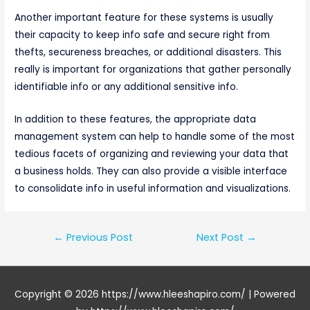
Another important feature for these systems is usually
their capacity to keep info safe and secure right from
thefts, secureness breaches, or additional disasters. This
really is important for organizations that gather personally
identifiable info or any additional sensitive info.
In addition to these features, the appropriate data
management system can help to handle some of the most
tedious facets of organizing and reviewing your data that
a business holds. They can also provide a visible interface
to consolidate info in useful information and visualizations.
Post
←
Previous Post
Next Post
→
navigation
Copyright © 2026
https://www.hleeshapiro.com/
| Powered