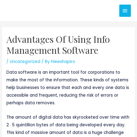
Skip
Main
to
content
Men
Advantages Of Using Info
Management Software
/
Uncategorized
/ By
hleeshapiro
Data software is an important tool for corporations to
make the most of the information. These kinds of systems
help businesses to ensure that each and every one data is
accessible and frequent, reducing the risk of errors or
perhaps data removes.
The amount of digital data has skyrocketed over time with
2 . 5 quintillion bytes of data being developed every day.
This kind of massive amount of data is a huge challenge