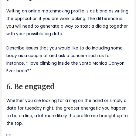
Writing an online matchmaking profile is as bland as writing
the application if you are work looking. The difference is
you will need to generate a way to start a dialog together
with your possible big date.
Describe issues that you would like to do including some
body as a couple of and ask a concern such as for
instance, “i love climbing inside the Santa Monica Canyon.
Ever been?”
6. Be engaged
Whether you are looking for a ring on the hand or simply a
date for tuesday night, the greater energetic you happen
to be on line, a lot more likely the profile are brought up to
the top.