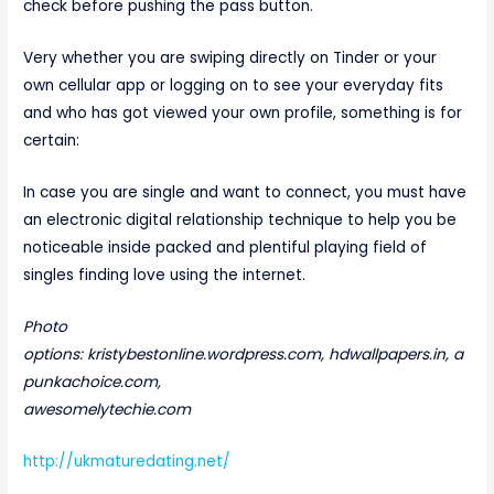
check before pushing the pass button.
Very whether you are swiping directly on Tinder or your
own cellular app or logging on to see your everyday fits
and who has got viewed your own profile, something is for
certain:
In case you are single and want to connect, you must have
an electronic digital relationship technique to help you be
noticeable inside packed and plentiful playing field of
singles finding love using the internet.
Photo
options: kristybestonline.wordpress.com, hdwallpapers.in, a
punkachoice.com,
awesomelytechie.com
http://ukmaturedating.net/