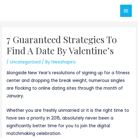
Skip
Main
to
content
Men
7 Guaranteed Strategies To
Find A Date By Valentine’s
/
Uncategorized
/ By
hleeshapiro
Alongside New Year’s resolutions of signing up for a fitness
center and dropping the break weight, numerous singles
are flocking to online dating sites through the month of
January.
Whether you are freshly unmarried or it is the right time to
have sex a priority in 2015, absolutely never been a
significantly better time for you to join the digital
matchmaking celebration.