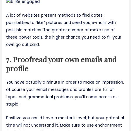
A lot of websites present methods to find dates,
possibilities to “like” pictures and send you e-mails with
possible matches. The greater number of make use of
these power tools, the higher chance you need to fill your
own go out card.
7. Proofread your own emails and
profile
You have actually a minute in order to make an impression,
of course your email messages and profiles are full of
typos and grammatical problems, you’ll come across as
stupid.
Positive you could have a master’s level, but your potential
time will not understand it. Make sure to use enchantment