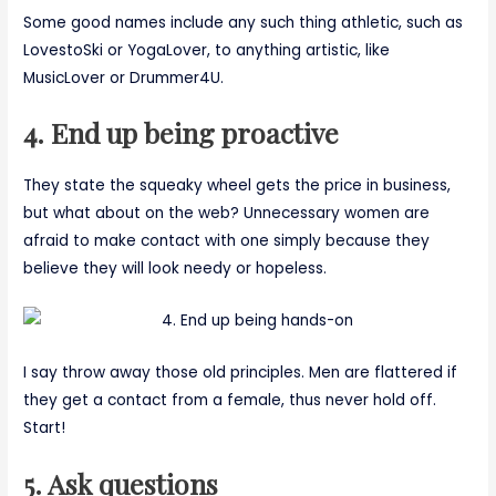
Some good names include any such thing athletic, such as
LovestoSki or YogaLover, to anything artistic, like
MusicLover or Drummer4U.
4. End up being proactive
They state the squeaky wheel gets the price in business,
but what about on the web? Unnecessary women are
afraid to make contact with one simply because they
believe they will look needy or hopeless.
I say throw away those old principles. Men are flattered if
they get a contact from a female, thus never hold off.
Start!
5. Ask questions