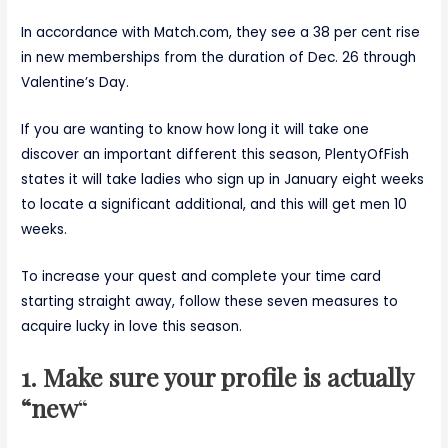
In accordance with Match.com, they see a 38 per cent rise
in new memberships from the duration of Dec. 26 through
Valentine’s Day.
If you are wanting to know how long it will take one
discover an important different this season, PlentyOfFish
states it will take ladies who sign up in January eight weeks
to locate a significant additional, and this will get men 10
weeks.
To increase your quest and complete your time card
starting straight away, follow these seven measures to
acquire lucky in love this season.
1. Make sure your profile is actually
“new
“