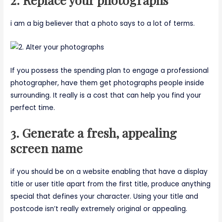
i am a big believer that a photo says to a lot of terms.
If you possess the spending plan to engage a professional
photographer, have them get photographs people inside
surrounding. It really is a cost that can help you find your
perfect time.
3. Generate a fresh, appealing
screen name
if you should be on a website enabling that have a display
title or user title apart from the first title, produce anything
special that defines your character. Using your title and
postcode isn’t really extremely original or appealing.