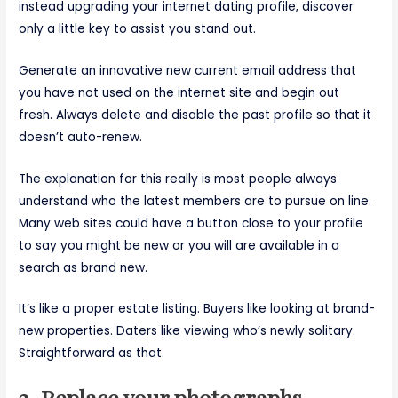
instead upgrading your internet dating profile, discover
only a little key to assist you stand out.
Generate an innovative new current email address that
you have not used on the internet site and begin out
fresh. Always delete and disable the past profile so that it
doesn’t auto-renew.
The explanation for this really is most people always
understand who the latest members are to pursue on line.
Many web sites could have a button close to your profile
to say you might be new or you will are available in a
search as brand new.
It’s like a proper estate listing. Buyers like looking at brand-
new properties. Daters like viewing who’s newly solitary.
Straightforward as that.
2. Replace your photographs